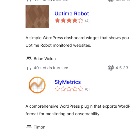
Uptime Robot
toplam
(4
)
puan
A simple WordPress dashboard widget that shows you t
Uptime Robot monitored websites.
Brian Welch
40+ etkin kurulum
4.5.33 i
SlyMetrics
toplam
(0
)
puan
A comprehensive WordPress plugin that exports WordP
format for monitoring and observability.
Timon