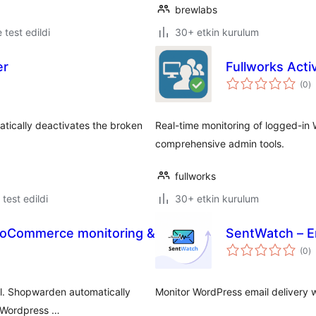
brewlabs
e test edildi
30+ etkin kurulum
er
Fullworks Acti
t
(0
)
p
atically deactivates the broken
Real-time monitoring of logged-in W
comprehensive admin tools.
fullworks
e test edildi
30+ etkin kurulum
oCommerce monitoring &
SentWatch – E
t
(0
)
p
l. Shopwarden automatically
Monitor WordPress email delivery w
d Wordpress …