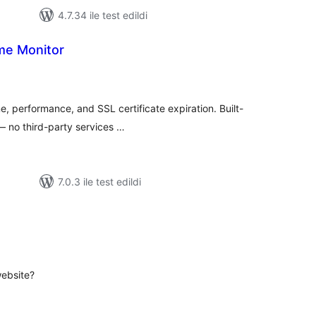
4.7.34 ile test edildi
me Monitor
plam
uan
e, performance, and SSL certificate expiration. Built-
 — no third-party services …
7.0.3 ile test edildi
oplam
uan
website?