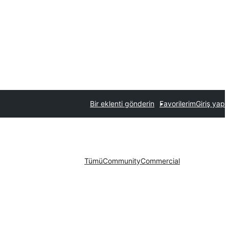
Bir eklenti gönderin
Favorilerim
Giriş yap
Tümü
Community
Commercial