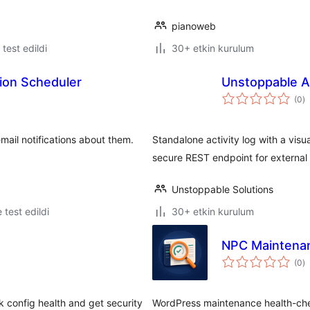
pianoweb
e test edildi
30+ etkin kurulum
tion Scheduler
Unstoppable Ac
t
(0
)
p
mail notifications about them.
Standalone activity log with a visua
secure REST endpoint for external 
Unstoppable Solutions
e test edildi
30+ etkin kurulum
NPC Maintenan
t
(0
)
p
k config health and get security
WordPress maintenance health-check