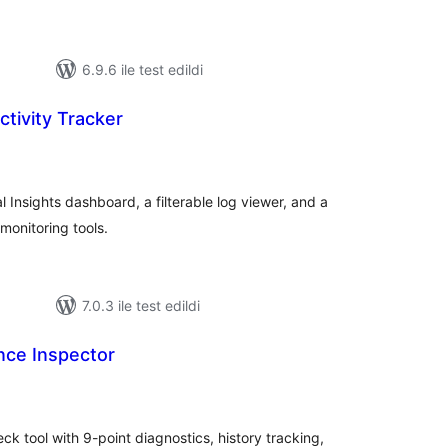
6.9.6 ile test edildi
tivity Tracker
oplam
uan
l Insights dashboard, a filterable log viewer, and a
monitoring tools.
7.0.3 ile test edildi
ce Inspector
oplam
uan
 tool with 9-point diagnostics, history tracking,