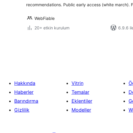
recommendations. Public early access (white march). F
WebFiable
20+ etkin kurulum
6.9.6 il
Yazı
sayfalaması
Hakkında
Vitrin
Ö
Haberler
Temalar
D
Barındırma
Eklentiler
Ge
Gizlilik
Modeller
W