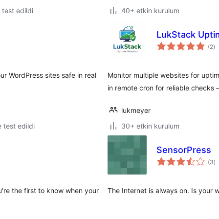
e test edildi
40+ etkin kurulum
LukStack Upti
to
(2
)
p
ur WordPress sites safe in real
Monitor multiple websites for uptim
in remote cron for reliable checks
lukmeyer
e test edildi
30+ etkin kurulum
SensorPress
t
(3
)
p
're the first to know when your
The Internet is always on. Is your 