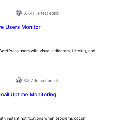
3.7.41 ile test edildi
ve Users Monitor
oplam
uan
ordPress users with visual indicators, filtering, and
6.8.7 ile test edildi
mail Uptime Monitoring
oplam
uan
ith instant notifications when problems occur.