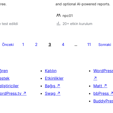
ree.
and optional AI-powered reports.
npc01
e test edildi
20+ etkin kurulum
1
2
3
4
11
Önceki
…
Sonraki
ğren
Katılın
WordPres
estek
Etkinlikler
↗
liştiriciler
Bağış
↗
Matt
↗
ordPress.tv
↗
Swag
↗
bbPress
BuddyPre