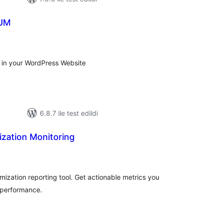
RUM
plam
an
 in your WordPress Website
6.8.7 ile test edildi
mization Monitoring
oplam
uan
imization reporting tool. Get actionable metrics you
 performance.