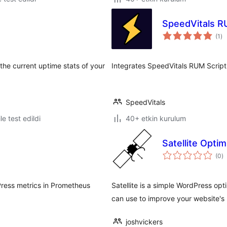
SpeedVitals 
to
(1
)
pu
he current uptime stats of your
Integrates SpeedVitals RUM Script
SpeedVitals
le test edildi
40+ etkin kurulum
Satellite Opti
t
(0
)
p
ress metrics in Prometheus
Satellite is a simple WordPress opt
can use to improve your website's
joshvickers