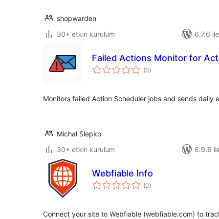
shopwarden
30+ etkin kurulum
6.7.6 il
Failed Actions Monitor for Ac
toplam
(0
)
puan
Monitors failed Action Scheduler jobs and sends daily e
Michal Slepko
30+ etkin kurulum
6.9.6 il
Webfiable Info
toplam
(0
)
puan
Connect your site to Webfiable (webfiable.com) to trac