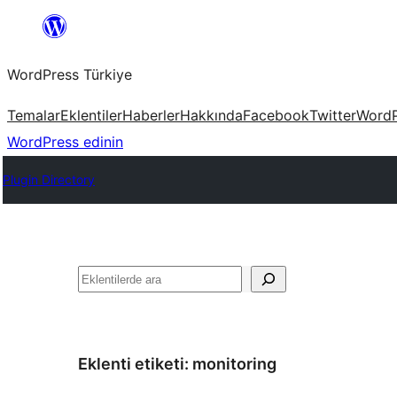
İçeriğe
geç
WordPress Türkiye
Temalar
Eklentiler
Haberler
Hakkında
Facebook
Twitter
WordP
WordPress edinin
Plugin Directory
Ara
Eklenti etiketi:
monitoring