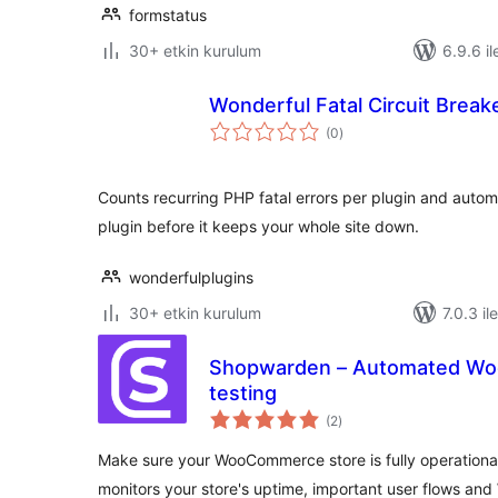
formstatus
30+ etkin kurulum
6.9.6 il
Wonderful Fatal Circuit Break
toplam
(0
)
puan
Counts recurring PHP fatal errors per plugin and autom
plugin before it keeps your whole site down.
wonderfulplugins
30+ etkin kurulum
7.0.3 il
Shopwarden – Automated Wo
testing
toplam
(2
)
puan
Make sure your WooCommerce store is fully operationa
monitors your store's uptime, important user flows an