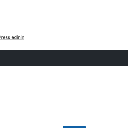
ress edinin