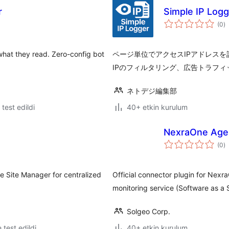
r
Simple IP Logg
t
(0
)
p
 what they read. Zero-config bot
ページ単位でアクセスIPアドレス
IPのフィルタリング、広告トラフ
ネトデジ編集部
e test edildi
40+ etkin kurulum
NexraOne Age
t
(0
)
p
e Site Manager for centralized
Official connector plugin for Nex
monitoring service (Software as a 
Solgeo Corp.
e test edildi
40+ etkin kurulum