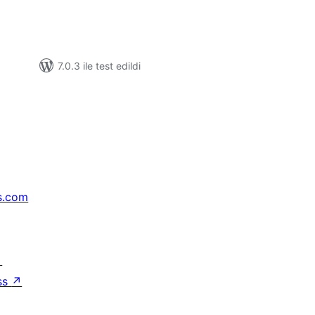
7.0.3 ile test edildi
s.com
↗
ss
↗