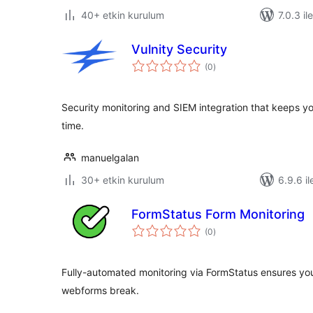
40+ etkin kurulum
7.0.3 il
Vulnity Security
toplam
(0
)
puan
Security monitoring and SIEM integration that keeps yo
time.
manuelgalan
30+ etkin kurulum
6.9.6 il
FormStatus Form Monitoring
toplam
(0
)
puan
Fully-automated monitoring via FormStatus ensures you
webforms break.