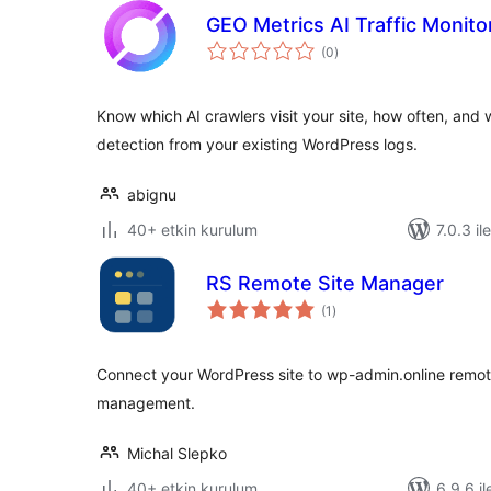
GEO Metrics AI Traffic Monito
toplam
(0
)
puan
Know which AI crawlers visit your site, how often, and
detection from your existing WordPress logs.
abignu
40+ etkin kurulum
7.0.3 il
RS Remote Site Manager
toplam
(1
)
puan
Connect your WordPress site to wp-admin.online remot
management.
Michal Slepko
40+ etkin kurulum
6.9.6 il