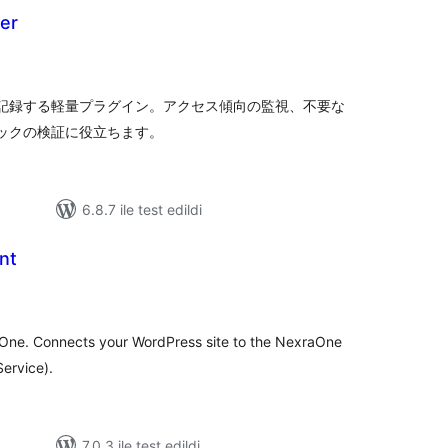
er
oplam
uan
を記録する軽量プラグイン。アクセス傾向の監視、不要な
ィックの検証に役立ちます。
6.8.7 ile test edildi
nt
oplam
uan
raOne. Connects your WordPress site to the NexraOne
Service).
7.0.3 ile test edildi