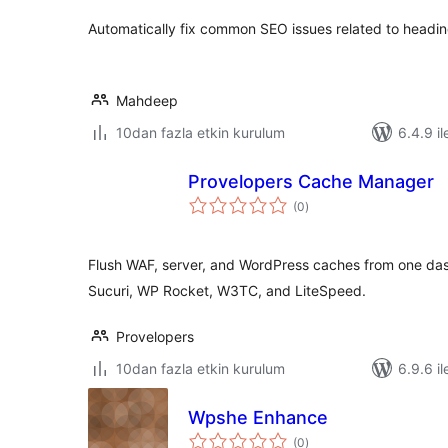
Automatically fix common SEO issues related to headin
Mahdeep
10dan fazla etkin kurulum
6.4.9 il
Provelopers Cache Manager
toplam
(0
)
puan
Flush WAF, server, and WordPress caches from one d
Sucuri, WP Rocket, W3TC, and LiteSpeed.
Provelopers
10dan fazla etkin kurulum
6.9.6 il
Wpshe Enhance
toplam
(0
)
puan