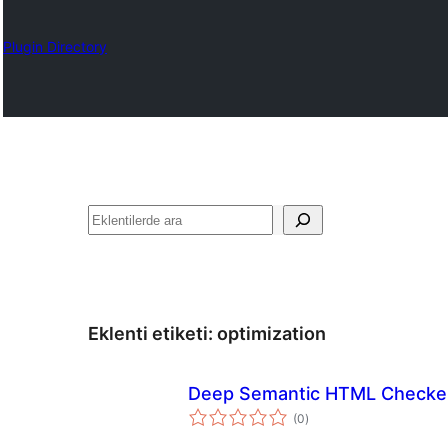
Plugin Directory
Ara
Eklenti etiketi:
optimization
Deep Semantic HTML Checke
toplam
(0
)
puan