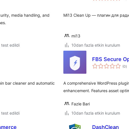
rity, media handling, and
Mi13 Clean Up — плагин для рад
hes.
mi13
e test edildi
10dan fazla etkin kurulum
FBS Secure Op
t
(0
)
p
min bar cleaner and automatic
A comprehensive WordPress plugin 
enhancement. Features asset optim
Fazle Bari
e test edildi
10dan fazla etkin kurulum
mmerce
DashClean