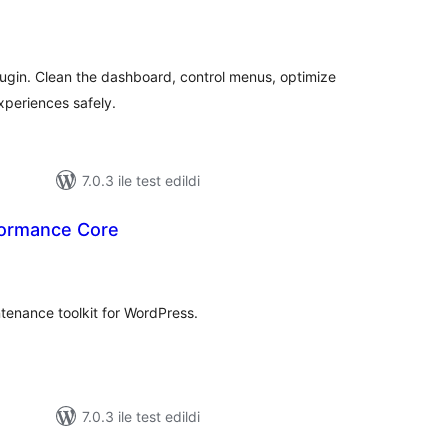
oplam
uan
ugin. Clean the dashboard, control menus, optimize
periences safely.
7.0.3 ile test edildi
formance Core
oplam
uan
enance toolkit for WordPress.
7.0.3 ile test edildi