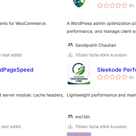
t
(0
)
p
ments for WooCommerce.
A WordPress admin optimization pl
performance, and manage client ex
Sandipsinh Chauhan
e test edildi
10dan fazla etkin kurulum
odPageSpeed
Sleekode Per
t
(0
)
p
d server module: cache headers,
Lightweight performance and maint
ms13th
e test edildi
10dan fazla etkin kurulum