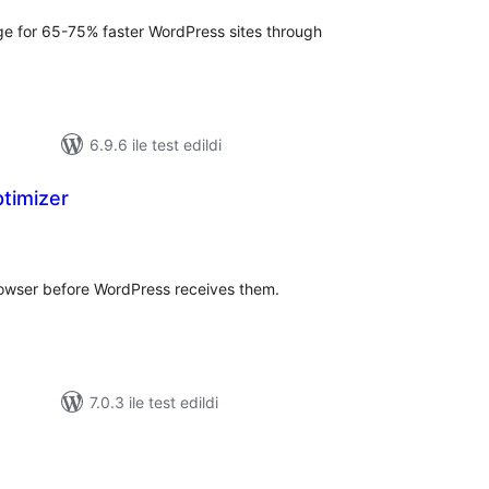
ge for 65-75% faster WordPress sites through
6.9.6 ile test edildi
timizer
oplam
uan
rowser before WordPress receives them.
7.0.3 ile test edildi
oplam
uan