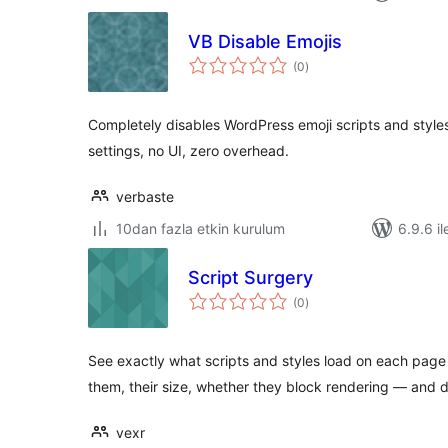
VB Disable Emojis
toplam
(0
)
puan
Completely disables WordPress emoji scripts and styl
settings, no UI, zero overhead.
verbaste
10dan fazla etkin kurulum
6.9.6 il
Script Surgery
toplam
(0
)
puan
See exactly what scripts and styles load on each pag
them, their size, whether they block rendering — and 
vexr