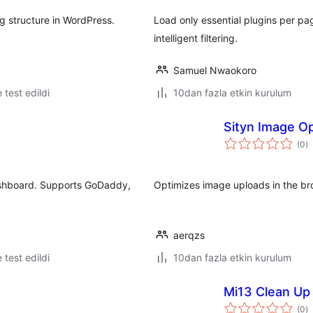
g structure in WordPress.
Load only essential plugins per pa
intelligent filtering.
Samuel Nwaokoro
e test edildi
10dan fazla etkin kurulum
Sityn Image Op
t
(0
)
p
ashboard. Supports GoDaddy,
Optimizes image uploads in the b
aerqzs
e test edildi
10dan fazla etkin kurulum
Mi13 Clean Up
t
(0
)
p