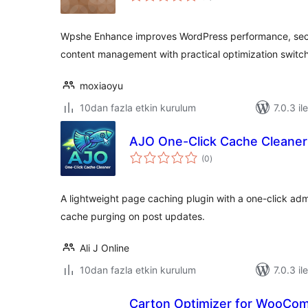
Wpshe Enhance improves WordPress performance, secu
content management with practical optimization switc
moxiaoyu
10dan fazla etkin kurulum
7.0.3 il
AJO One-Click Cache Cleaner
toplam
(0
)
puan
A lightweight page caching plugin with a one-click ad
cache purging on post updates.
Ali J Online
10dan fazla etkin kurulum
7.0.3 il
Carton Optimizer for WooCo