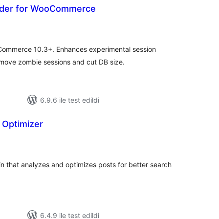
dder for WooCommerce
oplam
uan
Commerce 10.3+. Enhances experimental session
remove zombie sessions and cut DB size.
6.9.6 ile test edildi
 Optimizer
plam
an
n that analyzes and optimizes posts for better search
6.4.9 ile test edildi