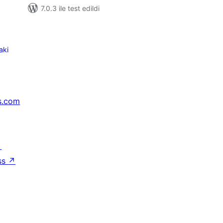
7.0.3 ile test edildi
aki
s.com
↗
ss
↗