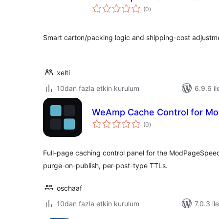
toplam
(0
)
puan
Smart carton/packing logic and shipping-cost adjust
xelti
10dan fazla etkin kurulum
6.9.6 il
WeAmp Cache Control for M
toplam
(0
)
puan
Full-page caching control panel for the ModPageSpee
purge-on-publish, per-post-type TTLs.
oschaaf
10dan fazla etkin kurulum
7.0.3 il