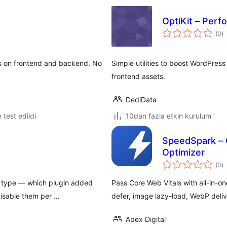
OptiKit – Perfo
t
(0
)
p
es on frontend and backend. No
Simple utilities to boost WordPres
frontend assets.
DediData
e test edildi
10dan fazla etkin kurulum
SpeedSpark – 
Optimizer
t
(0
)
p
e type — which plugin added
Pass Core Web Vitals with all-in-
disable them per …
defer, image lazy-load, WebP deliv
Apex Digital