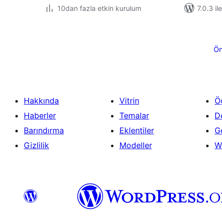
10dan fazla etkin kurulum
7.0.3 il
Yazı
sayfalaması
Ön
Hakkında
Vitrin
Ö
Haberler
Temalar
D
Barındırma
Eklentiler
Ge
Gizlilik
Modeller
W