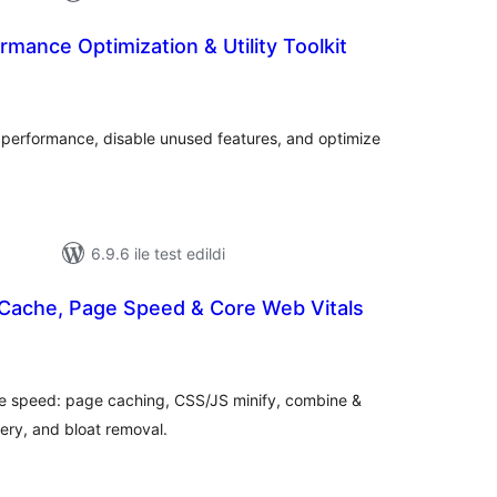
rmance Optimization & Utility Toolkit
oplam
uan
s performance, disable unused features, and optimize
6.9.6 ile test edildi
Cache, Page Speed & Core Web Vitals
oplam
uan
one speed: page caching, CSS/JS minify, combine &
ery, and bloat removal.