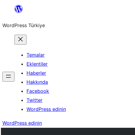
İçeriğe
geç
WordPress Türkiye
Temalar
Eklentiler
Haberler
Hakkında
Facebook
Twitter
WordPress edinin
WordPress edinin