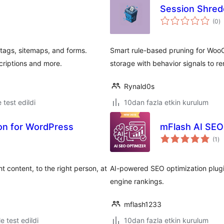
Session Shre
t
(0
)
p
ags, sitemaps, and forms.
Smart rule-based pruning for Woo
criptions and more.
storage with behavior signals to 
Rynald0s
e test edildi
10dan fazla etkin kurulum
ion for WordPress
mFlash AI SEO
to
(1
)
pu
t content, to the right person, at
AI-powered SEO optimization plugi
engine rankings.
mflash1233
le test edildi
10dan fazla etkin kurulum