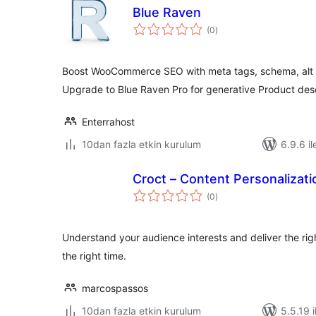
Blue Raven
toplam
(0
)
puan
Boost WooCommerce SEO with meta tags, schema, alt t
Upgrade to Blue Raven Pro for generative Product des
Enterrahost
10dan fazla etkin kurulum
6.9.6 il
Croct – Content Personalizat
toplam
(0
)
puan
Understand your audience interests and deliver the righ
the right time.
marcospassos
10dan fazla etkin kurulum
5.5.19 i