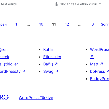
e test edildi
10dan fazla etkin kurulum
1
10
11
12
18
ceki
…
…
Sonr
ğren
Katılın
WordPres
estek
Etkinlikler
↗
liştiriciler
Bağış
↗
Matt
↗
ordPress.tv
↗
Swag
↗
bbPress
BuddyPre
WordPress Türkiye