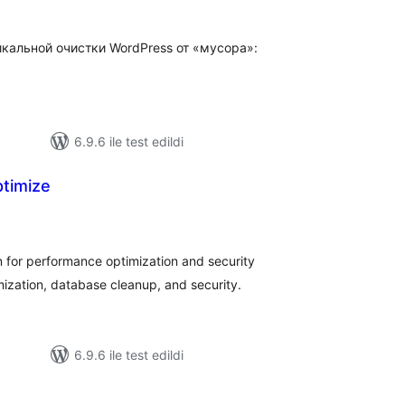
икальной очистки WordPress от «мусора»:
6.9.6 ile test edildi
timize
oplam
uan
for performance optimization and security
ization, database cleanup, and security.
6.9.6 ile test edildi