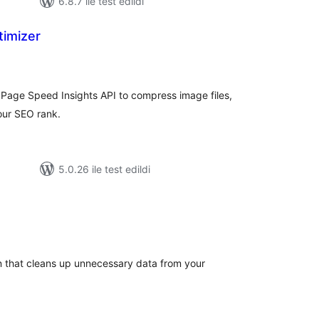
6.8.7 ile test edildi
timizer
plam
uan
Page Speed Insights API to compress image files,
ur SEO rank.
5.0.26 ile test edildi
oplam
uan
 that cleans up unnecessary data from your