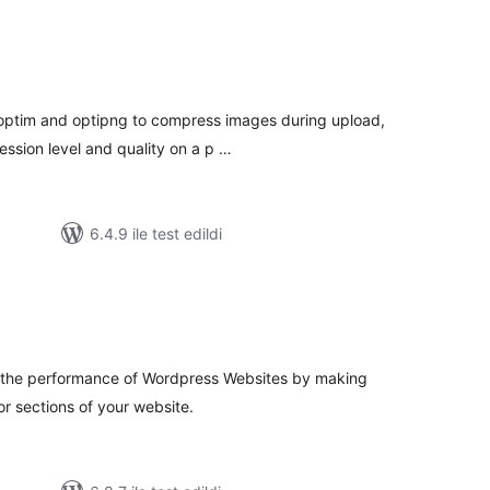
oplam
uan
optim and optipng to compress images during upload,
ession level and quality on a p …
6.4.9 ile test edildi
oplam
uan
e the performance of Wordpress Websites by making
or sections of your website.