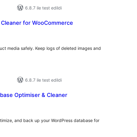
6.8.7 ile test edildi
a Cleaner for WooCommerce
oplam
uan
t media safely. Keep logs of deleted images and
6.8.7 ile test edildi
base Optimiser & Cleaner
plam
an
optimize, and back up your WordPress database for