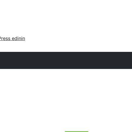
ress edinin