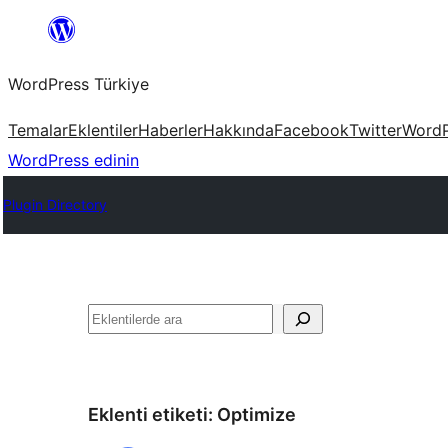
İçeriğe
geç
WordPress Türkiye
Temalar
Eklentiler
Haberler
Hakkında
Facebook
Twitter
WordP
WordPress edinin
Plugin Directory
Ara
Eklenti etiketi:
Optimize