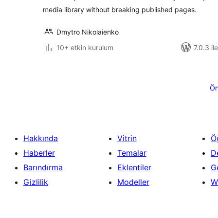
media library without breaking published pages.
Dmytro Nikolaienko
10+ etkin kurulum
7.0.3 il
Yazı
sayfalaması
Ön
Hakkında
Vitrin
Ö
Haberler
Temalar
D
Barındırma
Eklentiler
Ge
Gizlilik
Modeller
W