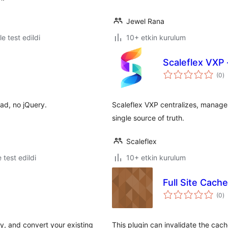
Jewel Rana
le test edildi
10+ etkin kurulum
Scaleflex VXP
t
(0
)
p
ad, no jQuery.
Scaleflex VXP centralizes, manage
single source of truth.
Scaleflex
e test edildi
10+ etkin kurulum
Full Site Cach
t
(0
)
p
y, and convert your existing
This plugin can invalidate the cache