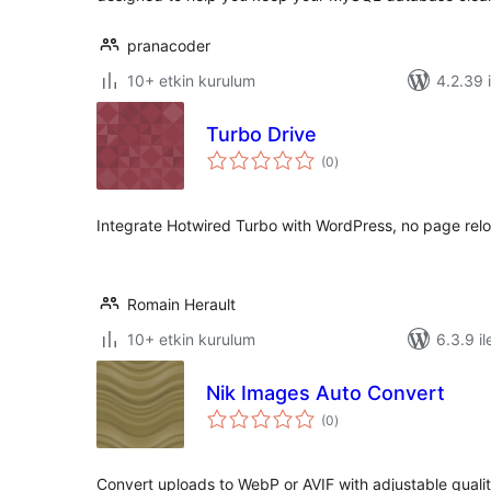
pranacoder
10+ etkin kurulum
4.2.39 i
Turbo Drive
toplam
(0
)
puan
Integrate Hotwired Turbo with WordPress, no page relo
Romain Herault
10+ etkin kurulum
6.3.9 il
Nik Images Auto Convert
toplam
(0
)
puan
Convert uploads to WebP or AVIF with adjustable qualit