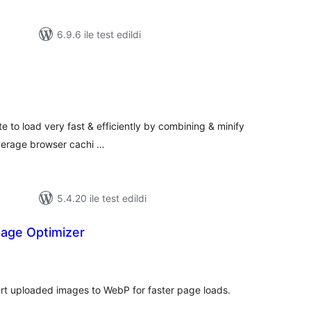
6.9.6 ile test edildi
oplam
uan
 to load very fast & efficiently by combining & minify
verage browser cachi …
5.4.20 ile test edildi
age Optimizer
oplam
uan
rt uploaded images to WebP for faster page loads.