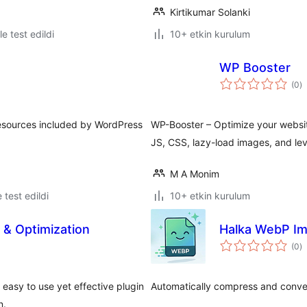
Kirtikumar Solanki
le test edildi
10+ etkin kurulum
WP Booster
t
(0
)
p
 resources included by WordPress
WP-Booster – Optimize your website
JS, CSS, lazy-load images, and le
M A Monim
e test edildi
10+ etkin kurulum
& Optimization
Halka WebP Im
t
(0
)
p
asy to use yet effective plugin
Automatically compress and conve
n.