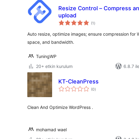
Resize Control – Compress an
upload
toplam
(1
)
puan
Auto resize, optimize images; ensure compression for 
space, and bandwidth.
TuningWP
20+ etkin kurulum
6.8.7 il
KT-CleanPress
toplam
(0
)
puan
Clean And Optimize WordPress .
mohamad wael