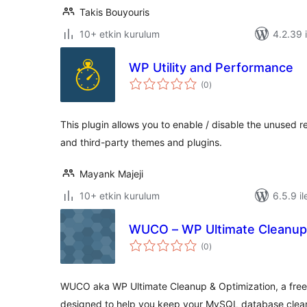
Takis Bouyouris
10+ etkin kurulum
4.2.39 i
WP Utility and Performance
toplam
(0
)
puan
This plugin allows you to enable / disable the unused
and third-party themes and plugins.
Mayank Majeji
10+ etkin kurulum
6.5.9 il
WUCO – WP Ultimate Cleanup 
toplam
(0
)
puan
WUCO aka WP Ultimate Cleanup & Optimization, a free e
designed to help you keep your MySQL database clea