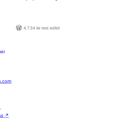
4.7.34 ile test edildi
aki
s.com
↗
ss
↗