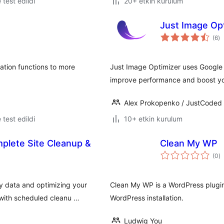
e test edildi
20+ etkin kurulum
Just Image Op
to
(6
)
p
ation functions to more
Just Image Optimizer uses Google 
improve performance and boost yo
Alex Prokopenko / JustCoded
e test edildi
10+ etkin kurulum
plete Site Cleanup &
Clean My WP
t
(0
)
p
 data and optimizing your
Clean My WP is a WordPress plugin
with scheduled cleanu …
WordPress installation.
Ludwig You