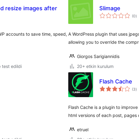
d resize images after
Slimage
t
(0
)
p
WP accounts to save time, speed,
A WordPress plugin that uses jpeg
allowing you to override the compr
Giorgos Sarigiannidis
e test edildi
20+ etkin kurulum
Flash Cache
t
(3
)
p
Flash Cache is a plugin to improv
html versions of each post, pages 
etruel