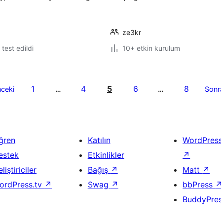
ze3kr
e test edildi
10+ etkin kurulum
1
4
5
6
8
ceki
…
…
Sonr
ğren
Katılın
WordPres
estek
Etkinlikler
↗
liştiriciler
Bağış
↗
Matt
↗
ordPress.tv
↗
Swag
↗
bbPress
BuddyPre