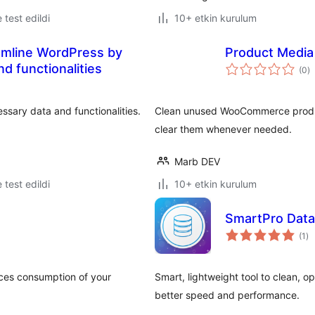
e test edildi
10+ etkin kurulum
eamline WordPress by
Product Medi
t
d functionalities
(0
)
p
sary data and functionalities.
Clean unused WooCommerce produc
clear them whenever needed.
Marb DEV
e test edildi
10+ etkin kurulum
SmartPro Data
to
(1
)
pu
urces consumption of your
Smart, lightweight tool to clean, 
better speed and performance.