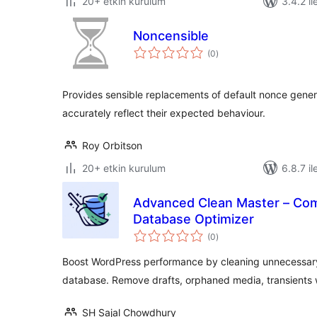
20+ etkin kurulum
3.4.2 il
Noncensible
toplam
(0
)
puan
Provides sensible replacements of default nonce gener
accurately reflect their expected behaviour.
Roy Orbitson
20+ etkin kurulum
6.8.7 il
Advanced Clean Master – Com
Database Optimizer
toplam
(0
)
puan
Boost WordPress performance by cleaning unnecessary
database. Remove drafts, orphaned media, transients 
SH Sajal Chowdhury