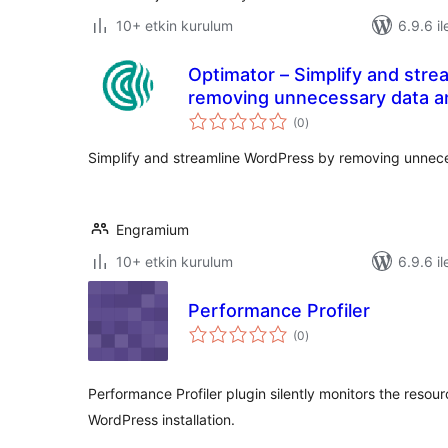
10+ etkin kurulum
6.9.6 il
Optimator – Simplify and str
removing unnecessary data an
toplam
(0
)
puan
Simplify and streamline WordPress by removing unneces
Engramium
10+ etkin kurulum
6.9.6 il
Performance Profiler
toplam
(0
)
puan
Performance Profiler plugin silently monitors the reso
WordPress installation.