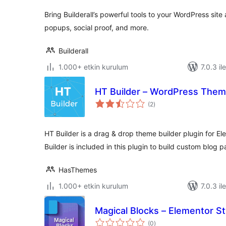
Bring Builderall’s powerful tools to your WordPress sit
popups, social proof, and more.
Builderall
1.000+ etkin kurulum
7.0.3 il
HT Builder – WordPress Theme
toplam
(2
)
puan
HT Builder is a drag & drop theme builder plugin for E
Builder is included in this plugin to build custom blog 
HasThemes
1.000+ etkin kurulum
7.0.3 il
Magical Blocks – Elementor St
toplam
(0
)
puan