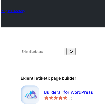
Plugin Directory
Ara
Eklenti etiketi:
page builder
Builderall for WordPress
toplam
(8
)
puan