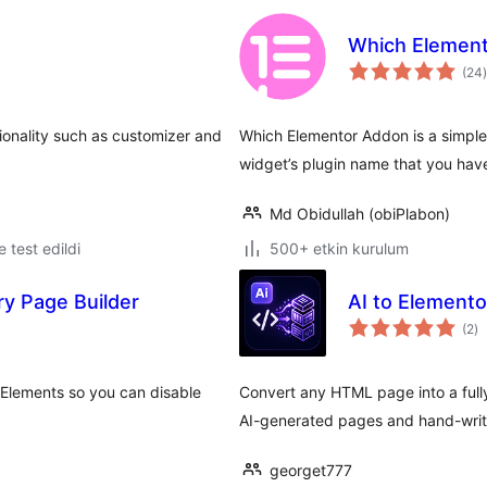
Which Elemen
(24
)
onality such as customizer and
Which Elementor Addon is a simple l
widget’s plugin name that you hav
Md Obidullah (obiPlabon)
le test edildi
500+ etkin kurulum
y Page Builder
AI to Element
to
(2
)
p
Elements so you can disable
Convert any HTML page into a fully 
AI-generated pages and hand-writ
georget777