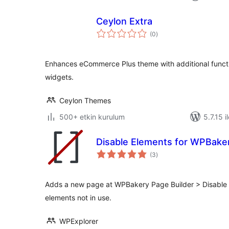
Ceylon Extra
toplam
(0
)
puan
Enhances eCommerce Plus theme with additional functi
widgets.
Ceylon Themes
500+ etkin kurulum
5.7.15 i
Disable Elements for WPBaker
toplam
(3
)
puan
Adds a new page at WPBakery Page Builder > Disable 
elements not in use.
WPExplorer