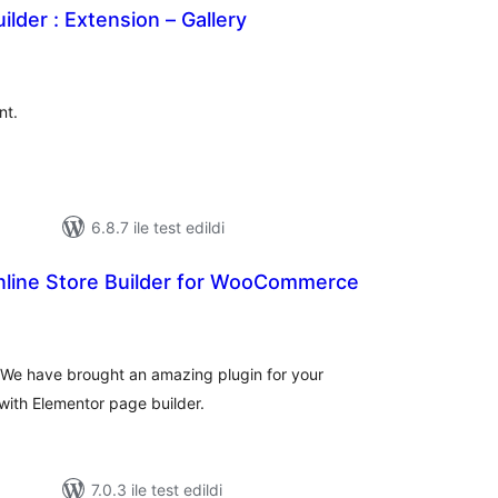
ilder : Extension – Gallery
plam
uan
nt.
6.8.7 ile test edildi
Online Store Builder for WooCommerce
oplam
uan
 We have brought an amazing plugin for your
ith Elementor page builder.
7.0.3 ile test edildi