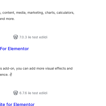
plam
uan
 content, media, marketing, charts, calculators,
 and more.
7.0.3 ile test edildi
 For Elementor
oplam
uan
is add-on, you can add more visual effects and
ience. ✌
6.7.6 ile test edildi
ite for Elementor