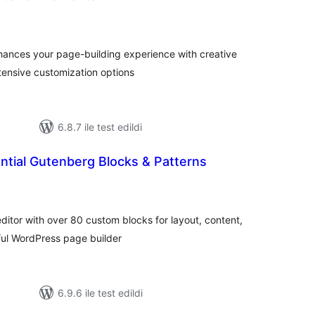
oplam
uan
nhances your page-building experience with creative
tensive customization options
6.8.7 ile test edildi
ntial Gutenberg Blocks & Patterns
plam
uan
itor with over 80 custom blocks for layout, content,
rful WordPress page builder
6.9.6 ile test edildi