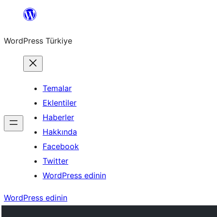
İçeriğe
geç
WordPress Türkiye
Temalar
Eklentiler
Haberler
Hakkında
Facebook
Twitter
WordPress edinin
WordPress edinin