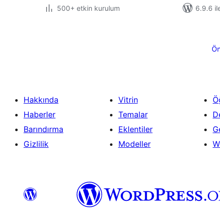
500+ etkin kurulum
6.9.6 il
Yazı
sayfalaması
Ön
Hakkında
Vitrin
Ö
Haberler
Temalar
D
Barındırma
Eklentiler
Ge
Gizlilik
Modeller
W