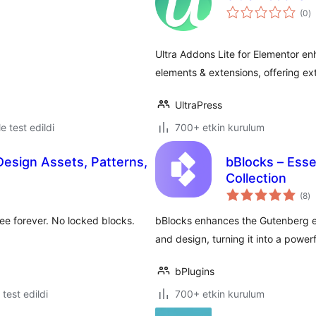
t
(0
)
p
Ultra Addons Lite for Elementor e
elements & extensions, offering ex
UltraPress
le test edildi
700+ etkin kurulum
Design Assets, Patterns,
bBlocks – Esse
Collection
to
(8
)
p
free forever. No locked blocks.
bBlocks enhances the Gutenberg ed
and design, turning it into a powe
bPlugins
e test edildi
700+ etkin kurulum