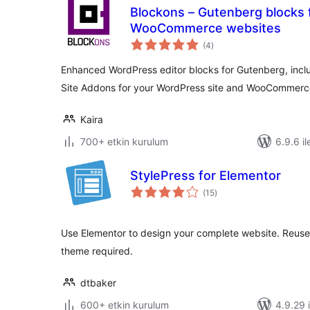
Blockons – Gutenberg blocks
WooCommerce websites
toplam
(4
)
puan
Enhanced WordPress editor blocks for Gutenberg, incl
Site Addons for your WordPress site and WooCommerce
Kaira
700+ etkin kurulum
6.9.6 il
StylePress for Elementor
toplam
(15
)
puan
Use Elementor to design your complete website. Reuse
theme required.
dtbaker
600+ etkin kurulum
4.9.29 i