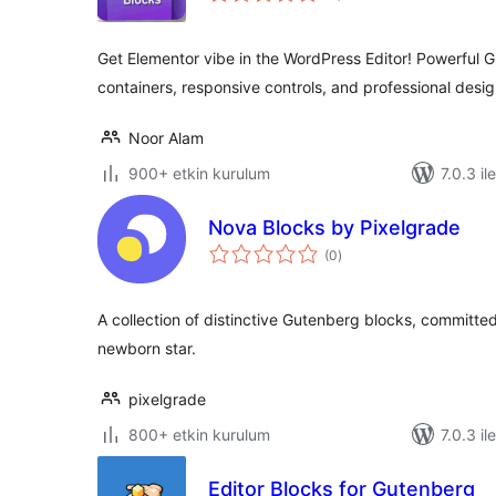
Get Elementor vibe in the WordPress Editor! Powerful 
containers, responsive controls, and professional desig
Noor Alam
900+ etkin kurulum
7.0.3 il
Nova Blocks by Pixelgrade
toplam
(0
)
puan
A collection of distinctive Gutenberg blocks, committed
newborn star.
pixelgrade
800+ etkin kurulum
7.0.3 il
Editor Blocks for Gutenberg