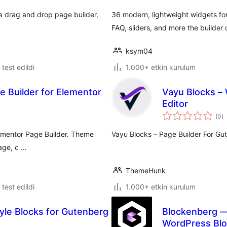
e a drag and drop page builder,
36 modern, lightweight widgets for 
FAQ, sliders, and more the builder 
ksym04
e test edildi
1.000+ etkin kurulum
 Builder for Elementor
Vayu Blocks – 
Editor
t
(0
)
p
lementor Page Builder. Theme
Vayu Blocks – Page Builder For Gu
page, c …
ThemeHunk
e test edildi
1.000+ etkin kurulum
yle Blocks for Gutenberg
Blockenberg —
WordPress Blo