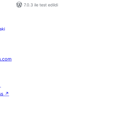
7.0.3 ile test edildi
aki
s.com
↗
ss
↗