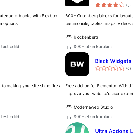
to
(5
)
p
Gutenberg blocks with Flexbox
600+ Gutenberg blocks for layouts,
n options.
testimonials, tables, maps, videos
blockenberg
e test edildi
800+ etkin kurulum
Black Widgets
t
(0
)
p
 to making your site shine like a
Free add-on for Elementor! With th
improve your website's user exper
Modernaweb Studio
e test edildi
800+ etkin kurulum
Ultra Addons L