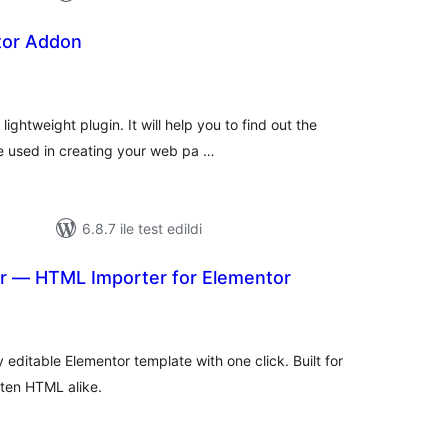
tor Addon
toplam
puan
ightweight plugin. It will help you to find out the
e used in creating your web pa …
6.8.7 ile test edildi
or — HTML Importer for Elementor
plam
uan
editable Elementor template with one click. Built for
ten HTML alike.