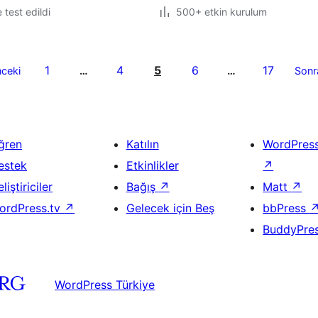
e test edildi
500+ etkin kurulum
1
4
5
6
17
ceki
…
…
Sonr
ğren
Katılın
WordPres
estek
Etkinlikler
↗
liştiriciler
Bağış
↗
Matt
↗
ordPress.tv
↗
Gelecek için Beş
bbPress
BuddyPre
WordPress Türkiye