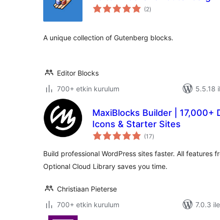
toplam
(2
)
puan
A unique collection of Gutenberg blocks.
Editor Blocks
700+ etkin kurulum
5.5.18 i
MaxiBlocks Builder | 17,000+ 
Icons & Starter Sites
toplam
(17
)
puan
Build professional WordPress sites faster. All features 
Optional Cloud Library saves you time.
Christiaan Pieterse
700+ etkin kurulum
7.0.3 il