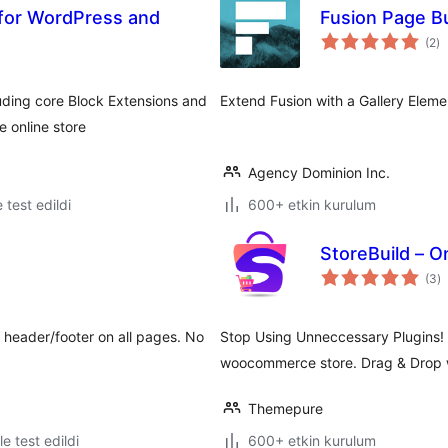
 for WordPress and
Fusion Page Bu
to
(2
)
p
uding core Block Extensions and
Extend Fusion with a Gallery Eleme
 online store
Agency Dominion Inc.
e test edildi
600+ etkin kurulum
StoreBuild – 
t
(3
)
p
 header/footer on all pages. No
Stop Using Unneccessary Plugins!
woocommerce store. Drag & Drop w
Themepure
le test edildi
600+ etkin kurulum