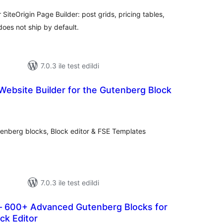
SiteOrigin Page Builder: post grids, pricing tables,
does not ship by default.
7.0.3 ile test edildi
Website Builder for the Gutenberg Block
oplam
uan
tenberg blocks, Block editor & FSE Templates
7.0.3 ile test edildi
 600+ Advanced Gutenberg Blocks for
ck Editor