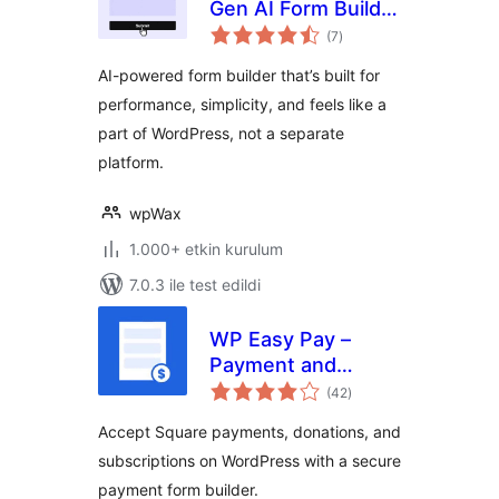
Gen AI Form Builder
toplam
for WordPress with
(7
)
puan
Multi-Step,
AI-powered form builder that’s built for
Quizzes, Payments
performance, simplicity, and feels like a
& More
part of WordPress, not a separate
platform.
wpWax
1.000+ etkin kurulum
7.0.3 ile test edildi
WP Easy Pay –
Payment and
toplam
Donation Form
(42
)
puan
Builder for Square
Accept Square payments, donations, and
subscriptions on WordPress with a secure
payment form builder.