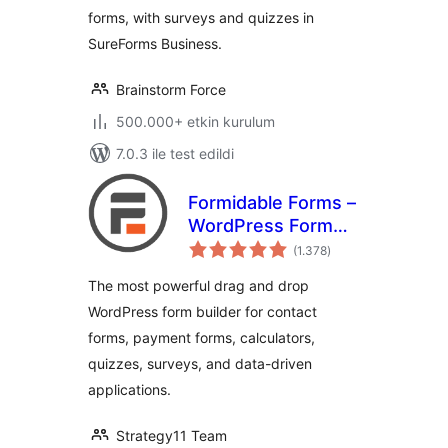
forms, with surveys and quizzes in
SureForms Business.
Brainstorm Force
500.000+ etkin kurulum
7.0.3 ile test edildi
Formidable Forms –
WordPress Form
toplam
Builder for Contact
(1.378
)
puan
Forms, Calculators,
The most powerful drag and drop
Quizzes & More
WordPress form builder for contact
forms, payment forms, calculators,
quizzes, surveys, and data-driven
applications.
Strategy11 Team