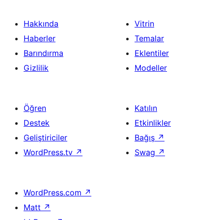
Hakkında
Vitrin
Haberler
Temalar
Barındırma
Eklentiler
Gizlilik
Modeller
Öğren
Katılın
Destek
Etkinlikler
Geliştiriciler
Bağış
↗
WordPress.tv
↗
Swag
↗
WordPress.com
↗
Matt
↗