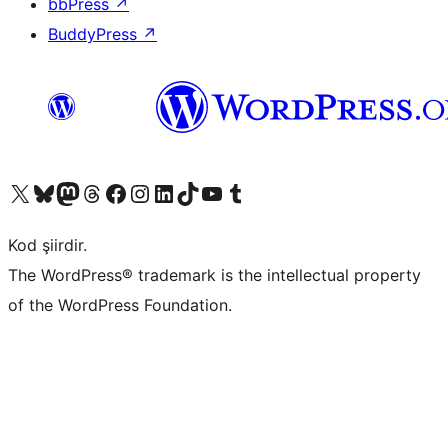
bbPress
↗
BuddyPress
↗
X (eski Twitter) hesabımıza bakın
Bluesky hesabımızı ziyaret edin
Mastodon hesabımızı ziyaret edin
Threads hesabımızı ziyaret edin
Facebook sayfamızı ziyaret edin
Instagram hesabımızı ziyaret edin
LinkedIn hesabımızı ziyaret edin
TikTok hesabımızı ziyaret edin
YouTube kanalımızı ziyaret edin
Tumblr hesabımızı ziyaret edin
Kod şiirdir.
The WordPress® trademark is the intellectual property
of the WordPress Foundation.