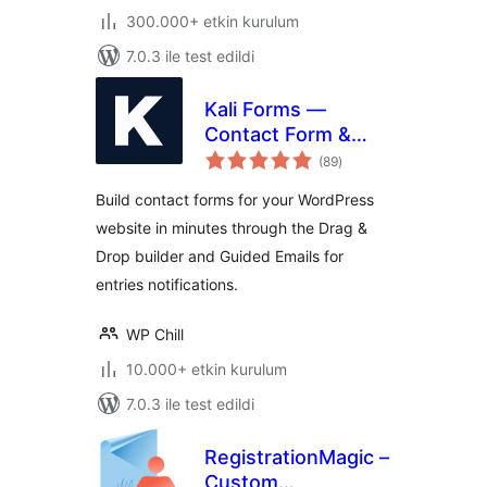
300.000+ etkin kurulum
7.0.3 ile test edildi
Kali Forms —
Contact Form &
toplam
Drag-and-Drop
(89
)
puan
Builder
Build contact forms for your WordPress
website in minutes through the Drag &
Drop builder and Guided Emails for
entries notifications.
WP Chill
10.000+ etkin kurulum
7.0.3 ile test edildi
RegistrationMagic –
Custom