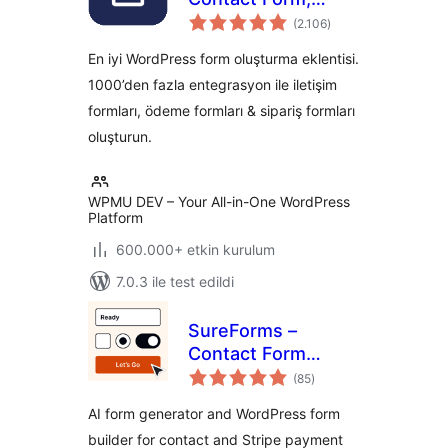
toplam
Payment Form &
(2.106
)
puan
Custom Form
En iyi WordPress form oluşturma eklentisi.
Builder
1000’den fazla entegrasyon ile iletişim
formları, ödeme formları & sipariş formları
oluşturun.
WPMU DEV – Your All-in-One WordPress
Platform
600.000+ etkin kurulum
7.0.3 ile test edildi
SureForms –
Contact Form
toplam
Builder, AI Forms,
(85
)
puan
Payment Form,
AI form generator and WordPress form
Survey & Quiz
builder for contact and Stripe payment