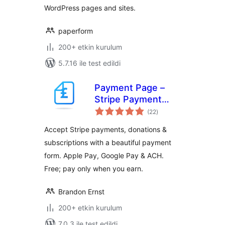
WordPress pages and sites.
paperform
200+ etkin kurulum
5.7.16 ile test edildi
Payment Page –
Stripe Payment
toplam
Forms for
(22
)
puan
Donations,
Accept Stripe payments, donations &
Subscriptions &
subscriptions with a beautiful payment
Recurring
form. Apple Pay, Google Pay & ACH.
Payments
Free; pay only when you earn.
Brandon Ernst
200+ etkin kurulum
7.0.3 ile test edildi