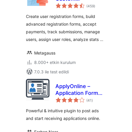
toplam
Registration Forms,
(459
)
puan
User Registration,
Create user registration forms, build
Payment, and User
advanced registration forms, accept
Login
payments, track submissions, manage
users, assign user roles, analyze stats …
Metagauss
8.000+ etkin kurulum
7.0.3 ile test edildi
ApplyOnline –
Application Form
toplam
Builder and
(41
)
puan
Manager
Powerful & intuitive plugin to post ads
and start receiving applications online.
Farhan Noor