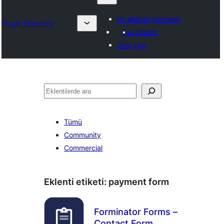
Bir eklenti gönderin
Plugin Directory
Favorilerim
Giriş yap
Ara
Tümü
Community
Commercial
Eklenti etiketi:
payment form
Forminator Forms –
Contact Form,