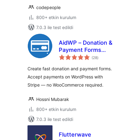
codepeople
800+ etkin kurulum
7.0.3 ile test edildi
AidWP – Donation &
Payment Forms
toplam
(Stripe Powered)
(28
)
puan
Create fast donation and payment forms.
Accept payments on WordPress with
Stripe — no WooCommerce required.
Hossni Mubarak
800+ etkin kurulum
7.0.3 ile test edildi
Flutterwave