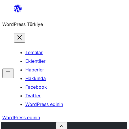
İçeriğe
geç
WordPress Türkiye
Temalar
Eklentiler
Haberler
Hakkında
Facebook
Twitter
WordPress edinin
WordPress edinin