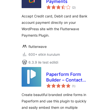
Payments
toplam
(2
)
puan
Accept Credit card, Debit card and Bank
account payment directly on your
WordPress site with the Flutterwave
Payments Plugin.
flutterwave
600+ etkin kurulum
6.3.9 ile test edildi
Paperform Form
Builder – Contact
toplam
Forms, Ecommerce
(1
)
puan
And Product
Create beautiful branded online forms in
Pages, Surveys
Paperform and use this plugin to quickly
and easily embed them on multiple