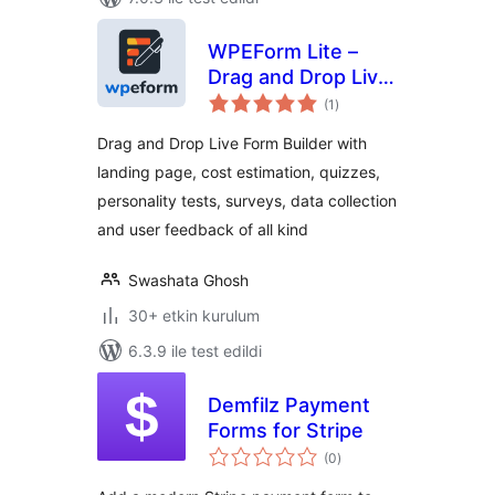
WPEForm Lite –
Drag and Drop Live
toplam
Form Builder for
(1
)
puan
Contact, Payment
Drag and Drop Live Form Builder with
& Quiz Forms
landing page, cost estimation, quizzes,
personality tests, surveys, data collection
and user feedback of all kind
Swashata Ghosh
30+ etkin kurulum
6.3.9 ile test edildi
Demfilz Payment
Forms for Stripe
toplam
(0
)
puan