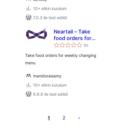
10+ etkin kurulum
7.0.3 ile test edildi
Neartail – Take
food orders for
toplam
weekly changing
(0
)
puan
menu
Take food orders for weekly changing
menu
manidoraisamy
10+ etkin kurulum
6.6.6 ile test edildi
Yazı
sayfalaması
1
2