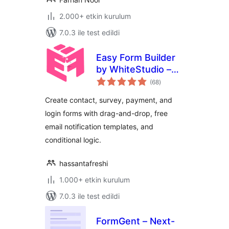
2.000+ etkin kurulum
7.0.3 ile test edildi
Easy Form Builder
by WhiteStudio –
toplam
Drag & Drop Form
(68
)
puan
Builder
Create contact, survey, payment, and
login forms with drag-and-drop, free
email notification templates, and
conditional logic.
hassantafreshi
1.000+ etkin kurulum
7.0.3 ile test edildi
FormGent – Next-