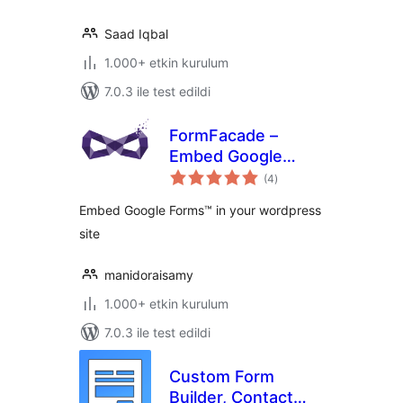
Saad Iqbal
1.000+ etkin kurulum
7.0.3 ile test edildi
FormFacade –
Embed Google
toplam
Forms in your
(4
)
puan
website
Embed Google Forms™ in your wordpress
site
manidoraisamy
1.000+ etkin kurulum
7.0.3 ile test edildi
Custom Form
Builder, Contact