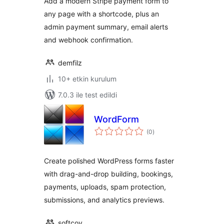
Add a modern Stripe payment form to
any page with a shortcode, plus an
admin payment summary, email alerts
and webhook confirmation.
demfilz
10+ etkin kurulum
7.0.3 ile test edildi
WordForm
toplam
(0
)
puan
Create polished WordPress forms faster
with drag-and-drop building, bookings,
payments, uploads, spam protection,
submissions, and analytics previews.
softcoy