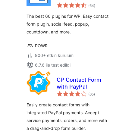
toplam
Forms, Payment
(64
)
puan
Forms, Surveys,
The best 60 plugins for WP. Easy contact
Polls
form plugin, social feed, popup,
countdown, and more.
POWR
900+ etkin kurulum
6.7.6 ile test edildi
CP Contact Form
with PayPal
toplam
(65
)
puan
Easily create contact forms with
integrated PayPal payments. Accept
service payments, orders, and more with
a drag-and-drop form builder.