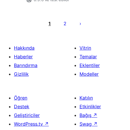
Yazı
sayfalaması
1
2
Hakkında
Vitrin
Haberler
Temalar
Barındırma
Eklentiler
Gizlilik
Modeller
Öğren
Katılın
Destek
Etkinlikler
Geliştiriciler
Bağış
↗
WordPress.tv
↗
Swag
↗