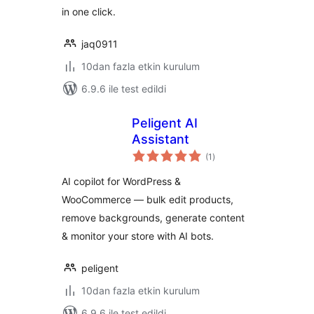
in one click.
jaq0911
10dan fazla etkin kurulum
6.9.6 ile test edildi
Peligent AI
Assistant
toplam
(1
)
puan
AI copilot for WordPress &
WooCommerce — bulk edit products,
remove backgrounds, generate content
& monitor your store with AI bots.
peligent
10dan fazla etkin kurulum
6.9.6 ile test edildi