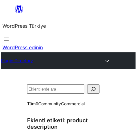
İçeriğe
geç
WordPress Türkiye
WordPress edinin
Plugin Directory
Ara
Tümü
Community
Commercial
Eklenti etiketi:
product
description