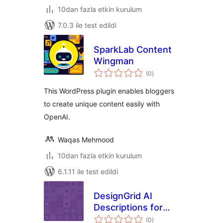
10dan fazla etkin kurulum
7.0.3 ile test edildi
SparkLab Content
Wingman
toplam
(0
)
puan
This WordPress plugin enables bloggers
to create unique content easily with
OpenAI.
Waqas Mehmood
10dan fazla etkin kurulum
6.1.11 ile test edildi
DesignGrid AI
Descriptions for
toplam
WooCommerce
(0
)
puan