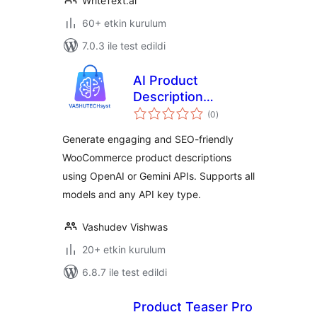
WriteText.ai
60+ etkin kurulum
7.0.3 ile test edildi
AI Product
Description
toplam
Generator
(0
)
puan
Generate engaging and SEO-friendly
WooCommerce product descriptions
using OpenAI or Gemini APIs. Supports all
models and any API key type.
Vashudev Vishwas
20+ etkin kurulum
6.8.7 ile test edildi
Product Teaser Pro