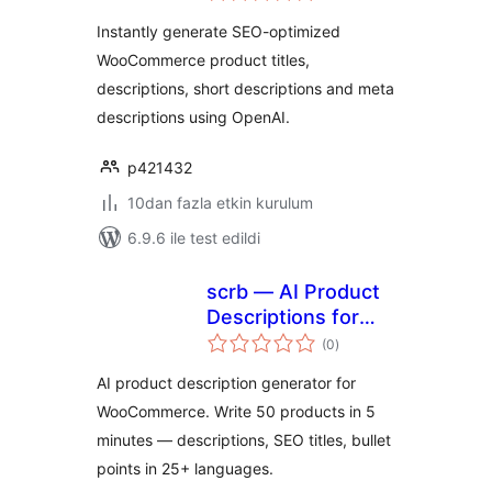
Instantly generate SEO-optimized
WooCommerce product titles,
descriptions, short descriptions and meta
descriptions using OpenAI.
p421432
10dan fazla etkin kurulum
6.9.6 ile test edildi
scrb — AI Product
Descriptions for
toplam
WooCommerce
(0
)
puan
AI product description generator for
WooCommerce. Write 50 products in 5
minutes — descriptions, SEO titles, bullet
points in 25+ languages.