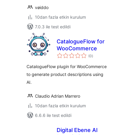
vøiddo
10dan fazla etkin kurulum
7.0.3 ile test edildi
CatalogueFlow for
WooCommerce
toplam
(0
)
puan
CatalogueFlow plugin for WooCommerce
to generate product descriptions using
AI.
Claudio Adrian Marrero
10dan fazla etkin kurulum
6.6.6 ile test edildi
Digital Ebene AI