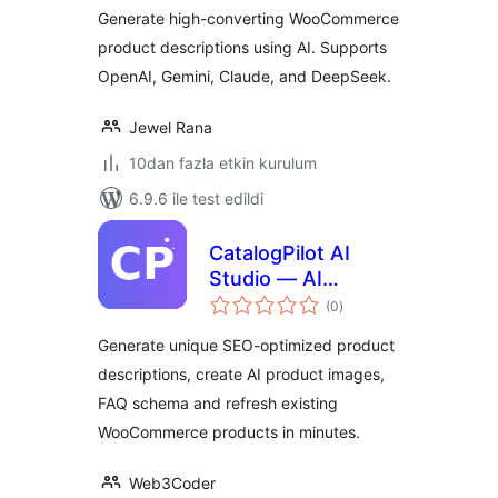
Generate high-converting WooCommerce
product descriptions using AI. Supports
OpenAI, Gemini, Claude, and DeepSeek.
Jewel Rana
10dan fazla etkin kurulum
6.9.6 ile test edildi
CatalogPilot AI
Studio — AI
toplam
Product
(0
)
puan
Description
Generate unique SEO-optimized product
Generator, SEO
descriptions, create AI product images,
Meta, FAQ Schema
FAQ schema and refresh existing
& Image Generator
for WooCommerce
WooCommerce products in minutes.
Web3Coder