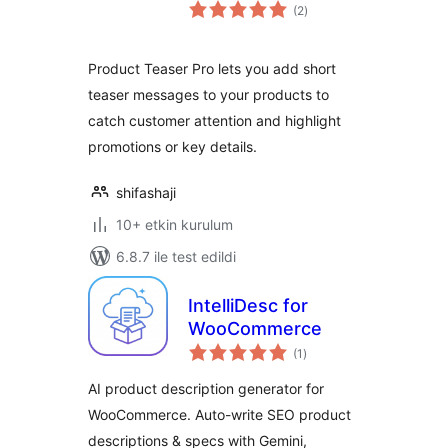
toplam
(2
)
puan
Product Teaser Pro lets you add short
teaser messages to your products to
catch customer attention and highlight
promotions or key details.
shifashaji
10+ etkin kurulum
6.8.7 ile test edildi
IntelliDesc for
WooCommerce
toplam
(1
)
puan
AI product description generator for
WooCommerce. Auto-write SEO product
descriptions & specs with Gemini,