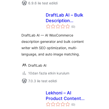
6.9.6 ile test edildi
DraftLab AI – Bulk
Description
toplam
Generator &
(0
)
puan
Product Creator for
DraftLab AI — AI WooCommerce
WooCommerce
description generator and bulk content
writer with SEO optimization, multi-
language, and auto image matching.
DraftLab AI
10dan fazla etkin kurulum
7.0.3 ile test edildi
Lekhoni – AI
Product Content
toplam
Writer
(0
)
puan