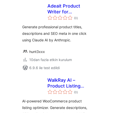
Adeait Product
Writer for
toplam
WooCommerce
(0
)
puan
Generate professional product titles,
descriptions and SEO meta in one click
using Claude AI by Anthropic.
hunt3xxx
10dan fazla etkin kurulum
6.9.6 ile test edildi
WalkRay AI –
Product Listing
toplam
Optimizer
(0
)
puan
AI-powered WooCommerce product
listing optimizer. Generate descriptions,