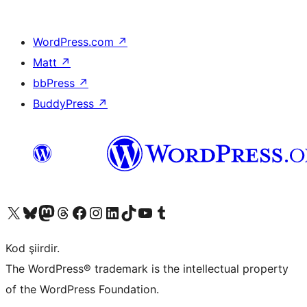
WordPress.com
↗
Matt
↗
bbPress
↗
BuddyPress
↗
X (eski Twitter) hesabımıza bakın
Bluesky hesabımızı ziyaret edin
Mastodon hesabımızı ziyaret edin
Threads hesabımızı ziyaret edin
Facebook sayfamızı ziyaret edin
Instagram hesabımızı ziyaret edin
LinkedIn hesabımızı ziyaret edin
TikTok hesabımızı ziyaret edin
YouTube kanalımızı ziyaret edin
Tumblr hesabımızı ziyaret edin
Kod şiirdir.
The WordPress® trademark is the intellectual property
of the WordPress Foundation.