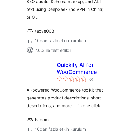
SEO audits, Schema markup, and ALT
text using DeepSeek (no VPN in China)
or O …
taoye003
10dan fazla etkin kurulum
7.0.3 ile test edildi
Quickify AI for
WooCommerce
toplam
(0
)
puan
AI-powered WooCommerce toolkit that
generates product descriptions, short
descriptions, and more — in one click.
hadom
10dan fazla etkin kurulum