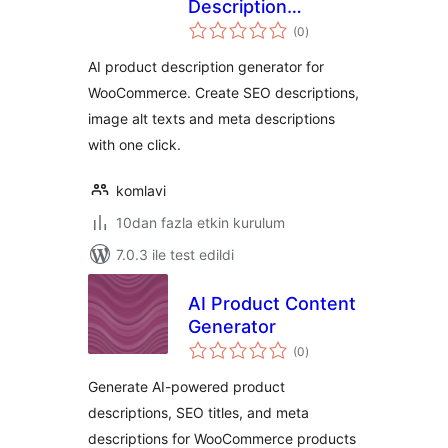
Description
toplam
Generator for
(0
)
puan
WooCommerce
AI product description generator for
WooCommerce. Create SEO descriptions,
image alt texts and meta descriptions
with one click.
komlavi
10dan fazla etkin kurulum
7.0.3 ile test edildi
AI Product Content
Generator
toplam
(0
)
puan
Generate AI-powered product
descriptions, SEO titles, and meta
descriptions for WooCommerce products