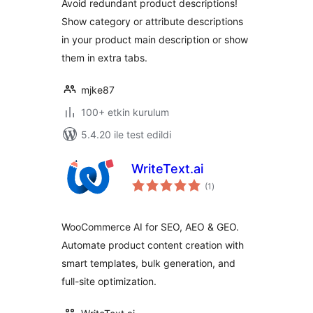
Avoid redundant product descriptions!
Show category or attribute descriptions
in your product main description or show
them in extra tabs.
mjke87
100+ etkin kurulum
5.4.20 ile test edildi
WriteText.ai
toplam
(1
)
puan
WooCommerce AI for SEO, AEO & GEO.
Automate product content creation with
smart templates, bulk generation, and
full-site optimization.