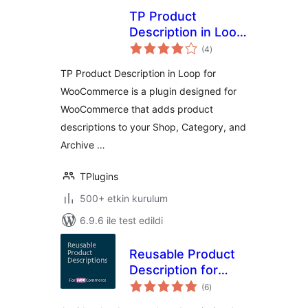
TP Product
Description in Loop
toplam
for WooCommerce
(4
)
puan
TP Product Description in Loop for
WooCommerce is a plugin designed for
WooCommerce that adds product
descriptions to your Shop, Category, and
Archive …
TPlugins
500+ etkin kurulum
6.9.6 ile test edildi
Reusable Product
Description for
toplam
WooCommerce
(6
)
puan