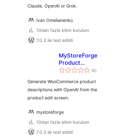
Claude, OpenAI or Grok.
Ivan Omelianenko
10dan fazla etkin kurulum
7.0.3 ile test edildi
MyStoreForge
Product
toplam
Description
(0
)
puan
Generator
Generate WooCommerce product
descriptions with OpenAI from the
product edit screen.
mystoreforge
10dan fazla etkin kurulum
7.0.3 ile test edildi