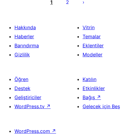
sayfalaması
1
2
Hakkında
Vitrin
Haberler
Temalar
Barındırma
Eklentiler
Gizlilik
Modeller
Öğren
Katılın
Destek
Etkinlikler
Geliştiriciler
Bağış
↗
WordPress.tv
↗
Gelecek için Beş
WordPress.com
↗