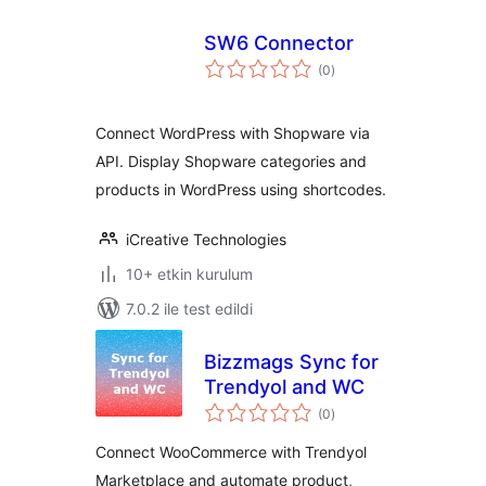
SW6 Connector
toplam
(0
)
puan
Connect WordPress with Shopware via
API. Display Shopware categories and
products in WordPress using shortcodes.
iCreative Technologies
10+ etkin kurulum
7.0.2 ile test edildi
Bizzmags Sync for
Trendyol and WC
toplam
(0
)
puan
Connect WooCommerce with Trendyol
Marketplace and automate product,