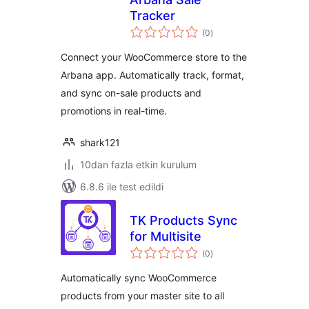
Tracker
toplam
(0
)
puan
Connect your WooCommerce store to the
Arbana app. Automatically track, format,
and sync on-sale products and
promotions in real-time.
shark121
10dan fazla etkin kurulum
6.8.6 ile test edildi
TK Products Sync
for Multisite
toplam
(0
)
puan
Automatically sync WooCommerce
products from your master site to all