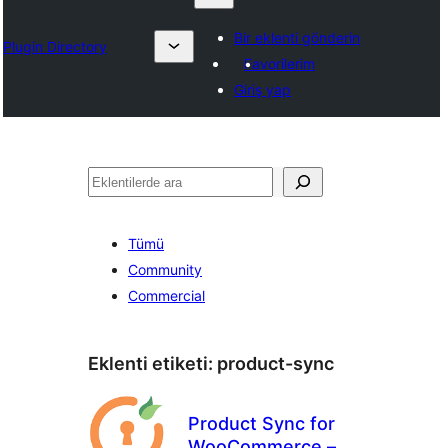
Bir eklenti gönderin
Plugin Directory
Favorilerim
Giriş yap
Ara
Tümü
Community
Commercial
Eklenti etiketi:
product-sync
Product Sync for
WooCommerce –