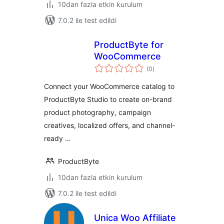
10dan fazla etkin kurulum
7.0.2 ile test edildi
ProductByte for
WooCommerce
toplam
(0
)
puan
Connect your WooCommerce catalog to
ProductByte Studio to create on-brand
product photography, campaign
creatives, localized offers, and channel-
ready …
ProductByte
10dan fazla etkin kurulum
7.0.2 ile test edildi
Unica Woo Affiliate