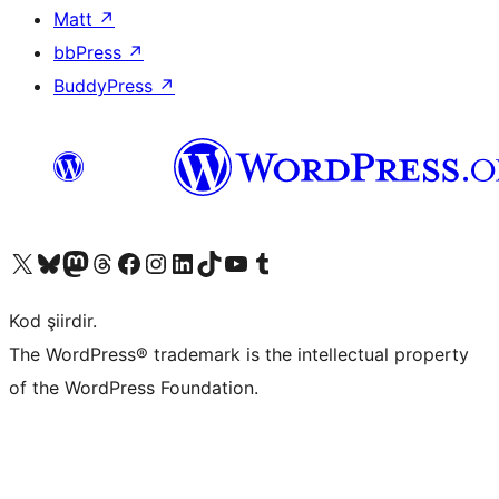
Matt
↗
bbPress
↗
BuddyPress
↗
X (eski Twitter) hesabımıza bakın
Bluesky hesabımızı ziyaret edin
Mastodon hesabımızı ziyaret edin
Threads hesabımızı ziyaret edin
Facebook sayfamızı ziyaret edin
Instagram hesabımızı ziyaret edin
LinkedIn hesabımızı ziyaret edin
TikTok hesabımızı ziyaret edin
YouTube kanalımızı ziyaret edin
Tumblr hesabımızı ziyaret edin
Kod şiirdir.
The WordPress® trademark is the intellectual property
of the WordPress Foundation.