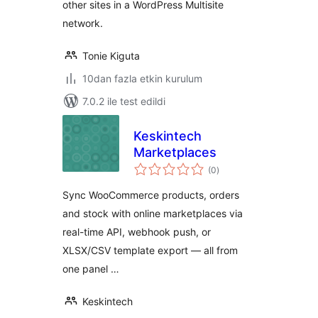
other sites in a WordPress Multisite
network.
Tonie Kiguta
10dan fazla etkin kurulum
7.0.2 ile test edildi
Keskintech
Marketplaces
toplam
(0
)
puan
Sync WooCommerce products, orders
and stock with online marketplaces via
real-time API, webhook push, or
XLSX/CSV template export — all from
one panel …
Keskintech