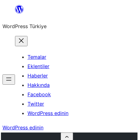
İçeriğe
geç
WordPress Türkiye
Temalar
Eklentiler
Haberler
Hakkında
Facebook
Twitter
WordPress edinin
WordPress edinin