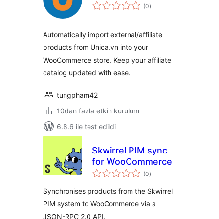
toplam
(0
)
puan
Automatically import external/affiliate
products from Unica.vn into your
WooCommerce store. Keep your affiliate
catalog updated with ease.
tungpham42
10dan fazla etkin kurulum
6.8.6 ile test edildi
Skwirrel PIM sync
for WooCommerce
toplam
(0
)
puan
Synchronises products from the Skwirrel
PIM system to WooCommerce via a
JSON-RPC 2.0 API.