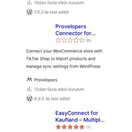
10dan fazla etkin kurulum
7.0.2 ile test edildi
Provelopers
Connector for
toplam
TikTok Shop
(0
)
puan
Connect your WooCommerce store with
TikTok Shop to import products and
manage sync settings from WordPress.
Provelopers
10dan fazla etkin kurulum
6.9.5 ile test edildi
EasyConnect for
Kaufland – Multiply
toplam
Your Sales on
(1
)
puan