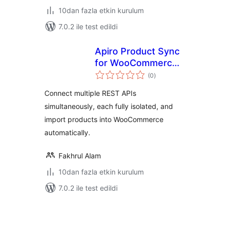
10dan fazla etkin kurulum
7.0.2 ile test edildi
Apiro Product Sync
for WooCommerce
toplam
– REST API Product
(0
)
puan
Import
Connect multiple REST APIs
simultaneously, each fully isolated, and
import products into WooCommerce
automatically.
Fakhrul Alam
10dan fazla etkin kurulum
7.0.2 ile test edildi
Yazı