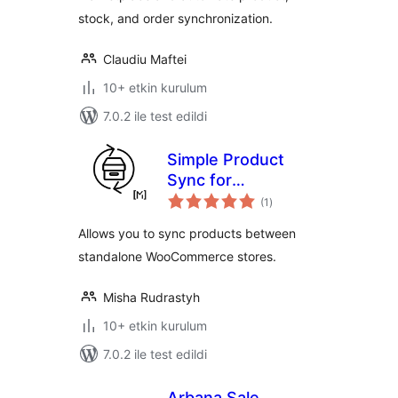
stock, and order synchronization.
Claudiu Maftei
10+ etkin kurulum
7.0.2 ile test edildi
Simple Product
Sync for
toplam
WooCommerce
(1
)
puan
Allows you to sync products between
standalone WooCommerce stores.
Misha Rudrastyh
10+ etkin kurulum
7.0.2 ile test edildi
Arbana Sale