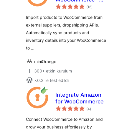
toplam
API Import,
(16
)
puan
Dropshipping &
Import products to WooCommerce from
Inventory Sync
external suppliers, dropshipping APIs.
Automatically sync products and
inventory details into your WooCommerce
to …
miniOrange
300+ etkin kurulum
7.0.2 ile test edildi
Integrate Amazon
for WooCommerce
toplam
(4
)
puan
Connect WooCommerce to Amazon and
grow your business effortlessly by