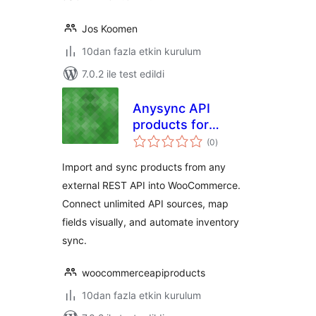
Jos Koomen
10dan fazla etkin kurulum
7.0.2 ile test edildi
Anysync API
products for
toplam
woocommerce
(0
)
puan
Import and sync products from any
external REST API into WooCommerce.
Connect unlimited API sources, map
fields visually, and automate inventory
sync.
woocommerceapiproducts
10dan fazla etkin kurulum