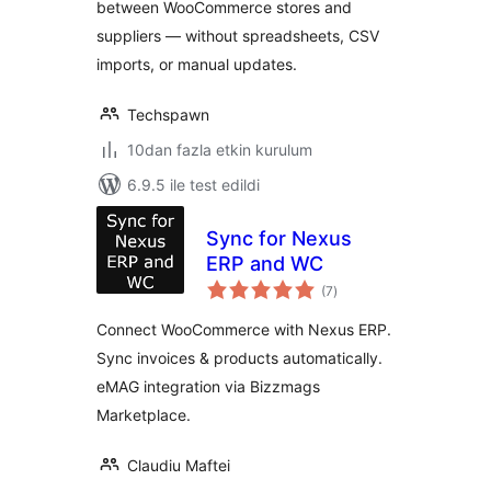
between WooCommerce stores and
suppliers — without spreadsheets, CSV
imports, or manual updates.
Techspawn
10dan fazla etkin kurulum
6.9.5 ile test edildi
Sync for Nexus
ERP and WC
toplam
(7
)
puan
Connect WooCommerce with Nexus ERP.
Sync invoices & products automatically.
eMAG integration via Bizzmags
Marketplace.
Claudiu Maftei