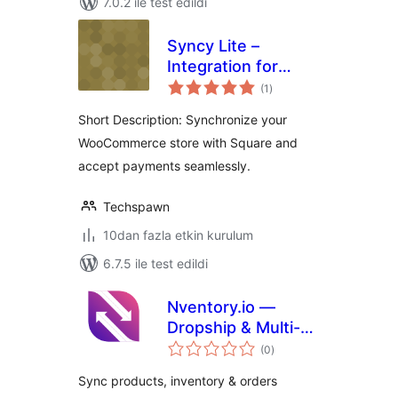
7.0.2 ile test edildi
Syncy Lite –
Integration for
toplam
Square Payments &
(1
)
puan
Sync For
Short Description: Synchronize your
WooCommerce
WooCommerce store with Square and
accept payments seamlessly.
Techspawn
10dan fazla etkin kurulum
6.7.5 ile test edildi
Nventory.io —
Dropship & Multi-
toplam
Channel Product
(0
)
puan
Sync for
Sync products, inventory & orders
WooCommerce