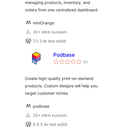
managing products, inventory, and
orders from one centralized dashboard.
miniOrange
30+ etkin kurulum
7.0.2 ile test edildi
Podbase
toplam
(0
)
puan
Create high-quality print-on-demand
products. Custom designs will help you
target customer niches.
podbase
30+ etkin kurulum
6.9.5 ile test edildi