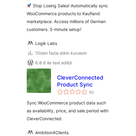
Germany's #2
Stop Losing Sales! Automatically sync
Marketplace
WooCommerce products to Kaufland
marketplace. Access millions of German
customers. 5-minute setup!
Logik Labs
10dan fazla etkin kurulum
6.8.6 ile test edildi
CleverConnected
Product Sync
toplam
(0
)
puan
Sync WooCommerce product data such
as availability, price, and sale period with
CleverConnected.
Ambition4Clients