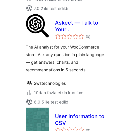
7.0.2 ile test edildi
Askeet — Talk to
Your
toplam
WooCommerce
(0
)
puan
Data
The AI analyst for your WooCommerce
store. Ask any question in plain language
— get answers, charts, and
recommendations in 5 seconds.
2wstechnologies
10dan fazla etkin kurulum
6.9.5 ile test edildi
User Information to
CSV
toplam
(0
)