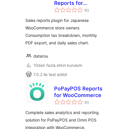
Reports for
toplam
WooCommerce
(0
)
puan
Sales reports plugin for Japanese
WooCommerce store owners.
Consumption tax breakdown, monthly
PDF export, and daily sales chart.
datarou
10dan fazla etkin kurulum
7.0.2 ile test edildi
PoPayPOS Reports
for WooCommerce
toplam
(0
)
puan
Complete sales analytics and reporting
solution for PoPayPOS and Omni POS
integration with WooCommerce.