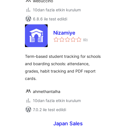
webuccino
10dan fazla etkin kurulum
6.8.6 ile test edildi
Nizamiye
toplam
(0
)
puan
Term-based student tracking for schools
and boarding schools: attendance,
grades, habit tracking and PDF report
cards.
ahmethantalha
10dan fazla etkin kurulum
7.0.2 ile test edildi
Japan Sales