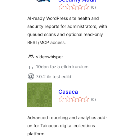
toplam
(0
)
puan
AI-ready WordPress site health and
security reports for administrators, with
queued scans and optional read-only
REST/MCP access.
videowhisper
10dan fazla etkin kurulum
7.0.2 ile test edildi
Casaca
toplam
(0
)
puan
Advanced reporting and analytics add-
on for Tainacan digital collections
platform.