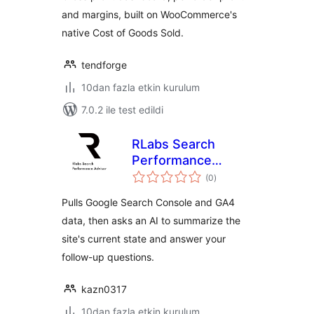
and margins, built on WooCommerce's
native Cost of Goods Sold.
tendforge
10dan fazla etkin kurulum
7.0.2 ile test edildi
RLabs Search
Performance
toplam
Advisor
(0
)
puan
Pulls Google Search Console and GA4
data, then asks an AI to summarize the
site's current state and answer your
follow-up questions.
kazn0317
10dan fazla etkin kurulum