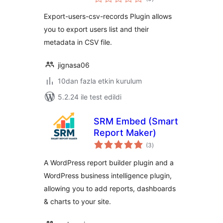
puan
Export-users-csv-records Plugin allows
you to export users list and their
metadata in CSV file.
jignasa06
10dan fazla etkin kurulum
5.2.24 ile test edildi
SRM Embed (Smart
Report Maker)
toplam
(3
)
puan
A WordPress report builder plugin and a
WordPress business intelligence plugin,
allowing you to add reports, dashboards
& charts to your site.