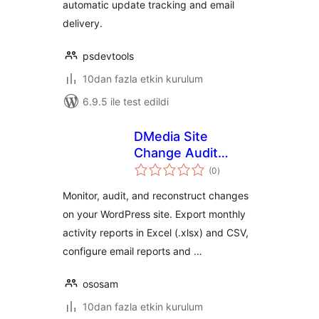
automatic update tracking and email
delivery.
psdevtools
10dan fazla etkin kurulum
6.9.5 ile test edildi
DMedia Site
Change Audit
toplam
Reports
(0
)
puan
Monitor, audit, and reconstruct changes
on your WordPress site. Export monthly
activity reports in Excel (.xlsx) and CSV,
configure email reports and …
ososam
10dan fazla etkin kurulum