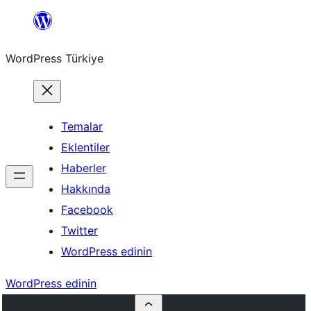
İçeriğe
geç
WordPress Türkiye
Temalar
Eklentiler
Haberler
Hakkında
Facebook
Twitter
WordPress edinin
WordPress edinin