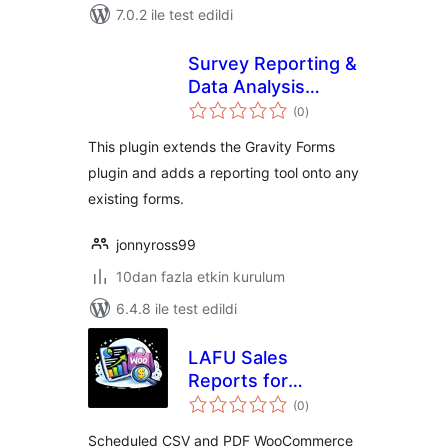
7.0.2 ile test edildi
Survey Reporting &
Data Analysis
toplam
Report Add-On for
(0
)
puan
Gravity Forms
This plugin extends the Gravity Forms
plugin and adds a reporting tool onto any
existing forms.
jonnyross99
10dan fazla etkin kurulum
6.4.8 ile test edildi
LAFU Sales
Reports for
toplam
WooCommerce
(0
)
puan
Scheduled CSV and PDF WooCommerce