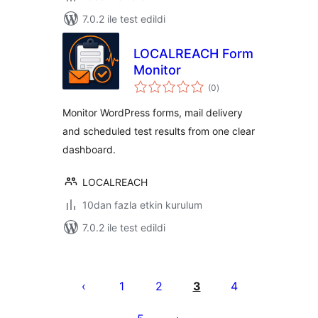
7.0.2 ile test edildi
LOCALREACH Form
Monitor
toplam
(0
)
puan
Monitor WordPress forms, mail delivery
and scheduled test results from one clear
dashboard.
LOCALREACH
10dan fazla etkin kurulum
7.0.2 ile test edildi
Yazı
sayfalaması
1
2
3
4