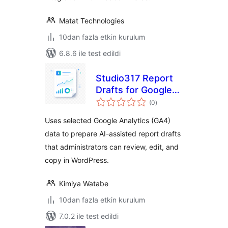
Matat Technologies
10dan fazla etkin kurulum
6.8.6 ile test edildi
Studio317 Report
Drafts for Google
toplam
Analytics
(0
)
puan
Uses selected Google Analytics (GA4)
data to prepare AI-assisted report drafts
that administrators can review, edit, and
copy in WordPress.
Kimiya Watabe
10dan fazla etkin kurulum
7.0.2 ile test edildi