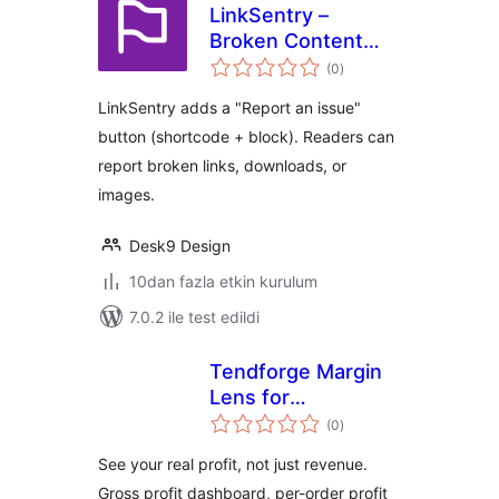
LinkSentry –
Broken Content
toplam
Reporter
(0
)
puan
LinkSentry adds a "Report an issue"
button (shortcode + block). Readers can
report broken links, downloads, or
images.
Desk9 Design
10dan fazla etkin kurulum
7.0.2 ile test edildi
Tendforge Margin
Lens for
toplam
WooCommerce —
(0
)
puan
Profit & COGS
See your real profit, not just revenue.
Reports
Gross profit dashboard, per-order profit