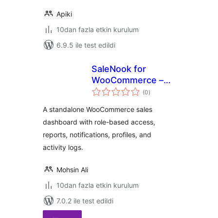
Apiki
10dan fazla etkin kurulum
6.9.5 ile test edildi
SaleNook for
WooCommerce –
toplam
Client Dashboard
(0
)
puan
A standalone WooCommerce sales
dashboard with role-based access,
reports, notifications, profiles, and
activity logs.
Mohsin Ali
10dan fazla etkin kurulum
7.0.2 ile test edildi