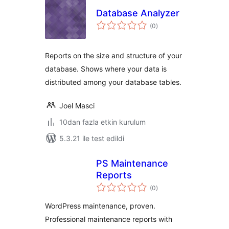
Database Analyzer
toplam
(0
)
puan
Reports on the size and structure of your
database. Shows where your data is
distributed among your database tables.
Joel Masci
10dan fazla etkin kurulum
5.3.21 ile test edildi
PS Maintenance
Reports
toplam
(0
)
puan
WordPress maintenance, proven.
Professional maintenance reports with