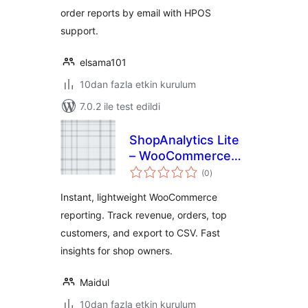
order reports by email with HPOS
support.
elsama101
10dan fazla etkin kurulum
7.0.2 ile test edildi
ShopAnalytics Lite
– WooCommerce
toplam
Sales & Customer
(0
)
puan
Reports
Instant, lightweight WooCommerce
reporting. Track revenue, orders, top
customers, and export to CSV. Fast
insights for shop owners.
Maidul
10dan fazla etkin kurulum