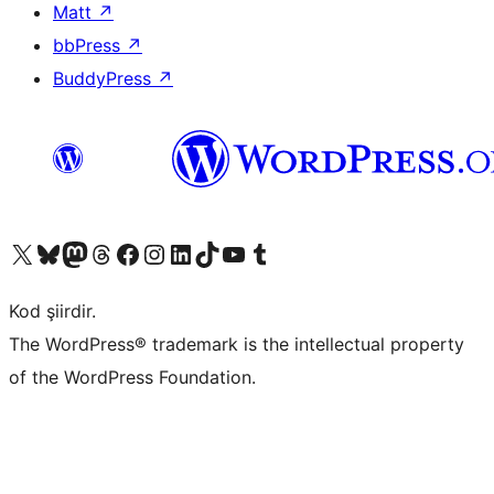
Matt
↗
bbPress
↗
BuddyPress
↗
X (eski Twitter) hesabımıza bakın
Bluesky hesabımızı ziyaret edin
Mastodon hesabımızı ziyaret edin
Threads hesabımızı ziyaret edin
Facebook sayfamızı ziyaret edin
Instagram hesabımızı ziyaret edin
LinkedIn hesabımızı ziyaret edin
TikTok hesabımızı ziyaret edin
YouTube kanalımızı ziyaret edin
Tumblr hesabımızı ziyaret edin
Kod şiirdir.
The WordPress® trademark is the intellectual property
of the WordPress Foundation.