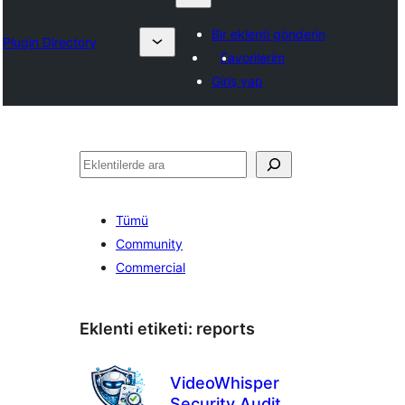
Bir eklenti gönderin
Plugin Directory
Favorilerim
Giriş yap
Ara
Tümü
Community
Commercial
Eklenti etiketi:
reports
VideoWhisper
Security Audit