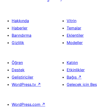
5
Hakkında
Vitrin
Haberler
Temalar
Barındırma
Eklentiler
Gizlilik
Modeller
Öğren
Katılın
Destek
Etkinlikler
Geliştiriciler
Bağış
↗
WordPress.tv
↗
Gelecek için Beş
WordPress.com
↗