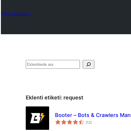
Plugin Directory
Ara
Eklenti etiketi:
request
Booter – Bots & Crawlers Ma
toplam
(12
)
puan