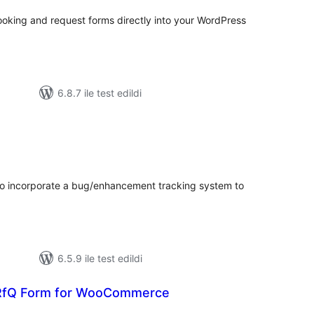
oking and request forms directly into your WordPress
6.8.7 ile test edildi
plam
uan
to incorporate a bug/enhancement tracking system to
6.5.9 ile test edildi
 RfQ Form for WooCommerce
oplam
uan