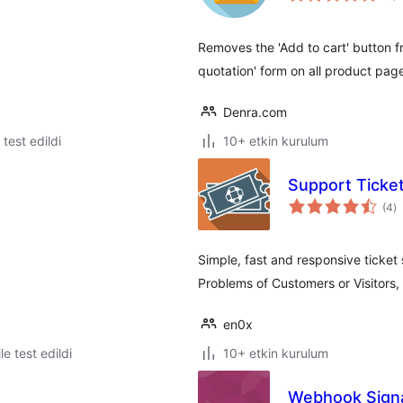
Removes the 'Add to cart' button
quotation' form on all product pag
Denra.com
e test edildi
10+ etkin kurulum
Support Ticke
t
(4
)
p
Simple, fast and responsive ticket
Problems of Customers or Visitors, 
en0x
le test edildi
10+ etkin kurulum
Webhook Signa