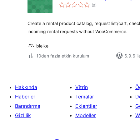
toplam
(0
)
puan
Create a rental product catalog, request list/cart, ch
incoming rental requests without WooCommerce.
bielke
10dan fazla etkin kurulum
6.9.6 il
Hakkında
Vitrin
Ö
Haberler
Temalar
D
Barındırma
Eklentiler
Ge
Gizlilik
Modeller
W