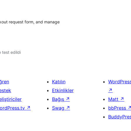
eckout request form, and manage
e test edildi
ğren
Katılın
WordPres
estek
Etkinlikler
↗
liştiriciler
Bağış
↗
Matt
↗
ordPress.tv
↗
Swag
↗
bbPress
BuddyPre