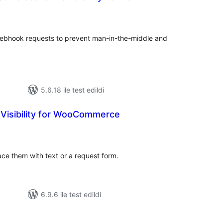
oplam
uan
ebhook requests to prevent man-in-the-middle and
5.6.18 ile test edildi
 Visibility for WooCommerce
oplam
uan
e them with text or a request form.
6.9.6 ile test edildi