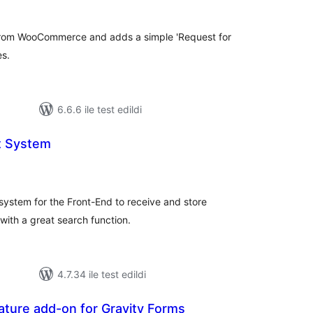
 from WooCommerce and adds a simple 'Request for
es.
6.6.6 ile test edildi
t System
oplam
uan
 system for the Front-End to receive and store
with a great search function.
4.7.34 ile test edildi
ture add-on for Gravity Forms