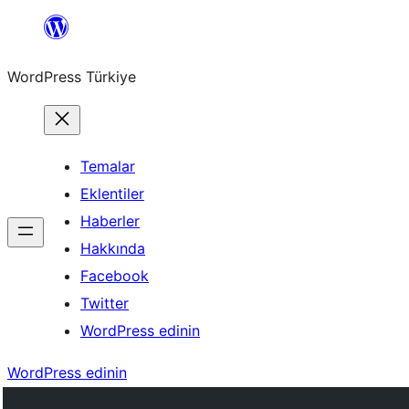
İçeriğe
geç
WordPress Türkiye
Temalar
Eklentiler
Haberler
Hakkında
Facebook
Twitter
WordPress edinin
WordPress edinin