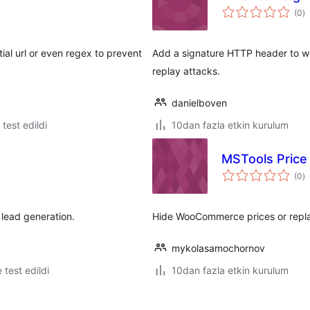
t
(0
)
p
tial url or even regex to prevent
Add a signature HTTP header to w
replay attacks.
danielboven
e test edildi
10dan fazla etkin kurulum
MSTools Price
t
(0
)
p
 lead generation.
Hide WooCommerce prices or replac
mykolasamochornov
e test edildi
10dan fazla etkin kurulum