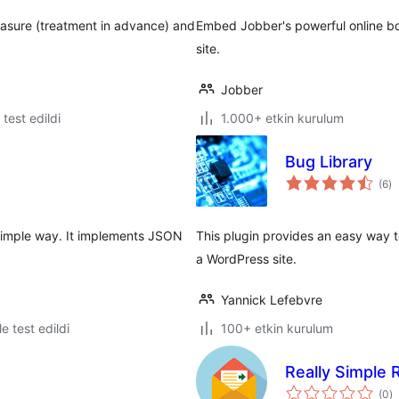
easure (treatment in advance) and
Embed Jobber's powerful online bo
site.
Jobber
e test edildi
1.000+ etkin kurulum
Bug Library
to
(6
)
p
 simple way. It implements JSON
This plugin provides an easy way 
a WordPress site.
Yannick Lefebvre
le test edildi
100+ etkin kurulum
Really Simple
t
(0
)
p