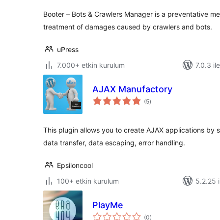
Booter – Bots & Crawlers Manager is a preventative m
treatment of damages caused by crawlers and bots.
uPress
7.000+ etkin kurulum
7.0.3 il
AJAX Manufactory
toplam
(5
)
puan
This plugin allows you to create AJAX applications by
data transfer, data escaping, error handling.
Epsiloncool
100+ etkin kurulum
5.2.25 i
PlayMe
toplam
(0
)
puan