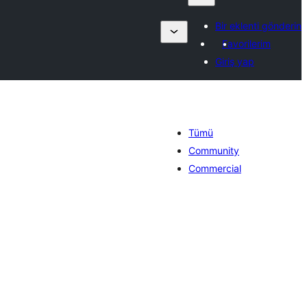
Bir eklenti gönderin
Favorilerim
Giriş yap
Tümü
Community
Commercial
oplam
uan