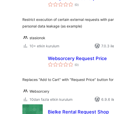
toplam
(0
)
puan
Restrict execution of certain external requests with par
personal data leakage (as example)
stasionok
10+ etkin kurulum
7.0.3 il
Websorcery Request Price
toplam
(0
)
puan
Replaces "Add to Cart" with "Request Price" button for
Websorcery
10dan fazla etkin kurulum
6.9.6 il
Bielke Rental Request Shop