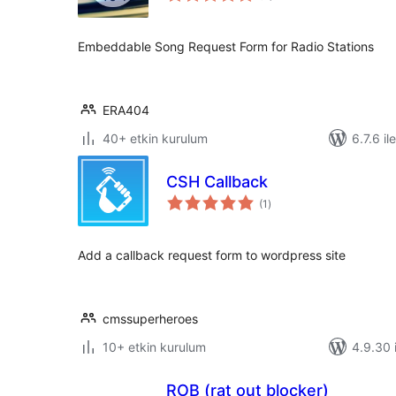
Embeddable Song Request Form for Radio Stations
ERA404
40+ etkin kurulum
6.7.6 il
CSH Callback
toplam
(1
)
puan
Add a callback request form to wordpress site
cmssuperheroes
10+ etkin kurulum
4.9.30 i
ROB (rat out blocker)