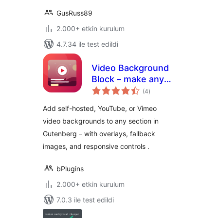
GusRuss89
2.000+ etkin kurulum
4.7.34 ile test edildi
Video Background
Block – make any
toplam
section stand out
(4
)
puan
with motion
Add self-hosted, YouTube, or Vimeo
video backgrounds to any section in
Gutenberg – with overlays, fallback
images, and responsive controls .
bPlugins
2.000+ etkin kurulum
7.0.3 ile test edildi