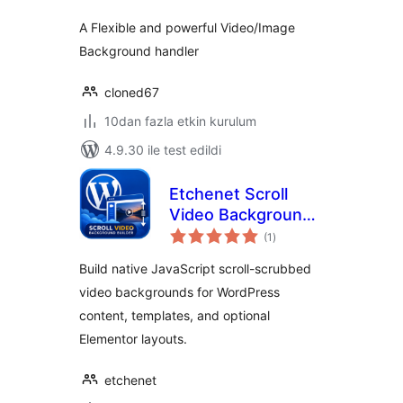
A Flexible and powerful Video/Image
Background handler
cloned67
10dan fazla etkin kurulum
4.9.30 ile test edildi
Etchenet Scroll
Video Background
toplam
Builder
(1
)
puan
Build native JavaScript scroll-scrubbed
video backgrounds for WordPress
content, templates, and optional
Elementor layouts.
etchenet