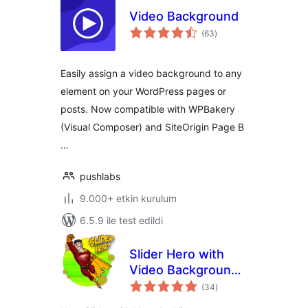
Video Background
toplam
(63
)
puan
Easily assign a video background to any
element on your WordPress pages or
posts. Now compatible with WPBakery
(Visual Composer) and SiteOrigin Page B
…
pushlabs
9.000+ etkin kurulum
6.5.9 ile test edildi
Slider Hero with
Video Background,
toplam
Animation
(34
)
puan