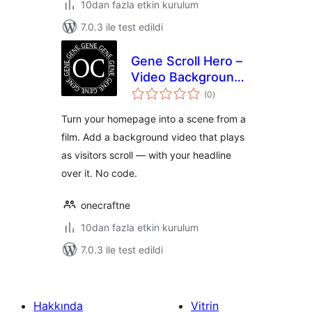
10dan fazla etkin kurulum
7.0.3 ile test edildi
Gene Scroll Hero –
Video Background
toplam
Hero that Plays as
(0
)
puan
You Scroll
Turn your homepage into a scene from a
film. Add a background video that plays
as visitors scroll — with your headline
over it. No code.
onecraftne
10dan fazla etkin kurulum
7.0.3 ile test edildi
Hakkında
Vitrin