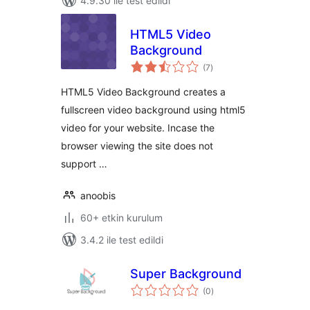
4.9.30 ile test edildi
HTML5 Video
Background
toplam
(7
)
puan
HTML5 Video Background creates a
fullscreen video background using html5
video for your website. Incase the
browser viewing the site does not
support …
anoobis
60+ etkin kurulum
3.4.2 ile test edildi
Super Background
toplam
(0
)
puan