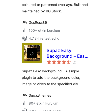
coloured or patterned overlays. Built and
maintained by BG Stock.
GusRuss89
100+ etkin kurulum
4.7.34 ile test edildi
Supaz Easy
Background – Easy
toplam
way to add parallax
(5
)
puan
image or video
Supaz Easy Background – A simple
background
plugin to add the background color,
image or video to the specified div
Supazthemes
80+ etkin kurulum