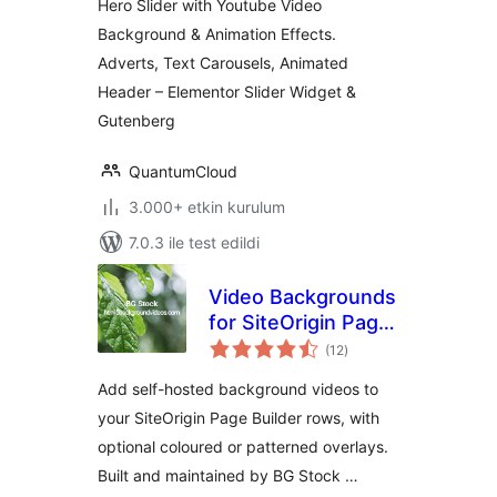
Hero Slider with Youtube Video
Background & Animation Effects.
Adverts, Text Carousels, Animated
Header – Elementor Slider Widget &
Gutenberg
QuantumCloud
3.000+ etkin kurulum
7.0.3 ile test edildi
Video Backgrounds
for SiteOrigin Page
toplam
Builder
(12
)
puan
Add self-hosted background videos to
your SiteOrigin Page Builder rows, with
optional coloured or patterned overlays.
Built and maintained by BG Stock …