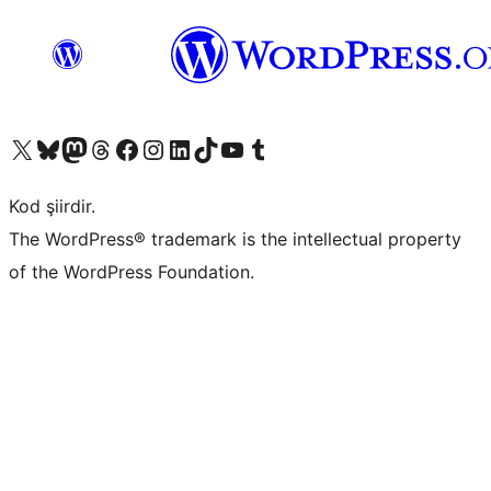
X (eski Twitter) hesabımıza bakın
Bluesky hesabımızı ziyaret edin
Mastodon hesabımızı ziyaret edin
Threads hesabımızı ziyaret edin
Facebook sayfamızı ziyaret edin
Instagram hesabımızı ziyaret edin
LinkedIn hesabımızı ziyaret edin
TikTok hesabımızı ziyaret edin
YouTube kanalımızı ziyaret edin
Tumblr hesabımızı ziyaret edin
Kod şiirdir.
The WordPress® trademark is the intellectual property
of the WordPress Foundation.