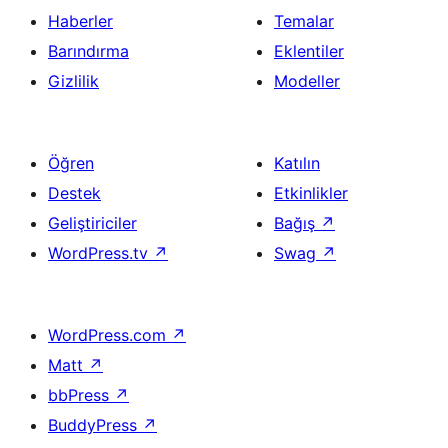
Haberler
Temalar
Barındırma
Eklentiler
Gizlilik
Modeller
Öğren
Katılın
Destek
Etkinlikler
Geliştiriciler
Bağış
↗
WordPress.tv
↗
Swag
↗
WordPress.com
↗
Matt
↗
bbPress
↗
BuddyPress
↗