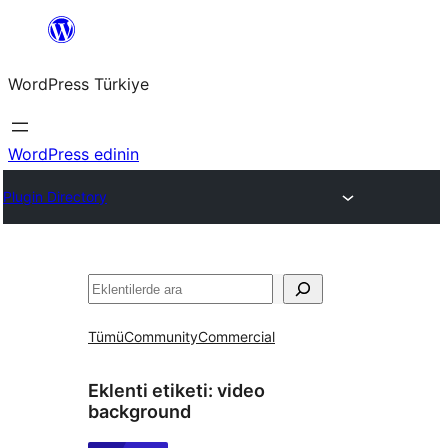
İçeriğe
geç
WordPress Türkiye
WordPress edinin
Plugin Directory
Ara
Tümü
Community
Commercial
Eklenti etiketi:
video
background