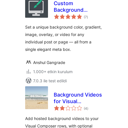
Custom
Background
toplam
Changer
(7
)
puan
Set a unique background color, gradient,
image, overlay, or video for any
individual post or page — all from a
single elegant meta box.
Anshul Gangrade
1.000+ etkin kurulum
7.0.3 ile test edildi
Background Videos
for Visual
toplam
Composer
(4
)
puan
Add hosted background videos to your
Visual Composer rows, with optional