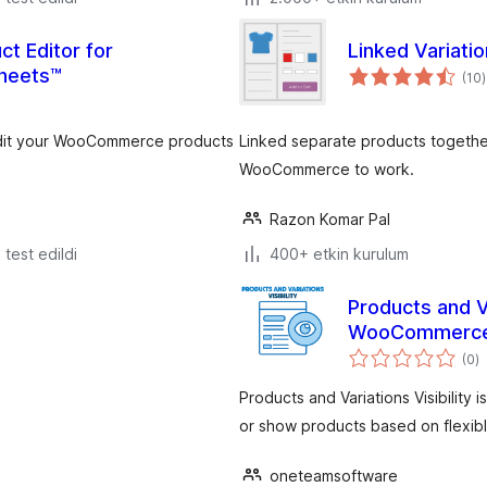
ct Editor for
Linked Variat
heets™
(10
)
 edit your WooCommerce products
Linked separate products togethe
WooCommerce to work.
Razon Komar Pal
e test edildi
400+ etkin kurulum
Products and Va
WooCommerc
t
(0
)
p
Products and Variations Visibility
or show products based on flexibl
oneteamsoftware