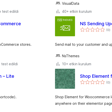
VisualData
e test edildi
40+ etkin kurulum
oCommerce
NS Sending Up
t
(0
)
p
ooCommerce stores.
Send mail to your customer and up
NsThemes
e test edildi
10+ etkin kurulum
 – Lite
Shop Element
t
(0
)
p
hortcode).
Shop Element for Woocommerce let
anywhere on their elementor pag