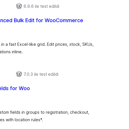
6.9.6 ile test edildi
nced Bulk Edit for WooCommerce
plam
uan
a fast Excel-like grid. Edit prices, stock, SKUs,
tions inline.
7.0.3 ile test edildi
elds for Woo
plam
uan
tom fields in groups to registration, checkout,
s with location rules*.