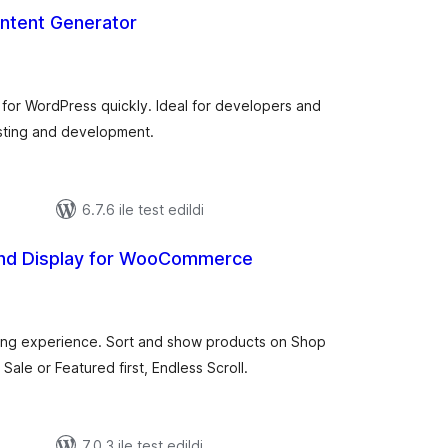
tent Generator
toplam
puan
for WordPress quickly. Ideal for developers and
esting and development.
6.7.6 ile test edildi
and Display for WooCommerce
toplam
puan
ing experience. Sort and show products on Shop
le or Featured first, Endless Scroll.
7.0.3 ile test edildi