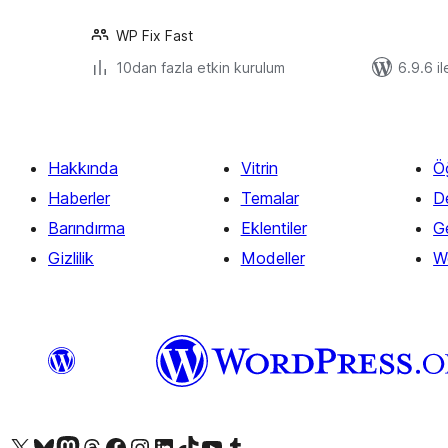
WP Fix Fast
10dan fazla etkin kurulum
6.9.6 il
Hakkında
Vitrin
Ö
Haberler
Temalar
D
Barındırma
Eklentiler
Ge
Gizlilik
Modeller
W
X (eski Twitter) hesabımıza bakın
Bluesky hesabımızı ziyaret edin
Mastodon hesabımızı ziyaret edin
Threads hesabımızı ziyaret edin
Facebook sayfamızı ziyaret edin
Instagram hesabımızı ziyaret edin
LinkedIn hesabımızı ziyaret edin
TikTok hesabımızı ziyaret edin
YouTube kanalımızı ziyaret edin
Tumblr hesabımızı ziyaret edin