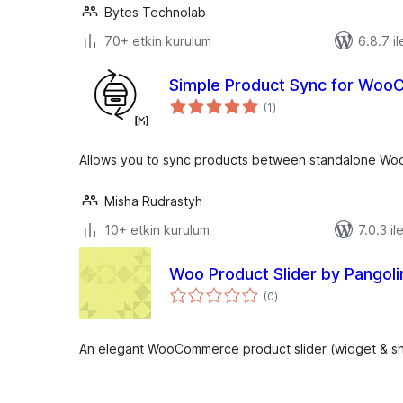
Bytes Technolab
70+ etkin kurulum
6.8.7 il
Simple Product Sync for Wo
toplam
(1
)
puan
Allows you to sync products between standalone W
Misha Rudrastyh
10+ etkin kurulum
7.0.3 il
Woo Product Slider by Pangolin
toplam
(0
)
puan
An elegant WooCommerce product slider (widget & s