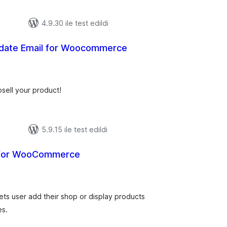
4.9.30 ile test edildi
date Email for Woocommerce
oplam
uan
sell your product!
5.9.15 ile test edildi
 for WooCommerce
oplam
uan
s user add their shop or display products
es.