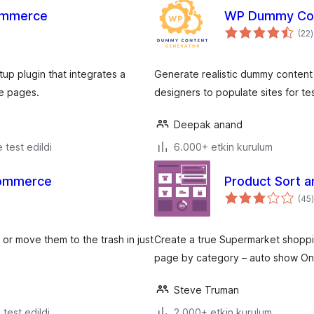
ommerce
WP Dummy Con
(22
)
p plugin that integrates a
Generate realistic dummy content 
e pages.
designers to populate sites for t
Deepak anand
e test edildi
6.000+ etkin kurulum
Commerce
Product Sort 
(45
)
r move them to the trash in just
Create a true Supermarket shopp
page by category – auto show On Sa
Steve Truman
e test edildi
2.000+ etkin kurulum