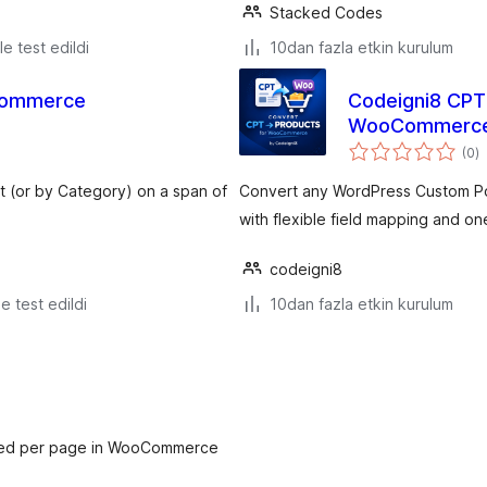
Stacked Codes
le test edildi
10dan fazla etkin kurulum
ocommerce
Codeigni8 CPT 
WooCommerc
t
(0
)
p
 (or by Category) on a span of
Convert any WordPress Custom P
with flexible field mapping and on
codeigni8
le test edildi
10dan fazla etkin kurulum
ayed per page in WooCommerce