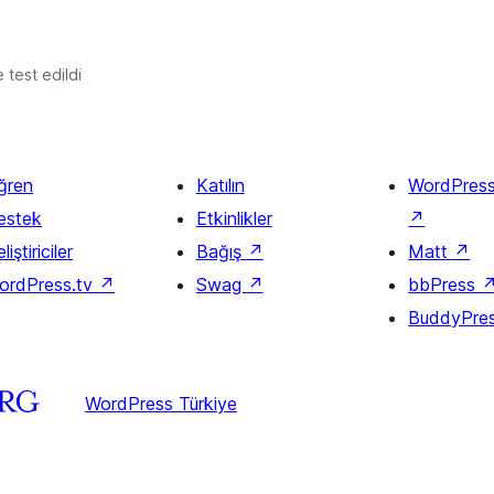
e test edildi
ğren
Katılın
WordPres
estek
Etkinlikler
↗
liştiriciler
Bağış
↗
Matt
↗
ordPress.tv
↗
Swag
↗
bbPress
BuddyPre
WordPress Türkiye