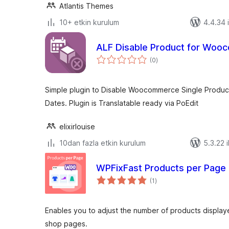
Atlantis Themes
10+ etkin kurulum
4.4.34 i
ALF Disable Product for Wo
toplam
(0
)
puan
Simple plugin to Disable Woocommerce Single Product
Dates. Plugin is Translatable ready via PoEdit
elixirlouise
10dan fazla etkin kurulum
5.3.22 i
WPFixFast Products per Page
toplam
(1
)
puan
Enables you to adjust the number of products displ
shop pages.