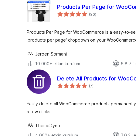
Products Per Page for WooC
toplam
(80
)
puan
Products Per Page for WooCommerce is a easy-to-setu
'products per page' dropdown on your WooCommerc
Jeroen Sormani
10.000+ etkin kurulum
6.8.7 il
Delete All Products for Woo
toplam
(7
)
puan
Easily delete all WooCommerce products permanently o
a few clicks.
ThemeDyno
4.000+ etkin kurulum
7.0.3 il