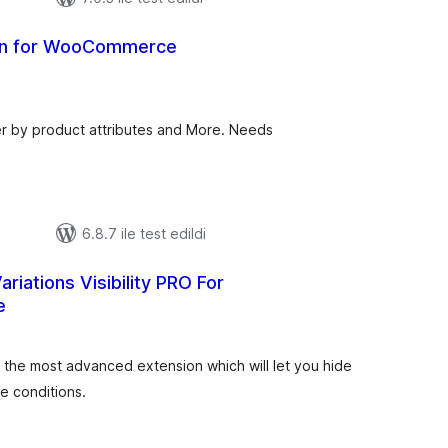
ion for WooCommerce
toplam
puan
r by product attributes and More. Needs
6.8.7 ile test edildi
riations Visibility PRO For
e
oplam
uan
 is the most advanced extension which will let you hide
e conditions.