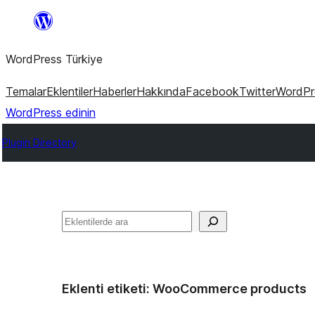
İçeriğe
geç
WordPress Türkiye
Temalar
Eklentiler
Haberler
Hakkında
Facebook
Twitter
WordPre
WordPress edinin
Plugin Directory
Ara
Eklenti etiketi:
WooCommerce products