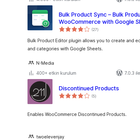
Bulk Product Sync – Bulk Produ
WooCommerce with Google S
toplam
(27
)
puan
Bulk Product Editor plugin allows you to create and
and categories with Google Sheets.
N-Media
400+ etkin kurulum
7.0.3 il
Discontinued Products
toplam
(5
)
puan
Enables WooCommerce Discontinued Products.
twoelevenjay