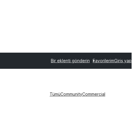
Bir eklenti gönderin
Favorilerim
Giriş yap
Tümü
Community
Commercial