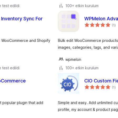
e test edildi
100+ etkin kurulum
 Inventory Sync For
WPMelon Adva
to
(1
)
p
ple WooCommerce and Shopify
Bulk edit WooCommerce products in 
images, categories, tags, and varia
wpmelon
e test edildi
100+ etkin kurulum
ooCommerce
CIO Custom Fi
to
(1
)
p
 popular plugin that add
Simple and easy. Add unlimited cus
profile, my account & product page