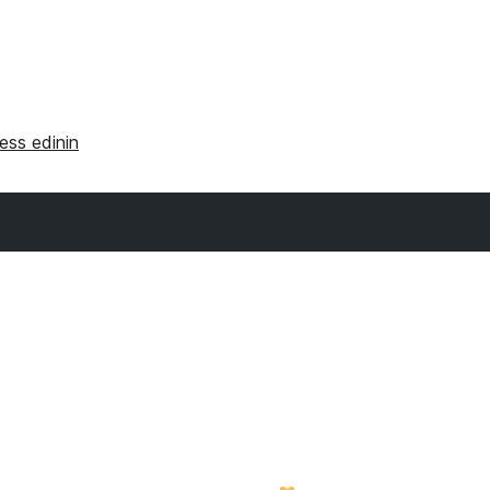
ss edinin