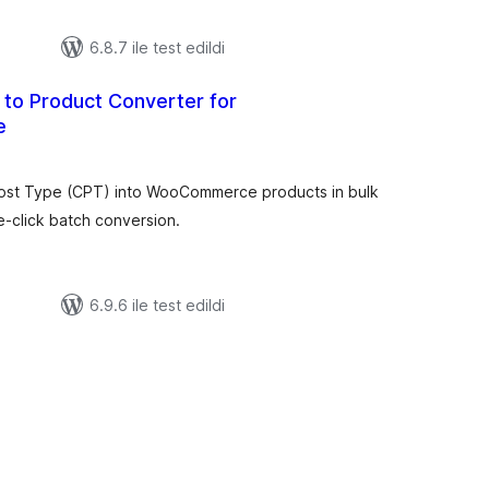
6.8.7 ile test edildi
to Product Converter for
e
oplam
uan
ost Type (CPT) into WooCommerce products in bulk
e-click batch conversion.
6.9.6 ile test edildi