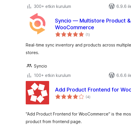
300+ etkin kurulum
6.9.6 il
Syncio — Multistore Product &
WooCommerce
toplam
(1
)
puan
Real-time sync inventory and products across multi
stores.
Syncio
100+ etkin kurulum
6.6.6 il
Add Product Frontend for W
toplam
(4
)
puan
"Add Product Frontend for WooCommerce" is the most
product from frontend page.