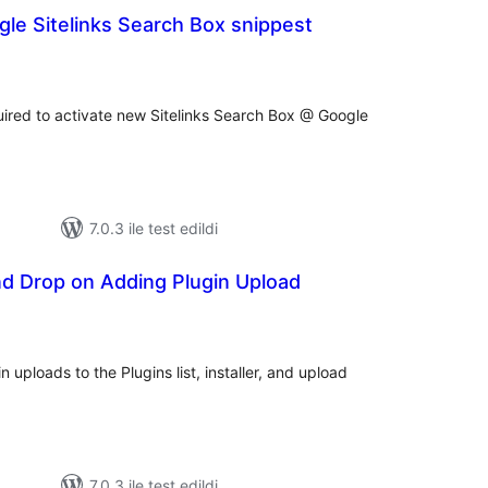
le Sitelinks Search Box snippest
oplam
uan
red to activate new Sitelinks Search Box @ Google
7.0.3 ile test edildi
nd Drop on Adding Plugin Upload
plam
an
 uploads to the Plugins list, installer, and upload
7.0.3 ile test edildi