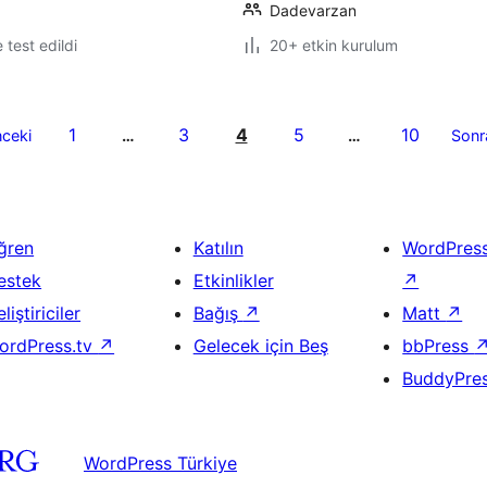
Dadevarzan
e test edildi
20+ etkin kurulum
1
3
4
5
10
ceki
…
…
Sonr
ğren
Katılın
WordPres
estek
Etkinlikler
↗
liştiriciler
Bağış
↗
Matt
↗
ordPress.tv
↗
Gelecek için Beş
bbPress
BuddyPre
WordPress Türkiye