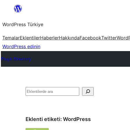
İçeriğe
geç
WordPress Türkiye
Temalar
Eklentiler
Haberler
Hakkında
Facebook
Twitter
WordP
WordPress edinin
Plugin Directory
Ara
Eklenti etiketi:
WordPress