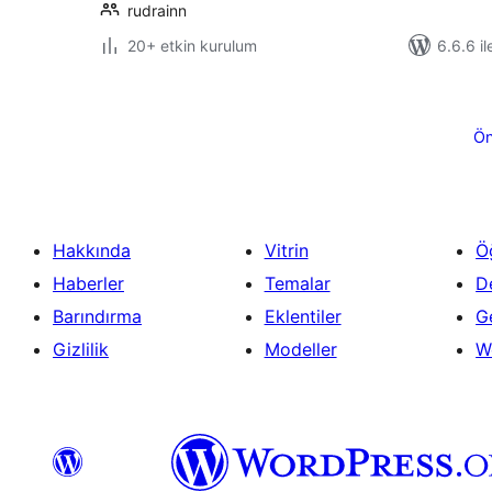
rudrainn
20+ etkin kurulum
6.6.6 il
Yazı
sayfalaması
Ön
Hakkında
Vitrin
Ö
Haberler
Temalar
D
Barındırma
Eklentiler
Ge
Gizlilik
Modeller
W