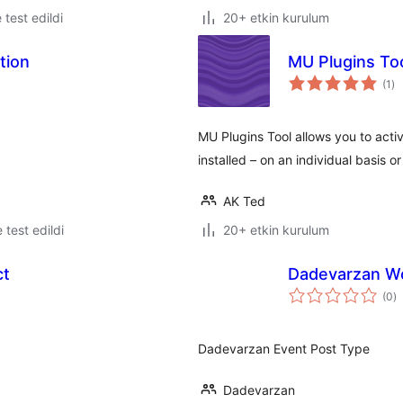
e test edildi
20+ etkin kurulum
tion
MU Plugins To
to
(1
)
pu
MU Plugins Tool allows you to acti
installed – on an individual basis or
AK Ted
e test edildi
20+ etkin kurulum
ct
Dadevarzan W
t
(0
)
p
Dadevarzan Event Post Type
Dadevarzan