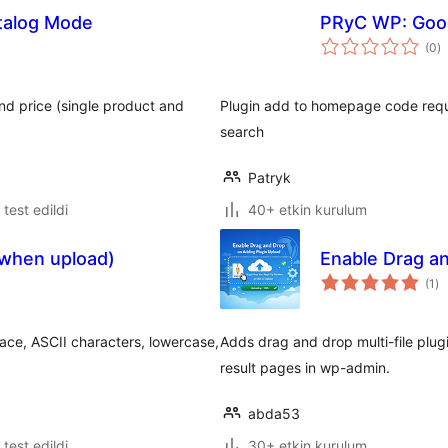
alog Mode
PRyC WP: Goog
t
(0
)
p
nd price (single product and
Plugin add to homepage code requi
search
Patryk
e test edildi
40+ etkin kurulum
(when upload)
Enable Drag a
to
(1
)
pu
pace, ASCII characters, lowercase,
Adds drag and drop multi-file plugin
result pages in wp-admin.
abda53
e test edildi
30+ etkin kurulum