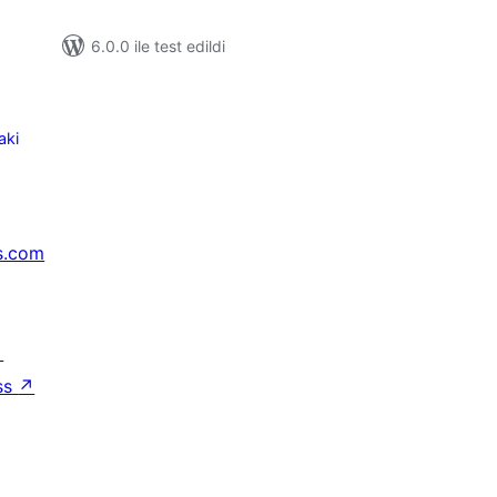
6.0.0 ile test edildi
aki
s.com
↗
ss
↗