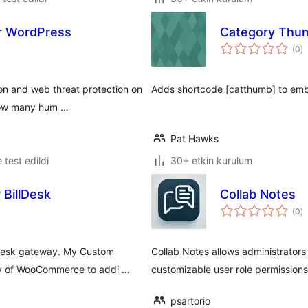
or WordPress
Category Thum
t
(0
)
p
ion and web threat protection on
Adds shortcode [catthumb] to emb
 how many hum …
Pat Hawks
e test edildi
30+ etkin kurulum
BillDesk
Collab Notes
t
(0
)
p
desk gateway. My Custom
Collab Notes allows administrators
ity of WooCommerce to addi …
customizable user role permissions
psartorio