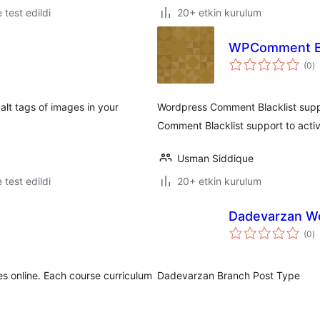
e test edildi
20+ etkin kurulum
WPComment Bla
t
(0
)
p
lt tags of images in your
Wordpress Comment Blacklist supp
Comment Blacklist support to acti
Usman Siddique
e test edildi
20+ etkin kurulum
Dadevarzan W
t
(0
)
p
es online. Each course curriculum
Dadevarzan Branch Post Type