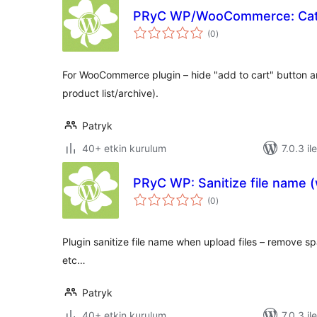
PRyC WP/WooCommerce: Cat
toplam
(0
)
puan
For WooCommerce plugin – hide "add to cart" button a
product list/archive).
Patryk
40+ etkin kurulum
7.0.3 il
PRyC WP: Sanitize file name 
toplam
(0
)
puan
Plugin sanitize file name when upload files – remove s
etc…
Patryk
40+ etkin kurulum
7.0.3 il