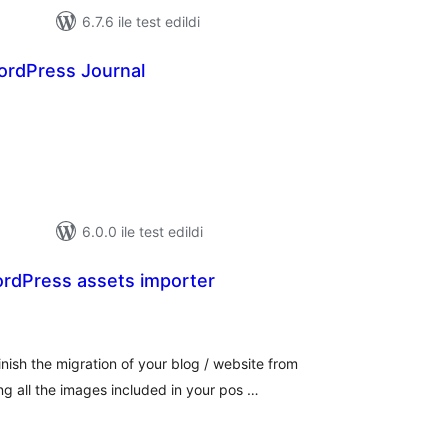
6.7.6 ile test edildi
rdPress Journal
oplam
uan
6.0.0 ile test edildi
rdPress assets importer
plam
an
ish the migration of your blog / website from
g all the images included in your pos …