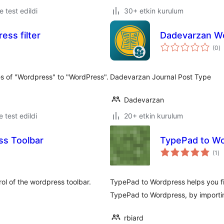
le test edildi
30+ etkin kurulum
ss filter
Dadevarzan Wo
t
(0
)
p
nces of "Wordpress" to "WordPress".
Dadevarzan Journal Post Type
Dadevarzan
le test edildi
20+ etkin kurulum
ss Toolbar
TypePad to Wo
to
(1
)
pu
rol of the wordpress toolbar.
TypePad to Wordpress helps you fin
TypePad to Wordpress, by importin
rbiard