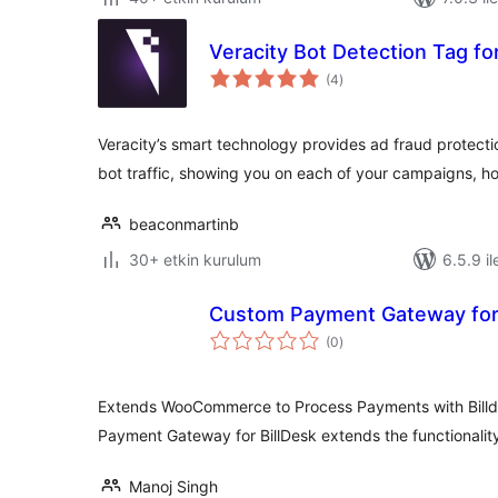
Veracity Bot Detection Tag f
toplam
(4
)
puan
Veracity’s smart technology provides ad fraud protect
bot traffic, showing you on each of your campaigns,
beaconmartinb
30+ etkin kurulum
6.5.9 il
Custom Payment Gateway for 
toplam
(0
)
puan
Extends WooCommerce to Process Payments with Bill
Payment Gateway for BillDesk extends the functional
Manoj Singh