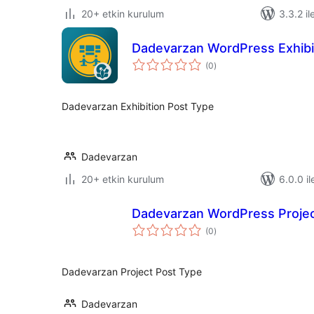
20+ etkin kurulum
3.3.2 il
Dadevarzan WordPress Exhibi
toplam
(0
)
puan
Dadevarzan Exhibition Post Type
Dadevarzan
20+ etkin kurulum
6.0.0 il
Dadevarzan WordPress Proje
toplam
(0
)
puan
Dadevarzan Project Post Type
Dadevarzan