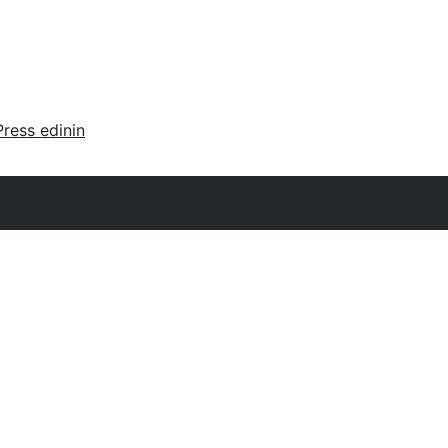
ress edinin