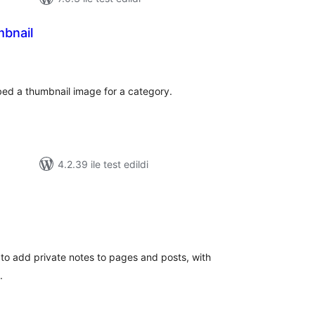
bnail
oplam
uan
ed a thumbnail image for a category.
4.2.39 ile test edildi
oplam
uan
 to add private notes to pages and posts, with
.