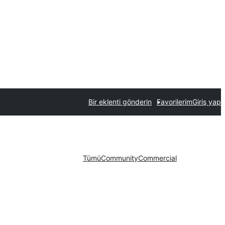
Bir eklenti gönderin
Favorilerim
Giriş yap
Tümü
Community
Commercial