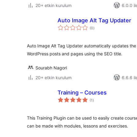
20+ etkin kurulum
6.0.0 il
Auto Image Alt Tag Updater
toplam
(0
)
puan
Auto Image Alt Tag Updater automatically updates the a
WordPress posts and pages using the SEO title.
Sourabh Nagori
20+ etkin kurulum
6.6.6 il
Training – Courses
toplam
(1
)
puan
This Training Plugin can be used to easily create cours
can be made with modules, lessons and exercises.