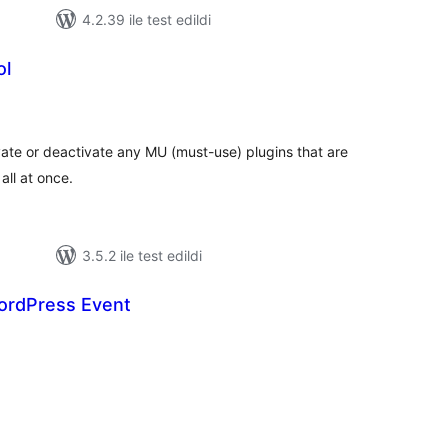
4.2.39 ile test edildi
ol
plam
an
vate or deactivate any MU (must-use) plugins that are
 all at once.
3.5.2 ile test edildi
ordPress Event
oplam
uan