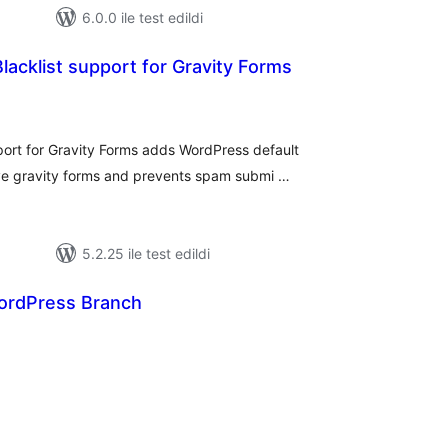
6.0.0 ile test edildi
cklist support for Gravity Forms
oplam
uan
ort for Gravity Forms adds WordPress default
ve gravity forms and prevents spam submi …
5.2.25 ile test edildi
ordPress Branch
oplam
uan