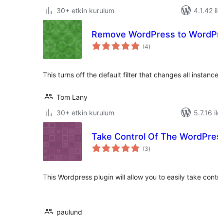
30+ etkin kurulum
4.1.42 i
Remove WordPress to WordPre
toplam
(4
)
puan
This turns off the default filter that changes all insta
Tom Lany
30+ etkin kurulum
5.7.16 i
Take Control Of The WordPre
toplam
(3
)
puan
This Wordpress plugin will allow you to easily take cont
paulund