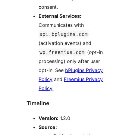
consent.
External Services:
Communicates with
api.bplugins.com
(activation events) and
(opt-in
wp.freemius.com
processing) only after user
opt-in. See
bPlugins Privacy
Policy
and
Freemius Privacy
Policy
.
Timeline
Version:
1.2.0
Source: