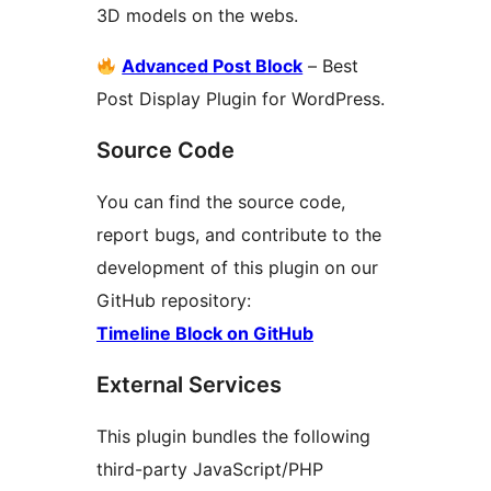
3D models on the webs.
Advanced Post Block
– Best
Post Display Plugin for WordPress.
Source Code
You can find the source code,
report bugs, and contribute to the
development of this plugin on our
GitHub repository:
Timeline Block on GitHub
External Services
This plugin bundles the following
third-party JavaScript/PHP