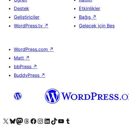
Destek
Etkinlikler
Geliştiriciler
Bağış
↗
WordPress.tv
↗
Gelecek için Beş
WordPress.com
↗
Matt
↗
bbPress
↗
BuddyPress
↗
X (eski Twitter) hesabımıza bakın
Bluesky hesabımızı ziyaret edin
Mastodon hesabımızı ziyaret edin
Threads hesabımızı ziyaret edin
Facebook sayfamızı ziyaret edin
Instagram hesabımızı ziyaret edin
LinkedIn hesabımızı ziyaret edin
TikTok hesabımızı ziyaret edin
YouTube kanalımızı ziyaret edin
Tumblr hesabımızı ziyaret edin