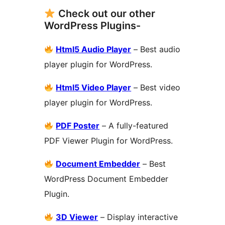
Check out our other
WordPress Plugins-
Html5 Audio Player
– Best audio
player plugin for WordPress.
Html5 Video Player
– Best video
player plugin for WordPress.
PDF Poster
– A fully-featured
PDF Viewer Plugin for WordPress.
Document Embedder
– Best
WordPress Document Embedder
Plugin.
3D Viewer
– Display interactive