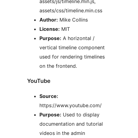
assets/js/timeline.min.js,
assets/css/timeline.min.css
Author:
Mike Collins
License:
MIT
Purpose:
A horizontal /
vertical timeline component
used for rendering timelines
on the frontend.
YouTube
Source:
https://www.youtube.com/
Purpose:
Used to display
documentation and tutorial
videos in the admin