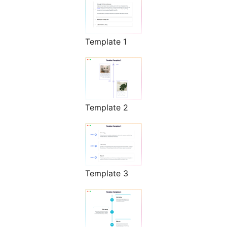
Template 1
Template 2
Template 3