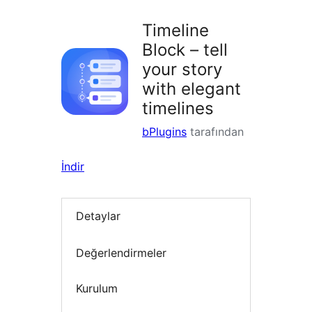
Timeline
Block – tell
your story
with elegant
timelines
bPlugins
tarafından
İndir
Detaylar
Değerlendirmeler
Kurulum