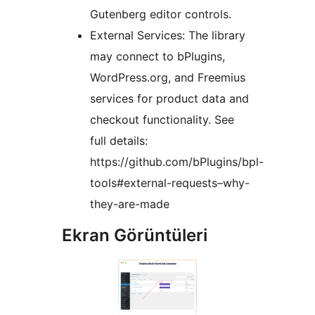
Gutenberg editor controls.
External Services: The library
may connect to bPlugins,
WordPress.org, and Freemius
services for product data and
checkout functionality. See
full details:
https://github.com/bPlugins/bpl-
tools#external-requests–why-
they-are-made
Ekran Görüntüleri