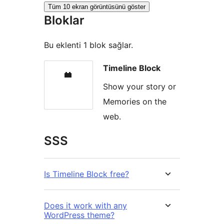
Tüm 10 ekran görüntüsünü göster
Bloklar
Bu eklenti 1 blok sağlar.
Timeline Block
Show your story or
Memories on the
web.
SSS
Is Timeline Block free?
Does it work with any
WordPress theme?