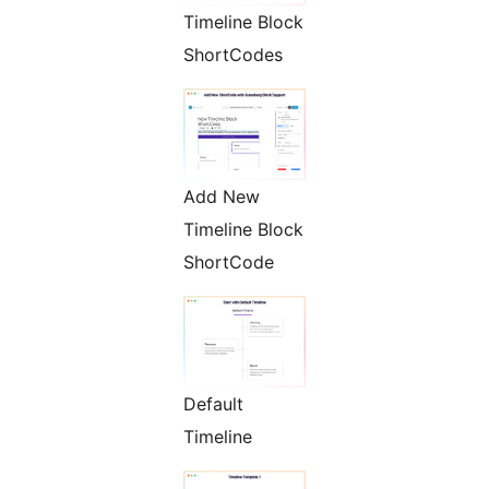
Timeline Block
ShortCodes
Add New
Timeline Block
ShortCode
Default
Timeline