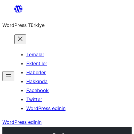
İçeriğe
geç
WordPress Türkiye
Temalar
Eklentiler
Haberler
Hakkında
Facebook
Twitter
WordPress edinin
WordPress edinin