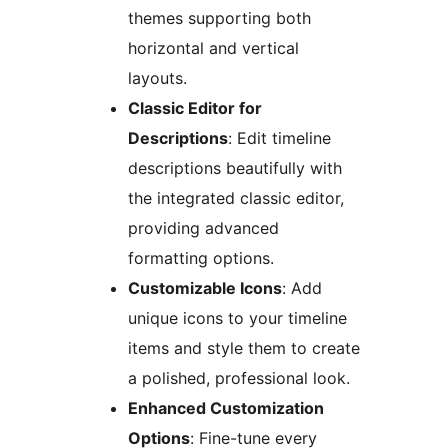
themes supporting both
horizontal and vertical
layouts.
Classic Editor for
Descriptions
: Edit timeline
descriptions beautifully with
the integrated classic editor,
providing advanced
formatting options.
Customizable Icons
: Add
unique icons to your timeline
items and style them to create
a polished, professional look.
Enhanced Customization
Options
: Fine-tune every