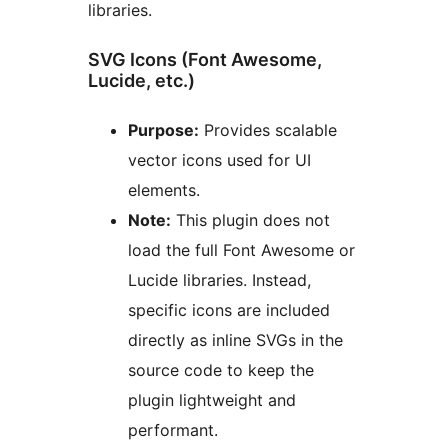
libraries.
SVG Icons (Font Awesome,
Lucide, etc.)
Purpose:
Provides scalable
vector icons used for UI
elements.
Note:
This plugin does not
load the full Font Awesome or
Lucide libraries. Instead,
specific icons are included
directly as inline SVGs in the
source code to keep the
plugin lightweight and
performant.