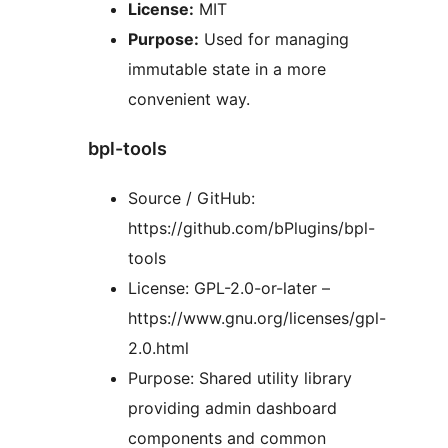
License:
MIT
Purpose:
Used for managing
immutable state in a more
convenient way.
bpl-tools
Source / GitHub:
https://github.com/bPlugins/bpl-
tools
License: GPL-2.0-or-later –
https://www.gnu.org/licenses/gpl-
2.0.html
Purpose: Shared utility library
providing admin dashboard
components and common