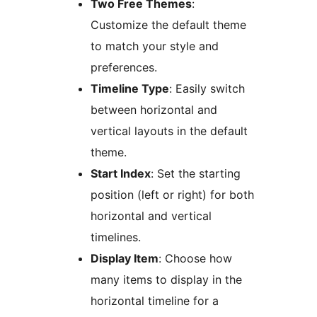
Two Free Themes
:
Customize the default theme
to match your style and
preferences.
Timeline Type
: Easily switch
between horizontal and
vertical layouts in the default
theme.
Start Index
: Set the starting
position (left or right) for both
horizontal and vertical
timelines.
Display Item
: Choose how
many items to display in the
horizontal timeline for a