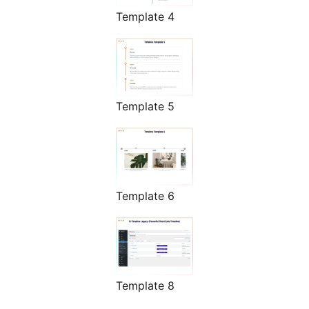
Template 4
Template 5
Template 6
Template 8