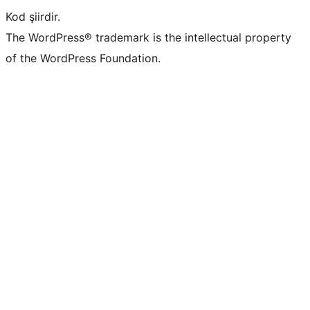
Kod şiirdir.
The WordPress® trademark is the intellectual property
of the WordPress Foundation.