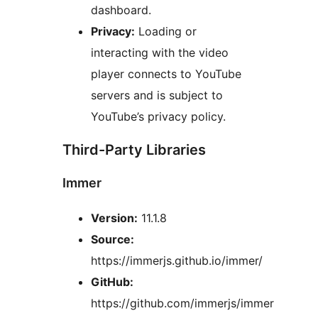
dashboard.
Privacy:
Loading or
interacting with the video
player connects to YouTube
servers and is subject to
YouTube’s privacy policy.
Third-Party Libraries
Immer
Version:
11.1.8
Source:
https://immerjs.github.io/immer/
GitHub:
https://github.com/immerjs/immer