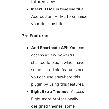
tailored view.
Insert HTML in timeline title
:
Add custom HTML to enhance
your timeline titles.
Pro Features
Add Shortcode API
: You can
access a very powerful
shortcode plugin which have
some incredible features and
you can use anywhere this
plugin by using this features.
Eight Extra Themes
: Access
Eight more professionally
designed themes, some