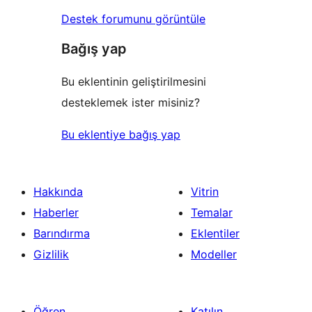
Destek forumunu görüntüle
Bağış yap
Bu eklentinin geliştirilmesini
desteklemek ister misiniz?
Bu eklentiye bağış yap
Hakkında
Vitrin
Haberler
Temalar
Barındırma
Eklentiler
Gizlilik
Modeller
Öğren
Katılın