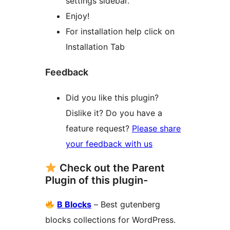
settings sidebar.
Enjoy!
For installation help click on
Installation Tab
Feedback
Did you like this plugin?
Dislike it? Do you have a
feature request?
Please share
your feedback with us
Check out the Parent
Plugin of this plugin-
B Blocks
– Best gutenberg
blocks collections for WordPress.