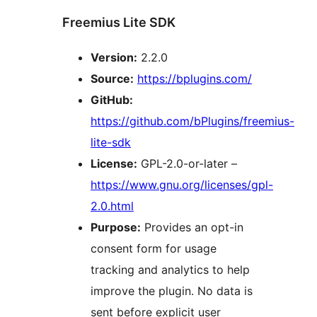
Freemius Lite SDK
Version:
2.2.0
Source:
https://bplugins.com/
GitHub:
https://github.com/bPlugins/freemius-
lite-sdk
License:
GPL-2.0-or-later –
https://www.gnu.org/licenses/gpl-
2.0.html
Purpose:
Provides an opt-in
consent form for usage
tracking and analytics to help
improve the plugin. No data is
sent before explicit user