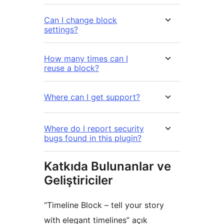
Can I change block
settings?
How many times can I
reuse a block?
Where can I get support?
Where do I report security
bugs found in this plugin?
Katkıda Bulunanlar ve
Geliştiriciler
“Timeline Block – tell your story
with elegant timelines” açık