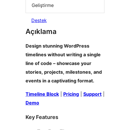
Geliştirme
Destek
Açıklama
Design stunning WordPress
timelines without writing a single
line of code – showcase your
stories, projects, milestones, and
events in a captivating format.
Timeline Block
|
Pricing
|
Support
|
Demo
Key Features