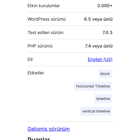
Etkin kurulumlar
3.000+
WordPress sürümü
6.5 veya üstü
Test edilen sürüm
7.0.3
PHP sürümü
7.4 veya üstü
Dil
English (US)
Etiketler
block
Horizontal Timeline
timeline
vertical timeline
Gelişmiş görünüm
Puanlar