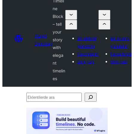
Timeli
ne
Block
– tell
your
Plugin
Bir eklenti
Bir eklenti
story
Directory
gönderin
gönderin
with
Favorilerim
Favorilerim
elega
Giriş yap
Giriş yap
nt
timelin
es
Eklentilerde
ara