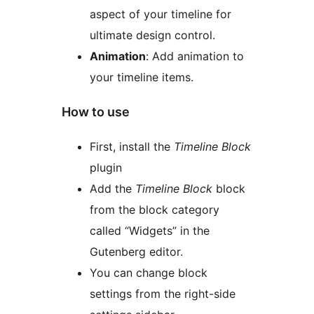
aspect of your timeline for
ultimate design control.
Animation
: Add animation to
your timeline items.
How to use
First, install the
Timeline Block
plugin
Add the
Timeline Block
block
from the block category
called “Widgets” in the
Gutenberg editor.
You can change block
settings from the right-side