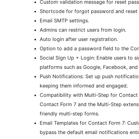
Custom validation message for reset pas
Shortcode for forgot password and reset
Email SMTP settings.
Admins can restrict users from login.
Auto login after user registration.
Option to add a password field to the Con
Social Sign Up + Login: Enable users to s
platforms such as Google, Facebook, and
Push Notifications: Set up push notificatio
keeping them informed and engaged.
Compatibility with Multi-Step for Contact
Contact Form 7 and the Multi-Step extensio
friendly multi-step forms.
Email Templates for Contact Form 7: Cust
bypass the default email notifications ent