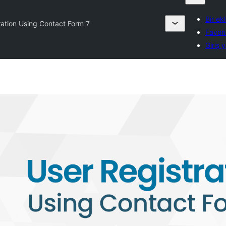
Bir ek
ration Using Contact Form 7
Favori
Giriş 