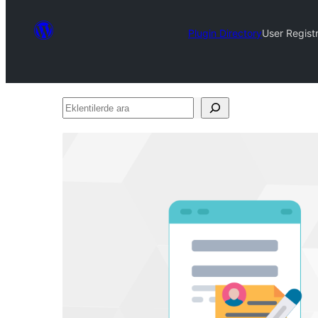
Plugin Directory
User Regist
Eklentilerde
ara