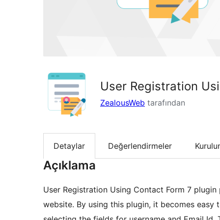
User Registration Us
ZealousWeb
tarafından
Detaylar
Değerlendirmeler
Kurul
Açıklama
User Registration Using Contact Form 7 plugin p
website. By using this plugin, it becomes easy t
selecting the fields for username and Email Id. 