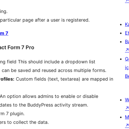
ing.
particular page after a user is registered.
Ka
Et
rm 7
B
act Form 7 Pro
G
g field This should include a dropdown list
iç
ng can be saved and reused across multiple forms.
B
ofiles:
Custom fields (text, textarea) are mapped in
An option allows admins to enable or disable
W
pdates to the BuddyPress activity stream.
rm 7 plugin.
M
rs to collect the data.