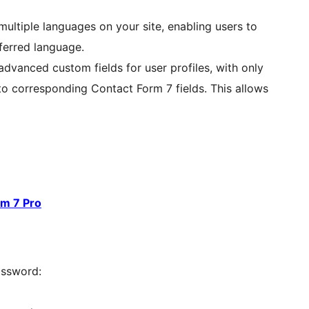
multiple languages on your site, enabling users to
eferred language.
vanced custom fields for user profiles, with only
o corresponding Contact Form 7 fields. This allows
rm 7 Pro
assword: