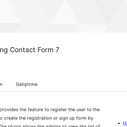
ing Contact Form 7
um
Geliştirme
rovides the feature to register the user to the
o create the registration or sign up form by
H
The plugin allows the admins to view the list of