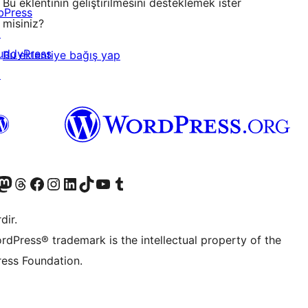
Bu eklentinin geliştirilmesini desteklemek ister
bPress
misiniz?
↗
uddyPress
Bu eklentiye bağış yap
↗
akın
ziyaret edin
odon hesabımızı ziyaret edin
Threads hesabımızı ziyaret edin
Facebook sayfamızı ziyaret edin
Instagram hesabımızı ziyaret edin
LinkedIn hesabımızı ziyaret edin
TikTok hesabımızı ziyaret edin
YouTube kanalımızı ziyaret edin
Tumblr hesabımızı ziyaret edin
dir.
rdPress® trademark is the intellectual property of the
ess Foundation.