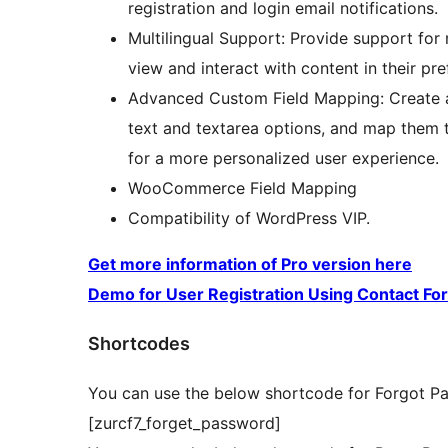
registration and login email notifications.
Multilingual Support: Provide support for 
view and interact with content in their pr
Advanced Custom Field Mapping: Create ad
text and textarea options, and map them t
for a more personalized user experience.
WooCommerce Field Mapping
Compatibility of WordPress VIP.
Get more information of Pro version here
Demo for User Registration Using Contact Fo
Shortcodes
You can use the below shortcode for Forgot P
[zurcf7_forget_password]