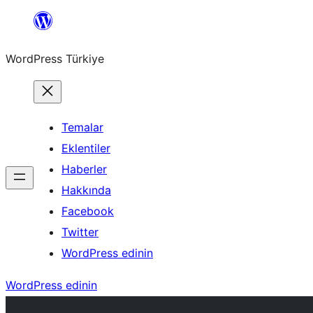
İçeriğe
geç
WordPress Türkiye
Temalar
Eklentiler
Haberler
Hakkında
Facebook
Twitter
WordPress edinin
WordPress edinin