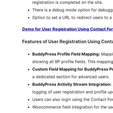
registration is completed on the site.
There is a debug mode option for debugg
Option to set a URL to redirect users to a 
Demo for User Registration Using Contact Fo
Features of User Registration Using Cont
BuddyPress Profile Field Mapping:
Mappin
showing all BP profile fields. This mappi
Custom Field Mapping for BuddyPress Pr
a dedicated section for advanced users.
BuddyPress Activity Stream Integration:
logging of user registration and profile u
Users can also login using the Contact Fo
Woocommerce field integration for the use