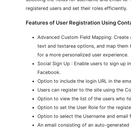
registered users and set their roles efficiently.
Features of User Registration Using Cont
Advanced Custom Field Mapping: Create ad
text and textarea options, and map them t
for a more personalized user experience.
Social Sign Up : Enable users to sign up i
Facebook.
Option to include the login URL in the emai
Users can register to the site using the C
Option to view the list of the users who h
Option to set the User Role for the registe
Option to select the Username and email fi
An email consisting of an auto-generated p