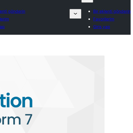
lenti gönderin
Bir eklenti gönderin
lerim
Favorilerim
yap
Giriş yap