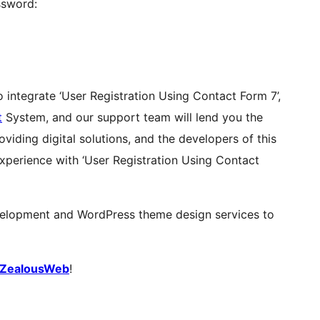
ssword:
o integrate ‘User Registration Using Contact Form 7’,
t
System, and our support team will lend you the
iding digital solutions, and the developers of this
experience with ‘User Registration Using Contact
elopment and WordPress theme design services to
ZealousWeb
!