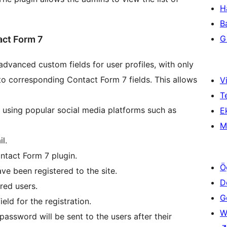
H
B
Gi
act Form 7
vanced custom fields for user profiles, with only
o corresponding Contact Form 7 fields. This allows
Vi
T
n using popular social media platforms such as
Ek
M
l.
ontact Form 7 plugin.
Ö
ave been registered to the site.
D
red users.
Ge
eld for the registration.
W
assword will be sent to the users after their