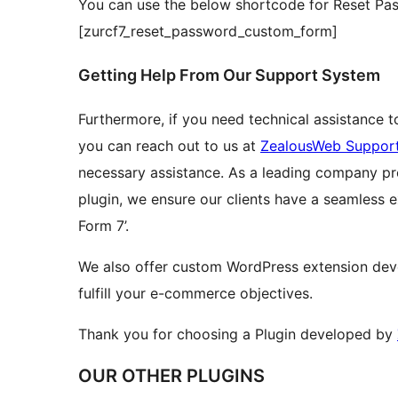
You can use the below shortcode for Reset Pa
[zurcf7_reset_password_custom_form]
Getting Help From Our Support System
Furthermore, if you need technical assistance t
you can reach out to us at
ZealousWeb Suppor
necessary assistance. As a leading company prov
plugin, we ensure our clients have a seamless 
Form 7’.
We also offer custom WordPress extension dev
fulfill your e-commerce objectives.
Thank you for choosing a Plugin developed by
OUR OTHER PLUGINS