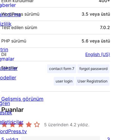
Etkin kurulumlar
400+
aberler
arındırma
WordPress sürümü
3.5 veya üstü
zlilik
Test edilen sürüm
7.0.2
PHP sürümü
5.6 veya üstü
trin
Dil
English (US)
emalar
lentiler
Etiketler
contact form 7
forgot password
odeller
user login
User Registration
Gelişmiş görünüm
ğren
Puanlar
estek
liştiriciler
5 üzerinden
4.2
yıldız.
ordPress.tv
5 yıldız
3