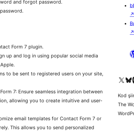
sword and forgot password.
b
 password.
B
tact Form 7 plugin.
ign up and log in using popular social media
 Apple.
ns to be sent to registered users on your site,
X (eski Twitter) hesabımıza b
Bluesky hesabımızı 
Mast
 Form 7: Ensure seamless integration between
Kod şiir
n, allowing you to create intuitive and user-
The Wo
WordPr
omize email templates for Contact Form 7 or
irely. This allows you to send personalized