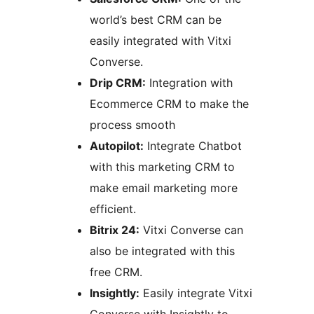
world’s best CRM can be
easily integrated with Vitxi
Converse.
Drip CRM:
Integration with
Ecommerce CRM to make the
process smooth
Autopilot:
Integrate Chatbot
with this marketing CRM to
make email marketing more
efficient.
Bitrix 24:
Vitxi Converse can
also be integrated with this
free CRM.
Insightly:
Easily integrate Vitxi