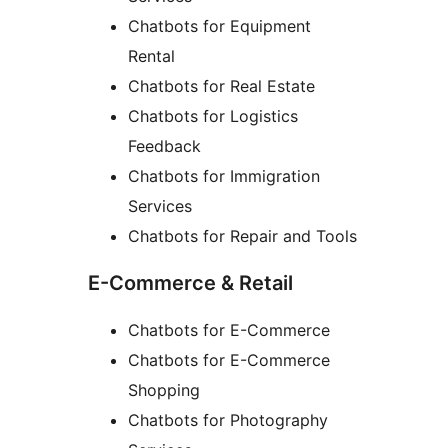
Chatbots for Equipment
Rental
Chatbots for Real Estate
Chatbots for Logistics
Feedback
Chatbots for Immigration
Services
Chatbots for Repair and Tools
E-Commerce & Retail
Chatbots for E-Commerce
Chatbots for E-Commerce
Shopping
Chatbots for Photography