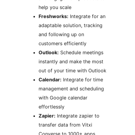
help you scale
Freshworks:
Integrate for an
adaptable solution, tracking
and following up on
customers efficiently
Outlook:
Schedule meetings
instantly and make the most
out of your time with Outlook
Calendar:
Integrate for time
management and scheduling
with Google calendar
effortlessly
Zapier:
Integrate zapier to
transfer data from Vitxi
Converse to 1000+ apps