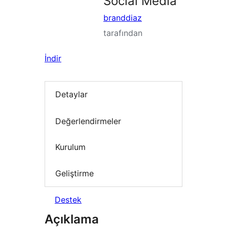
Social Media
branddiaz
tarafından
İndir
Detaylar
Değerlendirmeler
Kurulum
Geliştirme
Destek
Açıklama