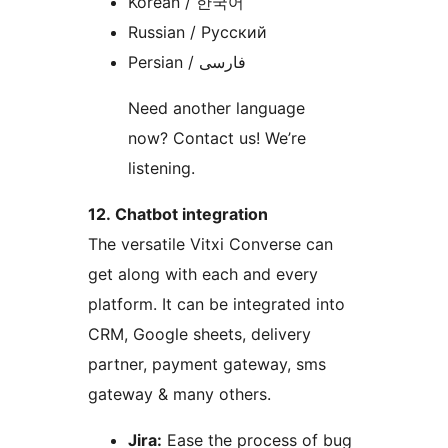
Korean / 한국어
Russian / Русский
Persian / فارسی
Need another language
now? Contact us! We’re
listening.
12. Chatbot integration
The versatile Vitxi Converse can
get along with each and every
platform. It can be integrated into
CRM, Google sheets, delivery
partner, payment gateway, sms
gateway & many others.
Jira:
Ease the process of bug