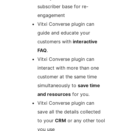
subscriber base for re-
engagement
Vitxi Converse plugin can
guide and educate your
customers with
interactive
FAQ
.
Vitxi Converse plugin can
interact with more than one
customer at the same time
simultaneously to
save time
and resources
for you.
Vitxi Converse plugin can
save all the details collected
to your
CRM
or any other tool
you use