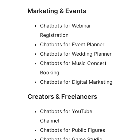
Marketing & Events
Chatbots for Webinar
Registration
Chatbots for Event Planner
Chatbots for Wedding Planner
Chatbots for Music Concert
Booking
Chatbots for Digital Marketing
Creators & Freelancers
Chatbots for YouTube
Channel
Chatbots for Public Figures
Chatbots for Game Studio