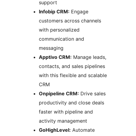
support
Infobip CRM:
Engage
customers across channels
with personalized
communication and
messaging
Apptivo CRM:
Manage leads,
contacts, and sales pipelines
with this flexible and scalable
CRM
Onpipeline CRM:
Drive sales
productivity and close deals
faster with pipeline and
activity management
GoHighLevel:
Automate