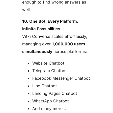
enough to find wrong answers as
well.
10. One Bot. Every Platform.
Infinite Possibilities
Vitxi Converse scales effortlessly,
managing over
1,000,000 users
simultaneously
across platforms:
Website Chatbot
Telegram Chatbot
Facebook Messenger Chatbot
Line Chatbot
Landing Pages Chatbot
WhatsApp Chatbot
And many more…