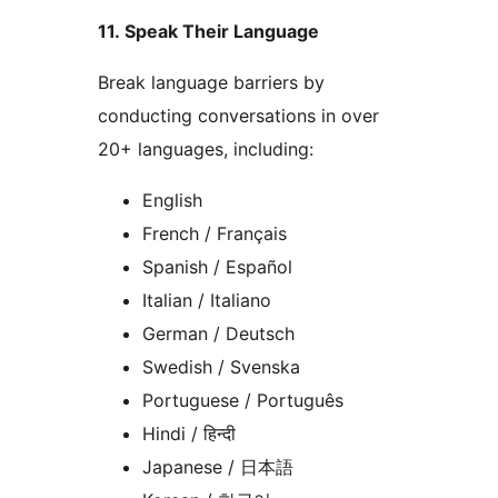
11. Speak Their Language
Break language barriers by
conducting conversations in over
20+ languages, including:
English
French / Français
Spanish / Español
Italian / Italiano
German / Deutsch
Swedish / Svenska
Portuguese / Português
Hindi / हिन्दी
Japanese / 日本語