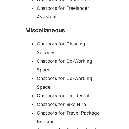
Chatbots for Freelancer
Assistant
Miscellaneous
Chatbots for Cleaning
Services
Chatbots for Co-Working
Space
Chatbots for Co-Working
Space
Chatbots for Car Rental
Chatbots for Bike Hire
Chatbots for Travel Package
Booking