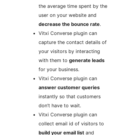
the average time spent by the
user on your website and
decrease the bounce rate
.
Vitxi Converse plugin can
capture the contact details of
your visitors by interacting
with them to
generate leads
for your business.
Vitxi Converse plugin can
answer customer queries
instantly so that customers
don’t have to wait.
Vitxi Converse plugin can
collect email id of visitors to
build your email list
and