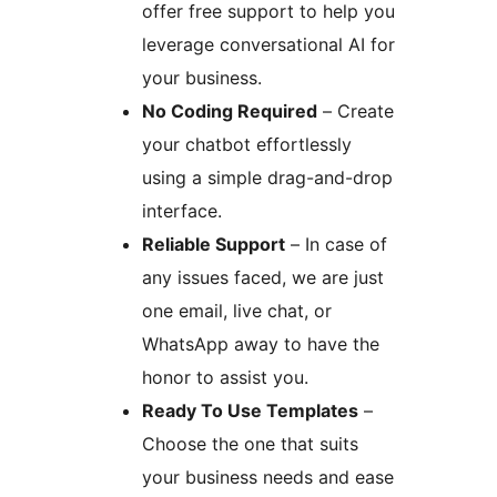
offer free support to help you
leverage conversational AI for
your business.
No Coding Required
– Create
your chatbot effortlessly
using a simple drag-and-drop
interface.
Reliable Support
– In case of
any issues faced, we are just
one email, live chat, or
WhatsApp away to have the
honor to assist you.
Ready To Use Templates
–
Choose the one that suits
your business needs and ease