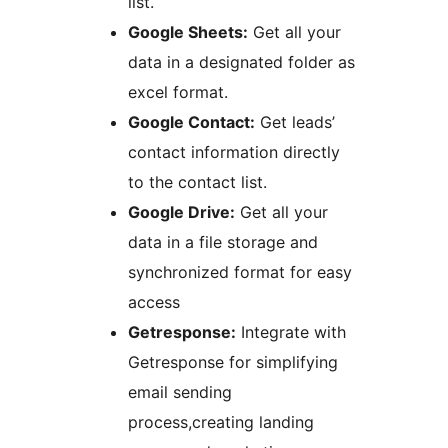
list.
Google Sheets:
Get all your
data in a designated folder as
excel format.
Google Contact:
Get leads’
contact information directly
to the contact list.
Google Drive:
Get all your
data in a file storage and
synchronized format for easy
access
Getresponse:
Integrate with
Getresponse for simplifying
email sending
process,creating landing