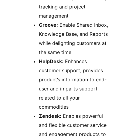
tracking and project
management
Groove:
Enable Shared Inbox,
Knowledge Base, and Reports
while delighting customers at
the same time
HelpDesk:
Enhances
customer support, provides
product’s information to end-
user and imparts support
related to all your
commodities
Zendesk:
Enables powerful
and flexible customer service
and engagement products to