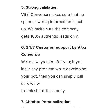
5. Strong validation
Vitxi Converse makes sure that no
spam or wrong information is put
up. We make sure the company
gets 100% authentic leads only.
6. 24/7 Customer support by Vitxi
Converse
We’re always there for you; if you
incur any problem while developing
your bot, then you can simply call
us & we will
troubleshoot it instantly.
7. Chatbot Personalization