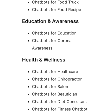
Chatbots for Food Truck
Chatbots for Food Recipe
Education & Awareness
Chatbots for Education
Chatbots for Corona
Awareness
Health & Wellness
Chatbots for Healthcare
Chatbots for Chiropractor
Chatbots for Salon
Chatbots for Beautician
Chatbots for Diet Consultant
Chatbots for Fitness Chatbot