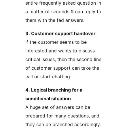
entire frequently asked question in
a matter of seconds & can reply to
them with the fed answers.
3. Customer support handover
If the customer seems to be
interested and wants to discuss
critical issues, then the second line
of customer support can take the
call or start chatting.
4. Logical branching for a
conditional situation
A huge set of answers can be
prepared for many questions, and
they can be branched accordingly.