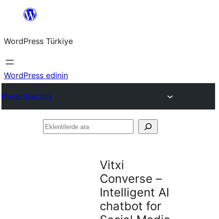
İçeriğe
geç
WordPress Türkiye
WordPress edinin
Plugin Directory
Eklentilerde
ara
Vitxi
Converse –
Intelligent AI
chatbot for