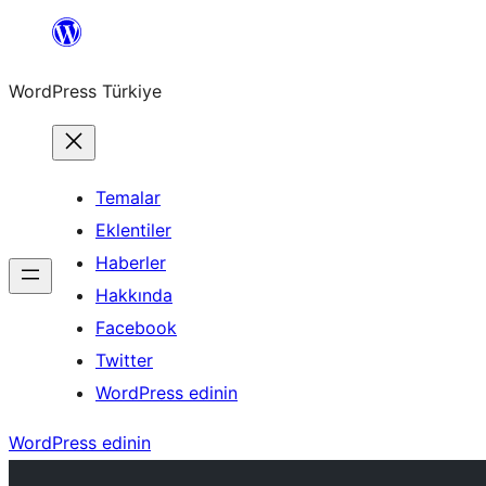
İçeriğe
geç
WordPress Türkiye
Temalar
Eklentiler
Haberler
Hakkında
Facebook
Twitter
WordPress edinin
WordPress edinin