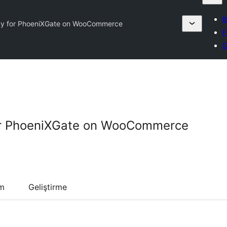
B
y for PhoeniXGate on WooCommerce
F
G
r PhoeniXGate on WooCommerce
um
Geliştirme