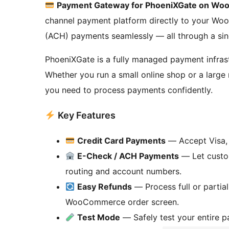
Payment Gateway for PhoeniXGate on W
channel payment platform directly to your Wo
(ACH) payments seamlessly — all through a sin
PhoeniXGate is a fully managed payment infrast
Whether you run a small online shop or a large 
you need to process payments confidently.
Key Features
Credit Card Payments
— Accept Visa, 
E-Check / ACH Payments
— Let custom
routing and account numbers.
Easy Refunds
— Process full or partial
WooCommerce order screen.
Test Mode
— Safely test your entire 