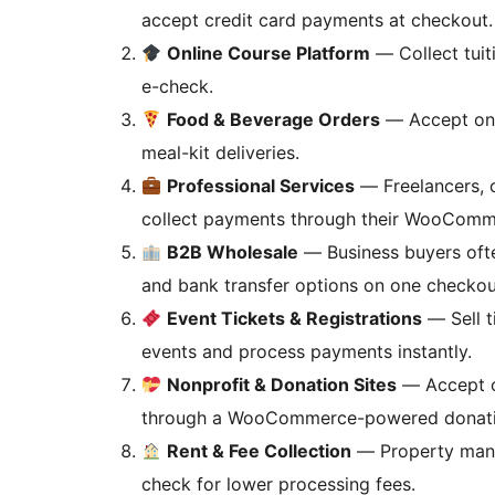
accept credit card payments at checkout.
Online Course Platform
— Collect tuit
e-check.
Food & Beverage Orders
— Accept onli
meal-kit deliveries.
Professional Services
— Freelancers, c
collect payments through their WooComm
B2B Wholesale
— Business buyers ofte
and bank transfer options on one checkou
Event Tickets & Registrations
— Sell t
events and process payments instantly.
Nonprofit & Donation Sites
— Accept on
through a WooCommerce-powered donati
Rent & Fee Collection
— Property mana
check for lower processing fees.