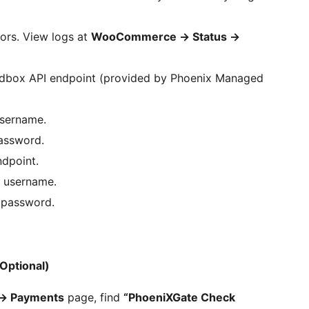
ors. View logs at
WooCommerce
→
Status
→
box API endpoint (provided by Phoenix Managed
sername.
assword.
dpoint.
 username.
 password.
Optional)
→
Payments
page, find
“PhoeniXGate Check