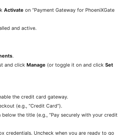
ck
Activate
on “Payment Gateway for PhoeniXGate
alled and active.
ents
.
ist and click
Manage
(or toggle it on and click
Set
able the credit card gateway.
out (e.g., “Credit Card”).
low the title (e.g., “Pay securely with your credit
x credentials. Uncheck when you are ready to go