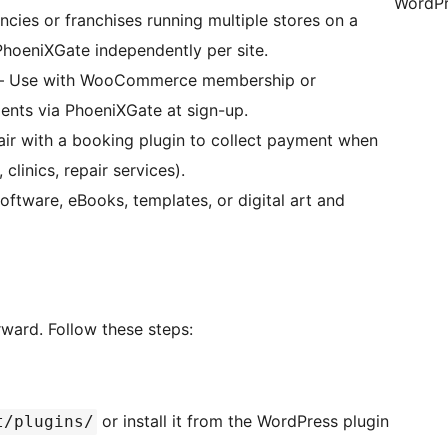
WordPr
ies or franchises running multiple stores on a
PhoeniXGate independently per site.
 Use with WooCommerce membership or
yments via PhoeniXGate at sign-up.
ir with a booking plugin to collect payment when
linics, repair services).
oftware, eBooks, templates, or digital art and
rward. Follow these steps:
or install it from the WordPress plugin
t/plugins/