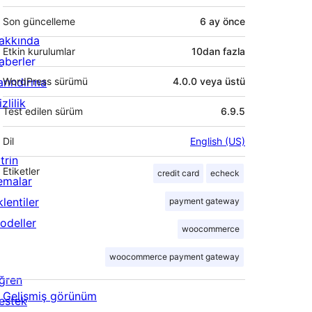
Son güncelleme
6 ay
önce
akkında
Etkin kurulumlar
10dan fazla
aberler
arındırma
WordPress sürümü
4.0.0 veya üstü
zlilik
Test edilen sürüm
6.9.5
Dil
English (US)
trin
Etiketler
credit card
echeck
emalar
lentiler
payment gateway
odeller
woocommerce
woocommerce payment gateway
ğren
Gelişmiş görünüm
estek