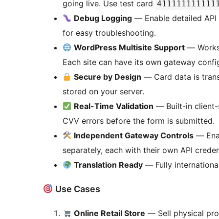
going live. Use test card
411111111111
Debug Logging
— Enable detailed API
for easy troubleshooting.
WordPress Multisite Support
— Works o
Each site can have its own gateway config
Secure by Design
— Card data is trans
stored on your server.
Real-Time Validation
— Built-in client
CVV errors before the form is submitted.
Independent Gateway Controls
— Enab
separately, each with their own API creden
Translation Ready
— Fully international
Use Cases
Online Retail Store
— Sell physical pro