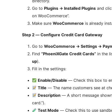
directory.
Go to
Plugins
→
Installed Plugins
and cli
on WooCommerce”.
Make sure
WooCommerce
is already inst
Step 2 — Configure Credit Card Gateway
Go to
WooCommerce
→
Settings
→
Paym
Find
“PhoeniXGate Credit Cards”
in the l
up
).
Fill in the settings:
Enable/Disable
— Check this box to en
Title
— The name customers see at check
Description
— A short message shown be
card.”).
Test Mode
— Check this to use sandbo