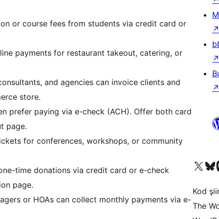
M
ion or course fees from students via credit card or
b
ne payments for restaurant takeout, catering, or
B
onsultants, and agencies can invoice clients and
erce store.
n prefer paying via e-check (ACH). Offer both card
t page.
ickets for conferences, workshops, or community
X (eski Twitter) hesabımıza b
Bluesky hesabımızı 
Mast
e-time donations via credit card or e-check
on page.
Kod şiir
gers or HOAs can collect monthly payments via e-
The Wo