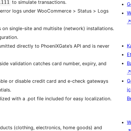
to simulate transactions.
1111
Ge
 error logs under WooCommerce > Status > Logs
W
n single-site and multisite (network) installations.
uration.
Ka
mitted directly to PhoeniXGate’s API and is never
Et
B
-side validation catches card number, expiry, and
G
le or disable credit card and e-check gateways
iç
tials.
B
ized with a .pot file included for easy localization.
W
ducts (clothing, electronics, home goods) and