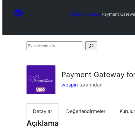
Plugin Directory
Payment Gatewa
Eklentilerde
ara
Payment Gateway fo
wpspin
tarafından
Detaylar
Değerlendirmeler
Kurul
Açıklama