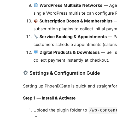
WordPress Multisite Networks
— Agenc
single WordPress multisite can configure 
Subscription Boxes & Memberships
—
subscription plugins to collect initial pa
Service Booking & Appointments
— Pa
customers schedule appointments (salons, c
Digital Products & Downloads
— Sell s
collect payment instantly at checkout.
Settings & Configuration Guide
Setting up PhoeniXGate is quick and straightfo
Step 1 — Install & Activate
Upload the plugin folder to
/wp-conten