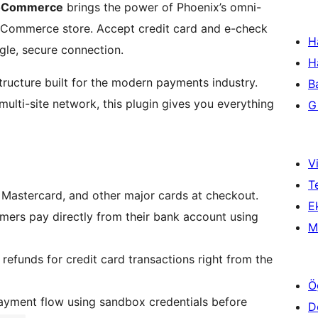
ooCommerce
brings the power of Phoenix’s omni-
oCommerce store. Accept credit card and e-check
H
gle, secure connection.
H
ructure built for the modern payments industry.
B
multi-site network, this plugin gives you everything
Gi
Vi
T
Mastercard, and other major cards at checkout.
Ek
ers pay directly from their bank account using
M
 refunds for credit card transactions right from the
Ö
payment flow using sandbox credentials before
D