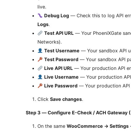
live.
Debug Log
— Check this to log API err
Logs
.
Test API URL
— Your PhoeniXGate sand
Networks).
Test Username
— Your sandbox API u
Test Password
— Your sandbox API p
Live API URL
— Your production API en
Live Username
— Your production API
Live Password
— Your production API
Click
Save changes
.
Step 3 — Configure E-Check / ACH Gateway (
On the same
WooCommerce
→
Settings