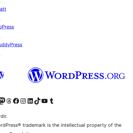
↗
att
↗
bPress
↗
uddyPress
↗
akın
ziyaret edin
odon hesabımızı ziyaret edin
Threads hesabımızı ziyaret edin
Facebook sayfamızı ziyaret edin
Instagram hesabımızı ziyaret edin
LinkedIn hesabımızı ziyaret edin
TikTok hesabımızı ziyaret edin
YouTube kanalımızı ziyaret edin
Tumblr hesabımızı ziyaret edin
dir.
rdPress® trademark is the intellectual property of the