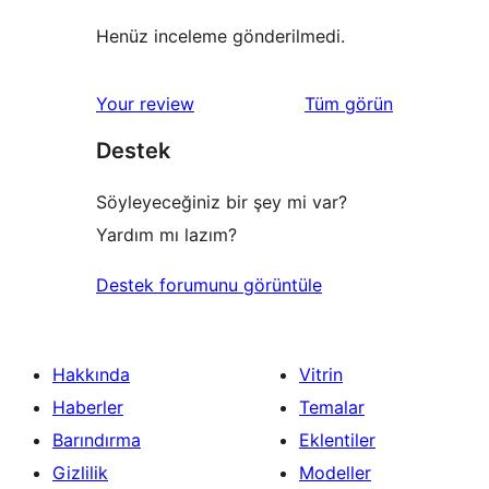
Henüz inceleme gönderilmedi.
değerlendirmeleri
Your review
Tüm
görün
Destek
Söyleyeceğiniz bir şey mi var?
Yardım mı lazım?
Destek forumunu görüntüle
Hakkında
Vitrin
Haberler
Temalar
Barındırma
Eklentiler
Gizlilik
Modeller