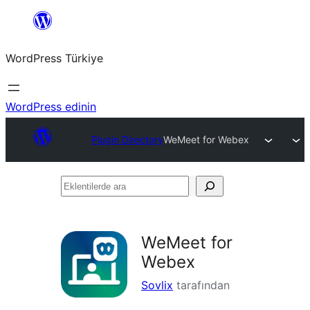
İçeriğe
geç
WordPress Türkiye
WordPress edinin
Plugin Directory
WeMeet for Webex
Eklentilerde
ara
WeMeet for
Webex
Sovlix
tarafından