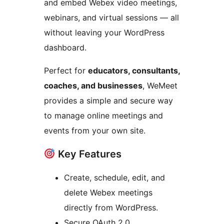
and embed Webex video meetings,
webinars, and virtual sessions — all
without leaving your WordPress
dashboard.
Perfect for
educators, consultants,
coaches, and businesses
, WeMeet
provides a simple and secure way
to manage online meetings and
events from your own site.
Key Features
Create, schedule, edit, and
delete Webex meetings
directly from WordPress.
Secure OAuth 2.0