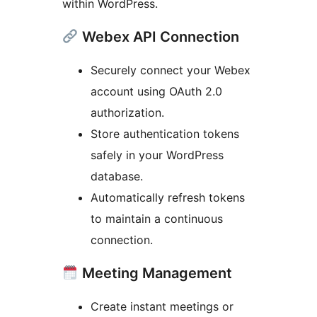
within WordPress.
Webex API Connection
Securely connect your Webex
account using OAuth 2.0
authorization.
Store authentication tokens
safely in your WordPress
database.
Automatically refresh tokens
to maintain a continuous
connection.
Meeting Management
Create instant meetings or