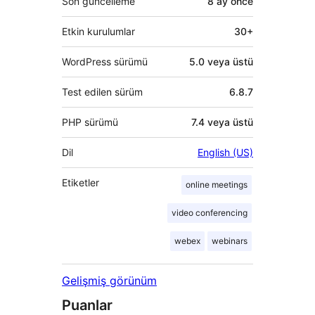
Son güncelleme
8 ay
önce
Etkin kurulumlar
30+
WordPress sürümü
5.0 veya üstü
Test edilen sürüm
6.8.7
PHP sürümü
7.4 veya üstü
Dil
English (US)
Etiketler
online meetings
video conferencing
webex
webinars
Gelişmiş görünüm
Puanlar