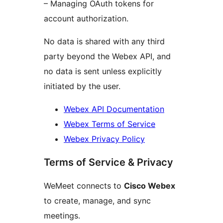
– Managing OAuth tokens for
account authorization.
No data is shared with any third
party beyond the Webex API, and
no data is sent unless explicitly
initiated by the user.
Webex API Documentation
Webex Terms of Service
Webex Privacy Policy
Terms of Service & Privacy
WeMeet connects to
Cisco Webex
to create, manage, and sync
meetings.