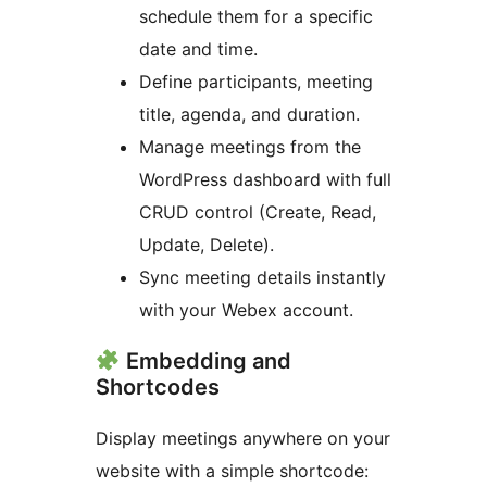
schedule them for a specific
date and time.
Define participants, meeting
title, agenda, and duration.
Manage meetings from the
WordPress dashboard with full
CRUD control (Create, Read,
Update, Delete).
Sync meeting details instantly
with your Webex account.
Embedding and
Shortcodes
Display meetings anywhere on your
website with a simple shortcode: