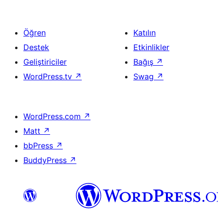
Öğren
Katılın
Destek
Etkinlikler
Geliştiriciler
Bağış
↗
WordPress.tv
↗
Swag
↗
WordPress.com
↗
Matt
↗
bbPress
↗
BuddyPress
↗