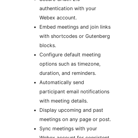
authentication with your
Webex account.
Embed meetings and join links
with shortcodes or Gutenberg
blocks.
Configure default meeting
options such as timezone,
duration, and reminders.
Automatically send
participant email notifications
with meeting details.
Display upcoming and past
meetings on any page or post.
Sync meetings with your
Webex account for consistent