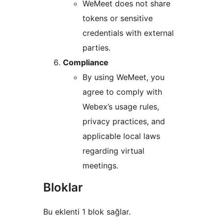
WeMeet does not share
tokens or sensitive
credentials with external
parties.
Compliance
By using WeMeet, you
agree to comply with
Webex’s usage rules,
privacy practices, and
applicable local laws
regarding virtual
meetings.
Bloklar
Bu eklenti 1 blok sağlar.