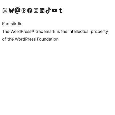
X (eski Twitter) hesabımıza bakın
Bluesky hesabımızı ziyaret edin
Mastodon hesabımızı ziyaret edin
Threads hesabımızı ziyaret edin
Facebook sayfamızı ziyaret edin
Instagram hesabımızı ziyaret edin
LinkedIn hesabımızı ziyaret edin
TikTok hesabımızı ziyaret edin
YouTube kanalımızı ziyaret edin
Tumblr hesabımızı ziyaret edin
Kod şiirdir.
The WordPress® trademark is the intellectual property
of the WordPress Foundation.