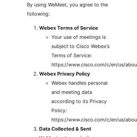
By using WeMeet, you agree to the
following:
Webex Terms of Service
Your use of meetings is
subject to Cisco Webex’s
Terms of Service:
https://www.cisco.com/c/en/us/about
Webex Privacy Policy
Webex handles personal
and meeting data
according to its Privacy
Policy:
https://www.cisco.com/c/en/us/about
Data Collected & Sent