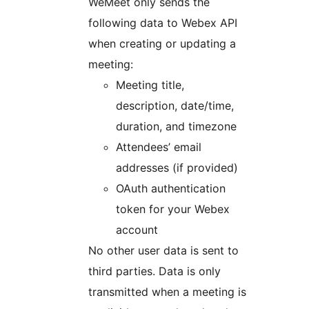
WeMeet only sends the
following data to Webex API
when creating or updating a
meeting:
Meeting title,
description, date/time,
duration, and timezone
Attendees’ email
addresses (if provided)
OAuth authentication
token for your Webex
account
No other user data is sent to
third parties. Data is only
transmitted when a meeting is