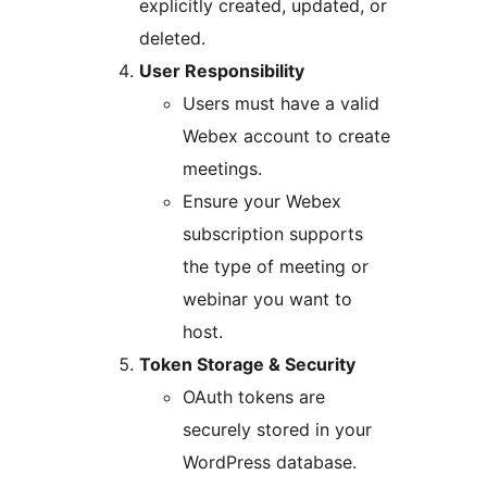
explicitly created, updated, or
deleted.
User Responsibility
Users must have a valid
Webex account to create
meetings.
Ensure your Webex
subscription supports
the type of meeting or
webinar you want to
host.
Token Storage & Security
OAuth tokens are
securely stored in your
WordPress database.