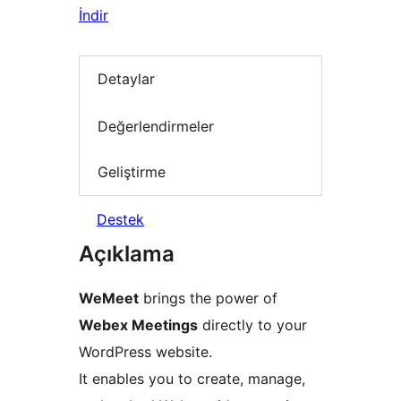
İndir
Detaylar
Değerlendirmeler
Geliştirme
Destek
Açıklama
WeMeet
brings the power of
Webex Meetings
directly to your
WordPress website.
It enables you to create, manage,