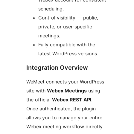
scheduling.
Control visibility — public,
private, or user-specific
meetings.
Fully compatible with the
latest WordPress versions.
Integration Overview
WeMeet connects your WordPress
site with
Webex Meetings
using
the official
Webex REST API
.
Once authenticated, the plugin
allows you to manage your entire
Webex meeting workflow directly