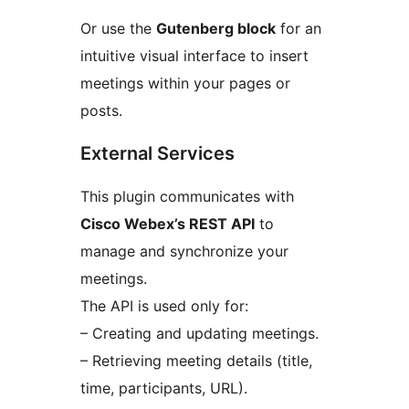
Or use the
Gutenberg block
for an
intuitive visual interface to insert
meetings within your pages or
posts.
External Services
This plugin communicates with
Cisco Webex’s REST API
to
manage and synchronize your
meetings.
The API is used only for:
– Creating and updating meetings.
– Retrieving meeting details (title,
time, participants, URL).