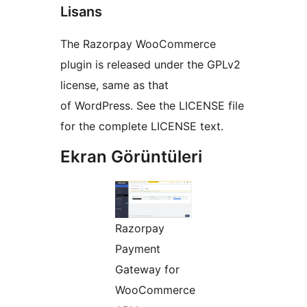
Lisans
The Razorpay WooCommerce
plugin is released under the GPLv2
license, same as that
of WordPress. See the LICENSE file
for the complete LICENSE text.
Ekran Görüntüleri
Razorpay
Payment
Gateway for
WooCommerce