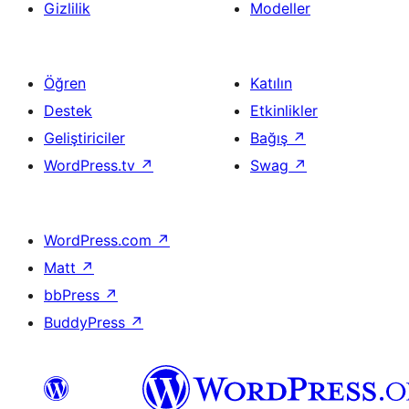
Gizlilik
Modeller
Öğren
Katılın
Destek
Etkinlikler
Geliştiriciler
Bağış
↗
WordPress.tv
↗
Swag
↗
WordPress.com
↗
Matt
↗
bbPress
↗
BuddyPress
↗