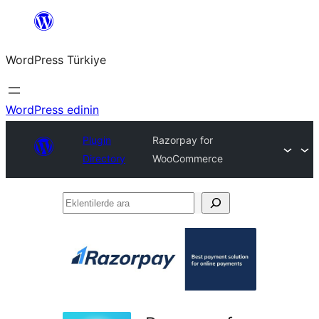
İçeriğe
geç
WordPress Türkiye
WordPress edinin
Plugin
Razorpay for
Directory
WooCommerce
Eklentilerde
ara