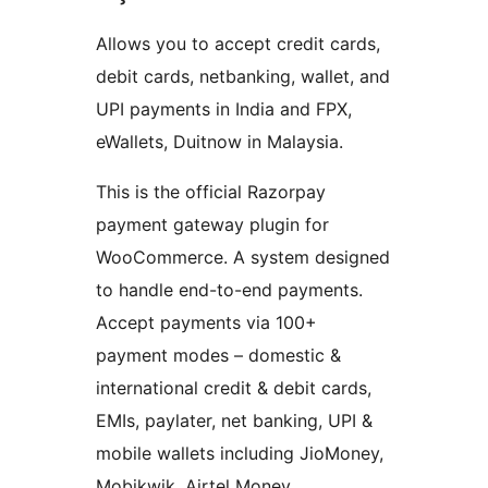
Allows you to accept credit cards,
debit cards, netbanking, wallet, and
UPI payments in India and FPX,
eWallets, Duitnow in Malaysia.
This is the official Razorpay
payment gateway plugin for
WooCommerce. A system designed
to handle end-to-end payments.
Accept payments via 100+
payment modes – domestic &
international credit & debit cards,
EMIs, paylater, net banking, UPI &
mobile wallets including JioMoney,
Mobikwik, Airtel Money,