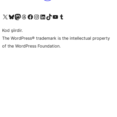
X (eski Twitter) hesabımıza bakın
Bluesky hesabımızı ziyaret edin
Mastodon hesabımızı ziyaret edin
Threads hesabımızı ziyaret edin
Facebook sayfamızı ziyaret edin
Instagram hesabımızı ziyaret edin
LinkedIn hesabımızı ziyaret edin
TikTok hesabımızı ziyaret edin
YouTube kanalımızı ziyaret edin
Tumblr hesabımızı ziyaret edin
Kod şiirdir.
The WordPress® trademark is the intellectual property
of the WordPress Foundation.