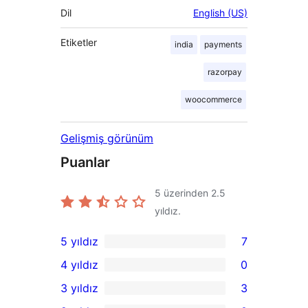
Dil
English (US)
Etiketler
india
payments
razorpay
woocommerce
Gelişmiş görünüm
Puanlar
5 üzerinden
2.5
yıldız.
5 yıldız
7
7
4 yıldız
0
5
0
3 yıldız
3
yıldızlı
4
3