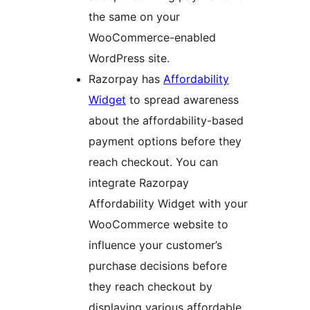
the same on your
WooCommerce-enabled
WordPress site.
Razorpay has
Affordability
Widget
to spread awareness
about the affordability-based
payment options before they
reach checkout. You can
integrate Razorpay
Affordability Widget with your
WooCommerce website to
influence your customer’s
purchase decisions before
they reach checkout by
displaying various affordable