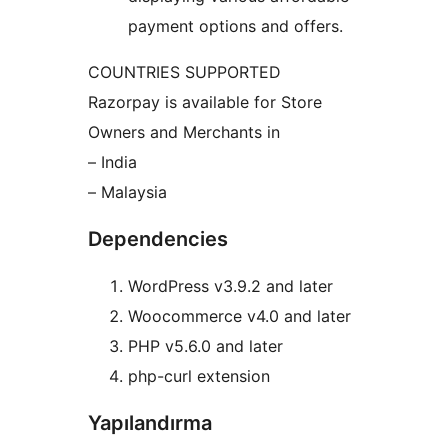
payment options and offers.
COUNTRIES SUPPORTED
Razorpay is available for Store
Owners and Merchants in
– India
– Malaysia
Dependencies
WordPress v3.9.2 and later
Woocommerce v4.0 and later
PHP v5.6.0 and later
php-curl extension
Yapılandırma