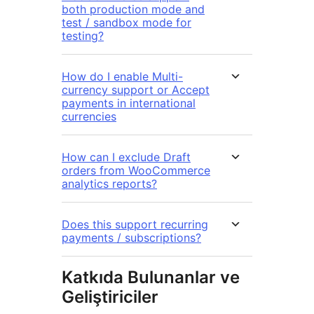
both production mode and
test / sandbox mode for
testing?
How do I enable Multi-
currency support or Accept
payments in international
currencies
How can I exclude Draft
orders from WooCommerce
analytics reports?
Does this support recurring
payments / subscriptions?
Katkıda Bulunanlar ve
Geliştiriciler