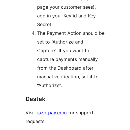
page your customer sees),
add in your Key id and Key
Secret.
The Payment Action should be
set to “Authorize and
Capture”. If you want to
capture payments manually
from the Dashboard after
manual verification, set it to
“Authorize”.
Destek
Visit
razorpay.com
for support
requests.