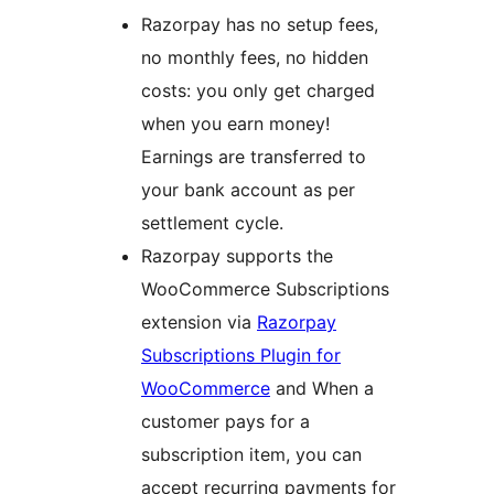
Razorpay has no setup fees,
no monthly fees, no hidden
costs: you only get charged
when you earn money!
Earnings are transferred to
your bank account as per
settlement cycle.
Razorpay supports the
WooCommerce Subscriptions
extension via
Razorpay
Subscriptions Plugin for
WooCommerce
and When a
customer pays for a
subscription item, you can
accept recurring payments for