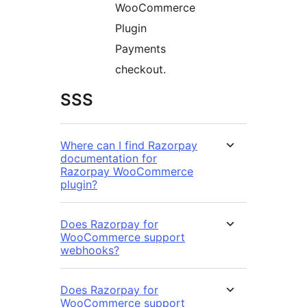
WooCommerce
Plugin
Payments
checkout.
SSS
Where can I find Razorpay
documentation for
Razorpay WooCommerce
plugin?
Does Razorpay for
WooCommerce support
webhooks?
Does Razorpay for
WooCommerce support