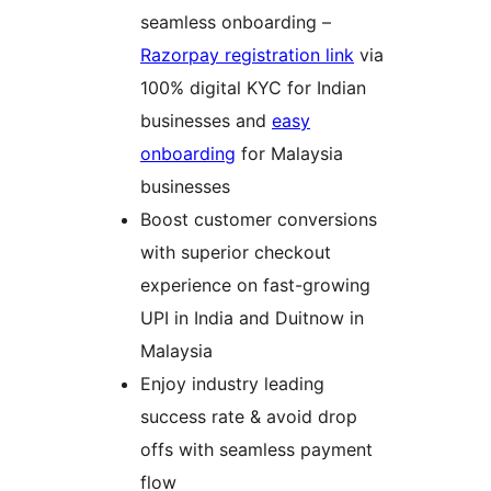
seamless onboarding –
Razorpay registration link
via
100% digital KYC for Indian
businesses and
easy
onboarding
for Malaysia
businesses
Boost customer conversions
with superior checkout
experience on fast-growing
UPI in India and Duitnow in
Malaysia
Enjoy industry leading
success rate & avoid drop
offs with seamless payment
flow