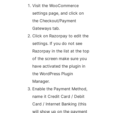
Visit the WooCommerce
settings page, and click on
the Checkout/Payment
Gateways tab.
Click on Razorpay to edit the
settings. If you do not see
Razorpay in the list at the top
of the screen make sure you
have activated the plugin in
the WordPress Plugin
Manager.
Enable the Payment Method,
name it Credit Card / Debit
Card / Internet Banking (this
will show up on the payment