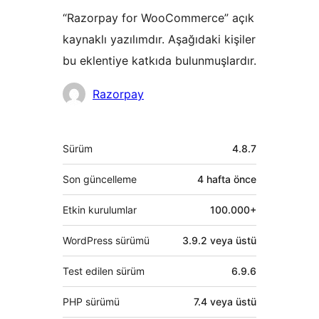
“Razorpay for WooCommerce” açık
kaynaklı yazılımdır. Aşağıdaki kişiler
bu eklentiye katkıda bulunmuşlardır.
Katkıda
Razorpay
bulunanlar
Meta
Sürüm
4.8.7
Son güncelleme
4 hafta
önce
Etkin kurulumlar
100.000+
WordPress sürümü
3.9.2 veya üstü
Test edilen sürüm
6.9.6
PHP sürümü
7.4 veya üstü