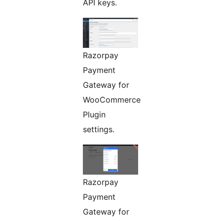
API keys.
Razorpay
Payment
Gateway for
WooCommerce
Plugin
settings.
Razorpay
Payment
Gateway for