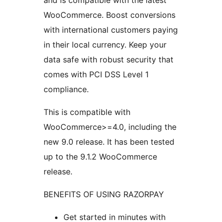
and is compatible with the latest
WooCommerce. Boost conversions
with international customers paying
in their local currency. Keep your
data safe with robust security that
comes with PCI DSS Level 1
compliance.
This is compatible with
WooCommerce>=4.0, including the
new 9.0 release. It has been tested
up to the 9.1.2 WooCommerce
release.
BENEFITS OF USING RAZORPAY
Get started in minutes with