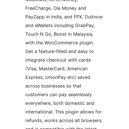
FreeCharge, Ola Money and
PayZapp in India, and FPX, Duitnow
and eWallets including GrabPay,
Touch N Go, Boost in Malaysia,
with the WooCommerce plugin.
Get a feature-filled and easy to
integrate checkout with cards
(Visa, MasterCard, American
Express, UnionPay etc) saved
across businesses so that
customers can pay seamlessly
everywhere, both domestic and
international. This plugin allows for
refunds, works across all browsers,