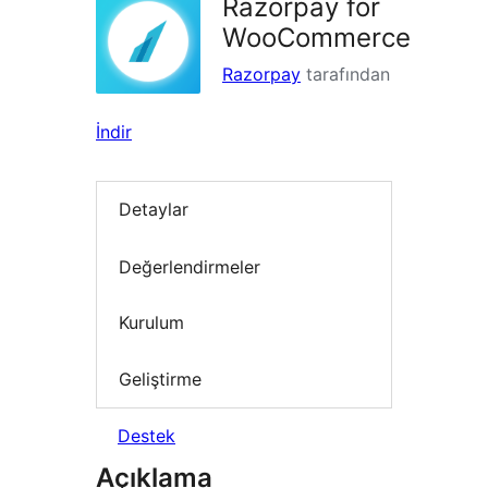
Razorpay for
WooCommerce
Razorpay
tarafından
İndir
Detaylar
Değerlendirmeler
Kurulum
Geliştirme
Destek
Açıklama