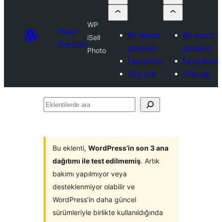
WP
Plugin
Bir eklenti
Bir eklenti
iSell
Directory
gönderin
gönderin
Photo
Favorilerim
Favorilerim
Giriş yap
Giriş yap
Eklentilerde
ara
Bu eklenti,
WordPress’in son 3 ana
dağıtımı ile test edilmemiş
. Artık
bakımı yapılmıyor veya
desteklenmiyor olabilir ve
WordPress’in daha güncel
sürümleriyle birlikte kullanıldığında