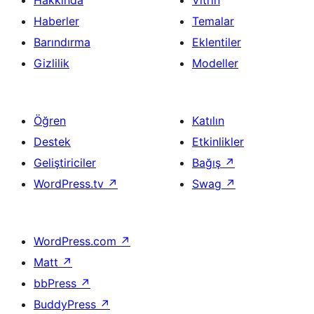
Hakkında
Vitrin
Haberler
Temalar
Barındırma
Eklentiler
Gizlilik
Modeller
Öğren
Katılın
Destek
Etkinlikler
Geliştiriciler
Bağış
↗
WordPress.tv
↗
Swag
↗
WordPress.com
↗
Matt
↗
bbPress
↗
BuddyPress
↗