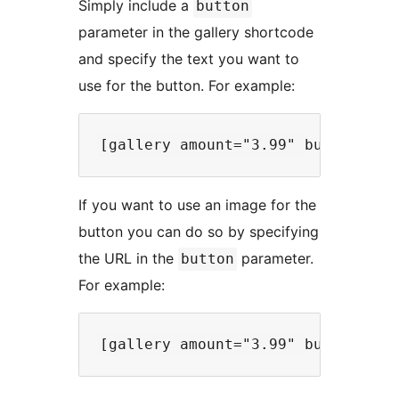
Simply include a
button
parameter in the gallery shortcode
and specify the text you want to
use for the button. For example:
If you want to use an image for the
button you can do so by specifying
the URL in the
parameter.
button
For example: