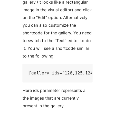
gallery (It looks like a rectangular
image in the visual editor) and click
on the “Edit” option. Alternatively
you can also customize the
shortcode for the gallery. You need
to switch to the “Text” editor to do
it. You will see a shortcode similar
to the following:
Here ids parameter represents all
the images that are currently
present in the gallery.