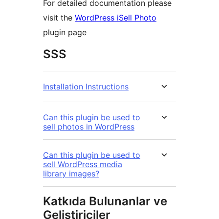
For detailed documentation please
visit the
WordPress iSell Photo
plugin page
SSS
Installation Instructions
Can this plugin be used to
sell photos in WordPress
Can this plugin be used to
sell WordPress media
library images?
Katkıda Bulunanlar ve
Geliştiriciler