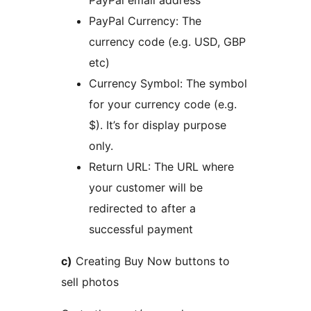
PayPal email address
PayPal Currency: The
currency code (e.g. USD, GBP
etc)
Currency Symbol: The symbol
for your currency code (e.g.
$). It’s for display purpose
only.
Return URL: The URL where
your customer will be
redirected to after a
successful payment
c)
Creating Buy Now buttons to
sell photos