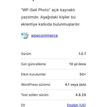
“WP iSell Photo” açık kaynaklı
yazılımdır. Aşağıdaki kişiler bu
eklentiye katkıda bulunmuşlardır.
Katkıda
wpecommerce
bulunanlar
Meta
Sürüm
1.0.7
Son güncelleme
10 yıl
önce
Etkin kurulumlar
50+
WordPress sürümü
4.1 veya üstü
Test edilen sürüm
4.8.29
Dil
English (US)