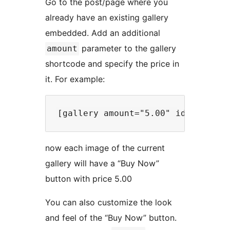
Go to the post/page where you
already have an existing gallery
embedded. Add an additional
parameter to the gallery
amount
shortcode and specify the price in
it. For example:
now each image of the current
gallery will have a “Buy Now”
button with price 5.00
You can also customize the look
and feel of the “Buy Now” button.