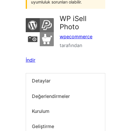
uyumluluk sorunları olabilir.
WP iSell
Photo
wpecommerce
tarafından
İndir
Detaylar
Değerlendirmeler
Kurulum
Geliştirme