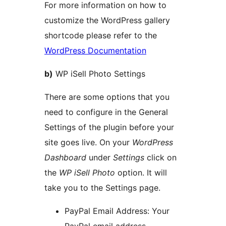
For more information on how to
customize the WordPress gallery
shortcode please refer to the
WordPress Documentation
b)
WP iSell Photo Settings
There are some options that you
need to configure in the General
Settings of the plugin before your
site goes live. On your
WordPress
Dashboard
under
Settings
click on
the
WP iSell Photo
option. It will
take you to the Settings page.
PayPal Email Address: Your