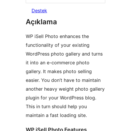
Destek
Açıklama
WP iSell Photo enhances the
functionality of your existing
WordPress photo gallery and turns
it into an e-commerce photo
gallery. It makes photo selling
easier. You don’t have to maintain
another heavy weight photo gallery
plugin for your WordPress blog.
This in turn should help you
maintain a fast loading site.
WP iSell Photo Features