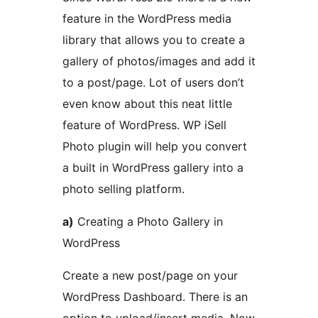
feature in the WordPress media
library that allows you to create a
gallery of photos/images and add it
to a post/page. Lot of users don’t
even know about this neat little
feature of WordPress. WP iSell
Photo plugin will help you convert
a built in WordPress gallery into a
photo selling platform.
a)
Creating a Photo Gallery in
WordPress
Create a new post/page on your
WordPress Dashboard. There is an