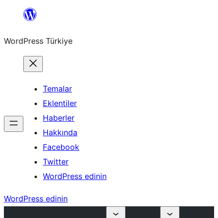
İçeriğe
geç
WordPress Türkiye
Temalar
Eklentiler
Haberler
Hakkında
Facebook
Twitter
WordPress edinin
WordPress edinin