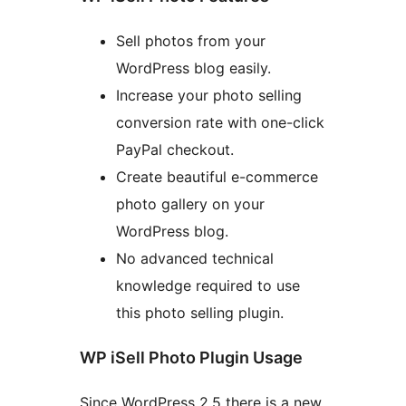
Sell photos from your
WordPress blog easily.
Increase your photo selling
conversion rate with one-click
PayPal checkout.
Create beautiful e-commerce
photo gallery on your
WordPress blog.
No advanced technical
knowledge required to use
this photo selling plugin.
WP iSell Photo Plugin Usage
Since WordPress 2.5 there is a new