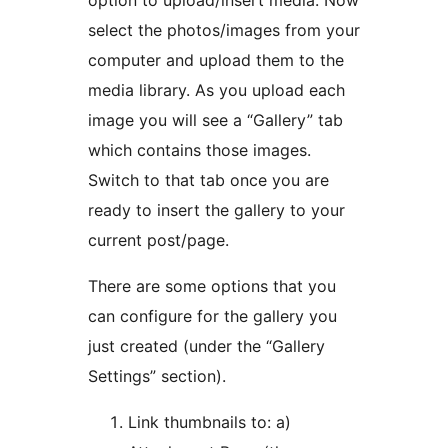
option to upload/insert media. Now
select the photos/images from your
computer and upload them to the
media library. As you upload each
image you will see a “Gallery” tab
which contains those images.
Switch to that tab once you are
ready to insert the gallery to your
current post/page.
There are some options that you
can configure for the gallery you
just created (under the “Gallery
Settings” section).
Link thumbnails to: a)