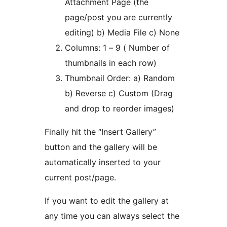
Attachment Page (the
page/post you are currently
editing) b) Media File c) None
Columns: 1 – 9 ( Number of
thumbnails in each row)
Thumbnail Order: a) Random
b) Reverse c) Custom (Drag
and drop to reorder images)
Finally hit the “Insert Gallery”
button and the gallery will be
automatically inserted to your
current post/page.
If you want to edit the gallery at
any time you can always select the