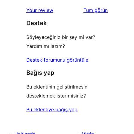
inceleme
yıldızlı
1
değerlendirmeleri
Your review
Tüm
görün
inceleme
yıldızlı
Destek
inceleme
Söyleyeceğiniz bir şey mi var?
Yardım mı lazım?
Destek forumunu görüntüle
Bağış yap
Bu eklentinin geliştirilmesini
desteklemek ister misiniz?
Bu eklentiye bağış yap