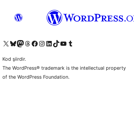
X (eski Twitter) hesabımıza bakın
Bluesky hesabımızı ziyaret edin
Mastodon hesabımızı ziyaret edin
Threads hesabımızı ziyaret edin
Facebook sayfamızı ziyaret edin
Instagram hesabımızı ziyaret edin
LinkedIn hesabımızı ziyaret edin
TikTok hesabımızı ziyaret edin
YouTube kanalımızı ziyaret edin
Tumblr hesabımızı ziyaret edin
Kod şiirdir.
The WordPress® trademark is the intellectual property
of the WordPress Foundation.