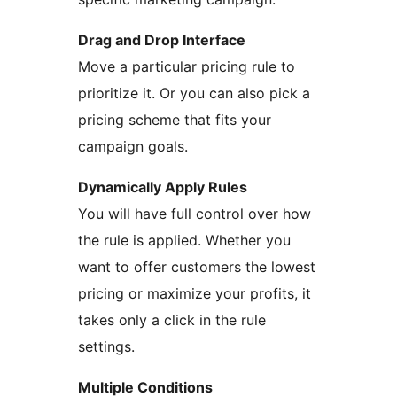
Drag and Drop Interface
Move a particular pricing rule to
prioritize it. Or you can also pick a
pricing scheme that fits your
campaign goals.
Dynamically Apply Rules
You will have full control over how
the rule is applied. Whether you
want to offer customers the lowest
pricing or maximize your profits, it
takes only a click in the rule
settings.
Multiple Conditions