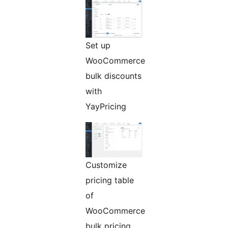
Set up
WooCommerce
bulk discounts
with
YayPricing
Customize
pricing table
of
WooCommerce
bulk pricing