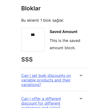
Bloklar
Bu eklenti 1 blok sağlar.
Saved Amount
This is the saved
amount block.
SSS
Can I set bulk discounts on
variable products and their
variations?
Can I offer a different
discount for different
customers and roles?