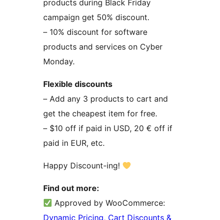
products during Black Friday
campaign get 50% discount.
– 10% discount for software
products and services on Cyber
Monday.
Flexible discounts
– Add any 3 products to cart and
get the cheapest item for free.
– $10 off if paid in USD, 20 € off if
paid in EUR, etc.
Happy Discount-ing!
Find out more:
Approved by WooCommerce:
Dynamic Pricing, Cart Discounts &