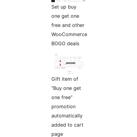
Set up buy
one get one
free and other
WooCommerce
BOGO deals
Gift item of
“Buy one get
one free”
promotion
automatically
added to cart
page