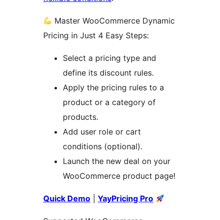
Master WooCommerce Dynamic
Pricing in Just 4 Easy Steps:
Select a pricing type and
define its discount rules.
Apply the pricing rules to a
product or a category of
products.
Add user role or cart
conditions (optional).
Launch the new deal on your
WooCommerce product page!
Quick Demo
|
YayPricing Pro