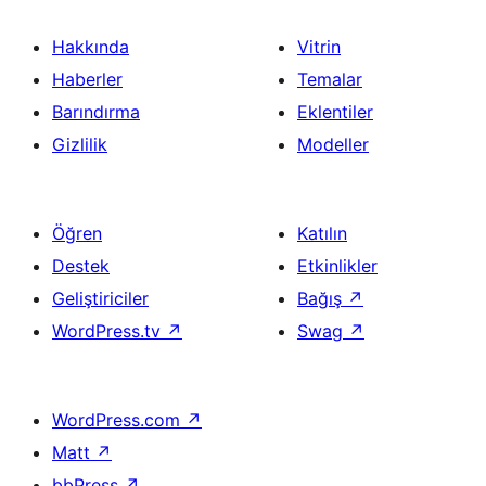
Hakkında
Vitrin
Haberler
Temalar
Barındırma
Eklentiler
Gizlilik
Modeller
Öğren
Katılın
Destek
Etkinlikler
Geliştiriciler
Bağış
↗
WordPress.tv
↗
Swag
↗
WordPress.com
↗
Matt
↗
bbPress
↗