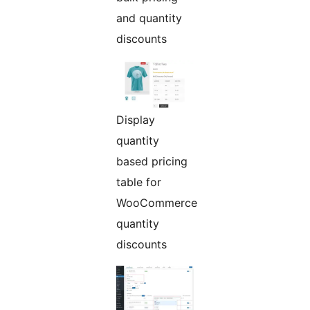
and quantity
discounts
Display
quantity
based pricing
table for
WooCommerce
quantity
discounts