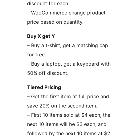
discount for each.
– WooCommerce change product
price based on quantity.
Buy X get Y
– Buy a t-shirt, get a matching cap
for free.
– Buy a laptop, get a keyboard with
50% off discount.
Tiered Pricing
– Get the first item at full price and
save 20% on the second item.
– First 10 items sold at $4 each, the
next 10 items will be $3 each, and
followed by the next 10 items at $2