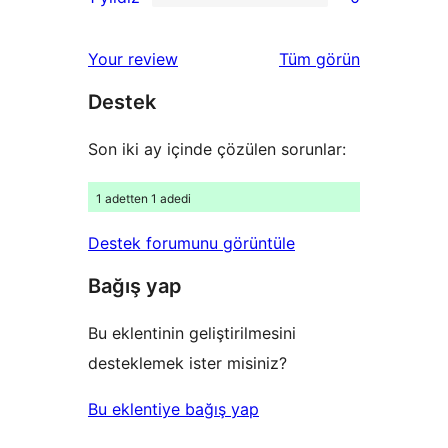
yıldızlı
2
0
inceleme
yıldızlı
1
değerlendirmeleri
Your review
Tüm
görün
inceleme
yıldızlı
Destek
inceleme
Son iki ay içinde çözülen sorunlar:
1 adetten 1 adedi
Destek forumunu görüntüle
Bağış yap
Bu eklentinin geliştirilmesini
desteklemek ister misiniz?
Bu eklentiye bağış yap