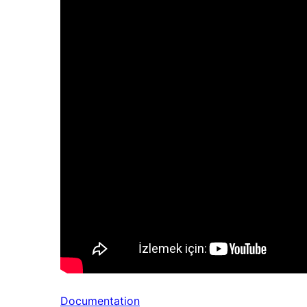
Documentation