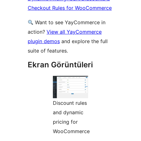
Checkout Rules for WooCommerce
Want to see YayCommerce in
action?
View all YayCommerce
plugin demos
and explore the full
suite of features.
Ekran Görüntüleri
Discount rules
and dynamic
pricing for
WooCommerce