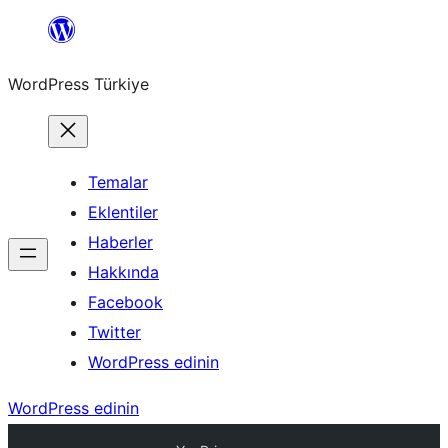
İçeriğe
geç
WordPress Türkiye
Temalar
Eklentiler
Haberler
Hakkında
Facebook
Twitter
WordPress edinin
WordPress edinin