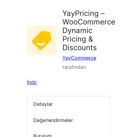
YayPricing –
WooCommerce
Dynamic
Pricing &
Discounts
YayCommerce
tarafından
İndir
Detaylar
Değerlendirmeler
Kurulum