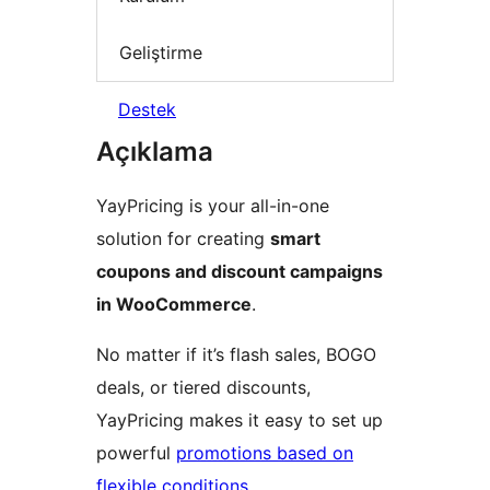
Geliştirme
Destek
Açıklama
YayPricing is your all-in-one
solution for creating
smart
coupons and discount campaigns
in WooCommerce
.
No matter if it’s flash sales, BOGO
deals, or tiered discounts,
YayPricing makes it easy to set up
powerful
promotions based on
flexible conditions
.