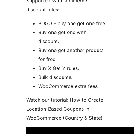
Supported WooCommerce
discount rules:
BOGO – buy one get one free.
Buy one get one with
discount.
Buy one get another product
for free.
Buy X Get Y rules.
Bulk discounts.
WooCommerce extra fees.
Watch our tutorial: How to Create
Location-Based Coupons in
WooCommerce (Country & State)