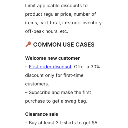
Limit applicable discounts to
product regular price, number of
items, cart total, in-stock inventory,
off-peak hours, etc.
COMMON USE CASES
Welcome new customer
–
First order discount
: Offer a 30%
discount only for first-time
customers.
– Subscribe and make the first
purchase to get a swag bag.
Clearance sale
– Buy at least 3 t-shirts to get $5