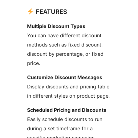
FEATURES
Multiple Discount Types
You can have different discount
methods such as fixed discount,
discount by percentage, or fixed
price.
Customize Discount Messages
Display discounts and pricing table
in different styles on product page.
Scheduled Pricing and Discounts
Easily schedule discounts to run
during a set timeframe for a
specific marketing campaign.