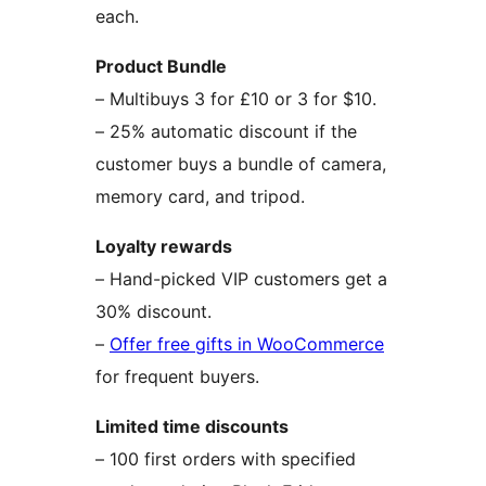
each.
Product Bundle
– Multibuys 3 for £10 or 3 for $10.
– 25% automatic discount if the
customer buys a bundle of camera,
memory card, and tripod.
Loyalty rewards
– Hand-picked VIP customers get a
30% discount.
–
Offer free gifts in WooCommerce
for frequent buyers.
Limited time discounts
– 100 first orders with specified