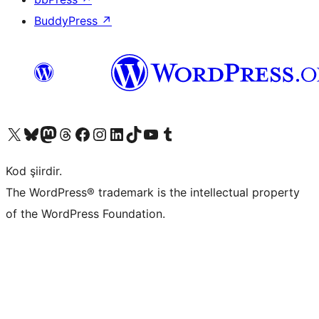
BuddyPress
↗
X (eski Twitter) hesabımıza bakın
Bluesky hesabımızı ziyaret edin
Mastodon hesabımızı ziyaret edin
Threads hesabımızı ziyaret edin
Facebook sayfamızı ziyaret edin
Instagram hesabımızı ziyaret edin
LinkedIn hesabımızı ziyaret edin
TikTok hesabımızı ziyaret edin
YouTube kanalımızı ziyaret edin
Tumblr hesabımızı ziyaret edin
Kod şiirdir.
The WordPress® trademark is the intellectual property
of the WordPress Foundation.