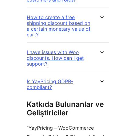
How to create a free
shipping discount based on
a certain monetary value of
cart?
I have issues with Woo
discounts. How can I get
support?
Is YayPricing GDPR-
compliant?
Katkıda Bulunanlar ve
Geliştiriciler
“YayPricing – WooCommerce