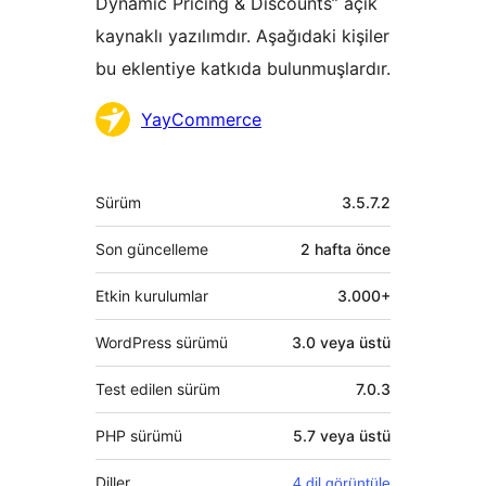
Dynamic Pricing & Discounts” açık
kaynaklı yazılımdır. Aşağıdaki kişiler
bu eklentiye katkıda bulunmuşlardır.
Katkıda
YayCommerce
bulunanlar
Meta
Sürüm
3.5.7.2
Son güncelleme
2 hafta
önce
Etkin kurulumlar
3.000+
WordPress sürümü
3.0 veya üstü
Test edilen sürüm
7.0.3
PHP sürümü
5.7 veya üstü
Diller
4 dil görüntüle