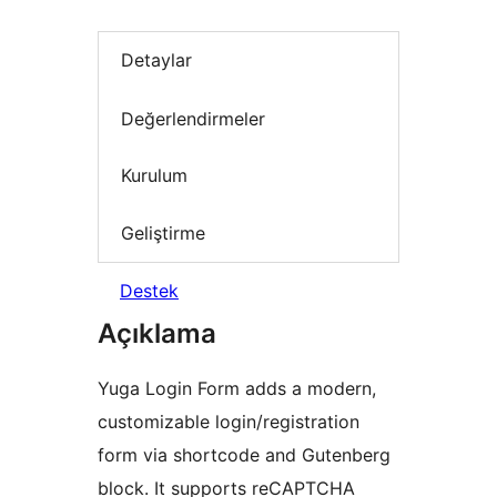
Detaylar
Değerlendirmeler
Kurulum
Geliştirme
Destek
Açıklama
Yuga Login Form adds a modern,
customizable login/registration
form via shortcode and Gutenberg
block. It supports reCAPTCHA