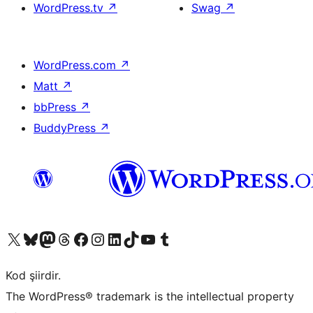
WordPress.tv
↗
Swag
↗
WordPress.com
↗
Matt
↗
bbPress
↗
BuddyPress
↗
X (eski Twitter) hesabımıza bakın
Bluesky hesabımızı ziyaret edin
Mastodon hesabımızı ziyaret edin
Threads hesabımızı ziyaret edin
Facebook sayfamızı ziyaret edin
Instagram hesabımızı ziyaret edin
LinkedIn hesabımızı ziyaret edin
TikTok hesabımızı ziyaret edin
YouTube kanalımızı ziyaret edin
Tumblr hesabımızı ziyaret edin
Kod şiirdir.
The WordPress® trademark is the intellectual property