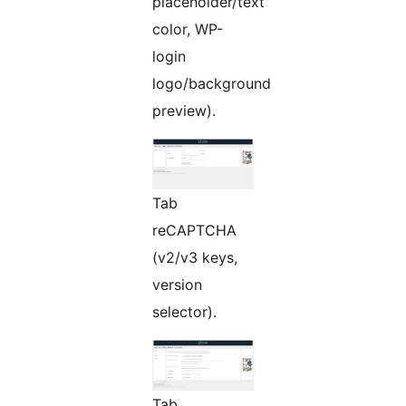
placeholder/text
color, WP-
login
logo/background
preview).
Tab
reCAPTCHA
(v2/v3 keys,
version
selector).
Tab