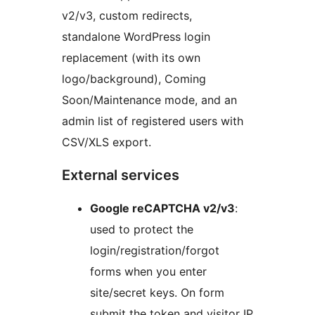
v2/v3, custom redirects,
standalone WordPress login
replacement (with its own
logo/background), Coming
Soon/Maintenance mode, and an
admin list of registered users with
CSV/XLS export.
External services
Google reCAPTCHA v2/v3
:
used to protect the
login/registration/forgot
forms when you enter
site/secret keys. On form
submit the token and visitor IP