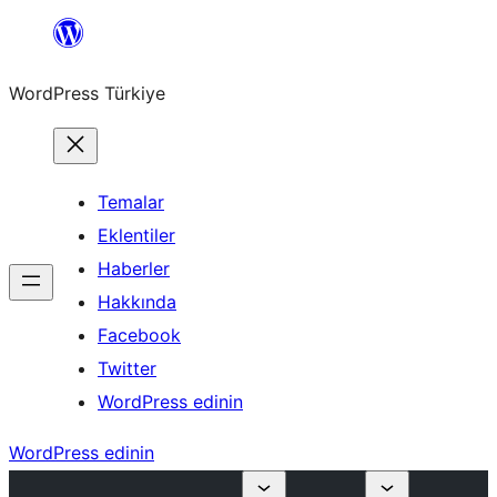
İçeriğe
geç
WordPress Türkiye
Temalar
Eklentiler
Haberler
Hakkında
Facebook
Twitter
WordPress edinin
WordPress edinin