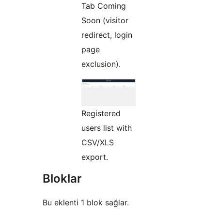
Tab Coming
Soon (visitor
redirect, login
page
exclusion).
Registered
users list with
CSV/XLS
export.
Bloklar
Bu eklenti 1 blok sağlar.