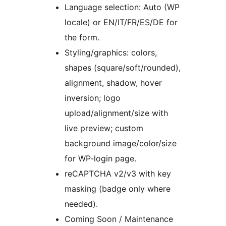
Language selection: Auto (WP
locale) or EN/IT/FR/ES/DE for
the form.
Styling/graphics: colors,
shapes (square/soft/rounded),
alignment, shadow, hover
inversion; logo
upload/alignment/size with
live preview; custom
background image/color/size
for WP-login page.
reCAPTCHA v2/v3 with key
masking (badge only where
needed).
Coming Soon / Maintenance