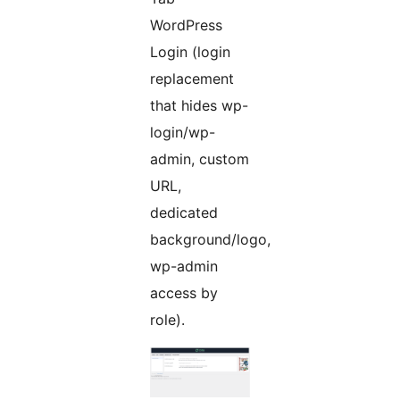
WordPress
Login (login
replacement
that hides wp-
login/wp-
admin, custom
URL,
dedicated
background/logo,
wp-admin
access by
role).