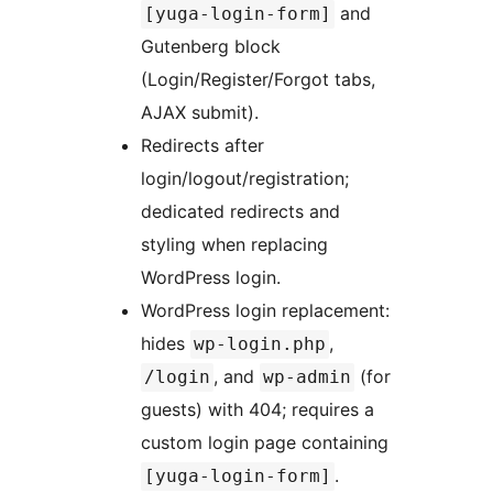
and
[yuga-login-form]
Gutenberg block
(Login/Register/Forgot tabs,
AJAX submit).
Redirects after
login/logout/registration;
dedicated redirects and
styling when replacing
WordPress login.
WordPress login replacement:
hides
,
wp-login.php
, and
(for
/login
wp-admin
guests) with 404; requires a
custom login page containing
.
[yuga-login-form]