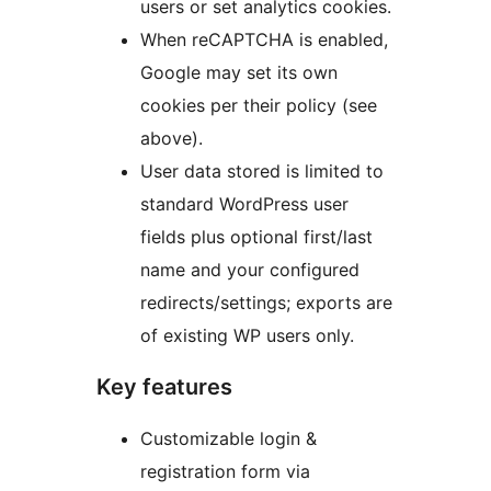
users or set analytics cookies.
When reCAPTCHA is enabled,
Google may set its own
cookies per their policy (see
above).
User data stored is limited to
standard WordPress user
fields plus optional first/last
name and your configured
redirects/settings; exports are
of existing WP users only.
Key features
Customizable login &
registration form via