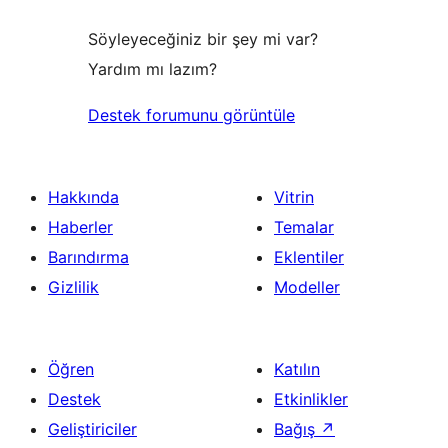
Söyleyeceğiniz bir şey mi var?
Yardım mı lazım?
Destek forumunu görüntüle
Hakkında
Vitrin
Haberler
Temalar
Barındırma
Eklentiler
Gizlilik
Modeller
Öğren
Katılın
Destek
Etkinlikler
Geliştiriciler
Bağış
↗