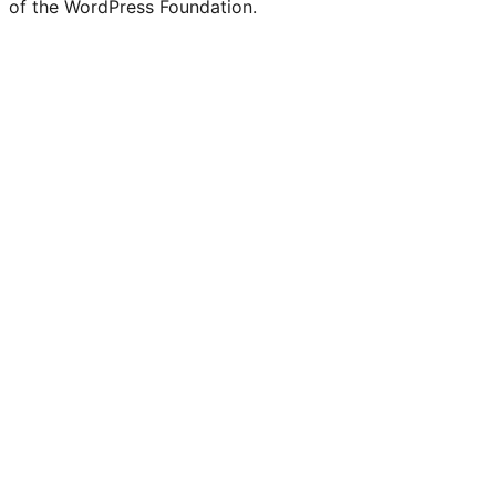
of the WordPress Foundation.