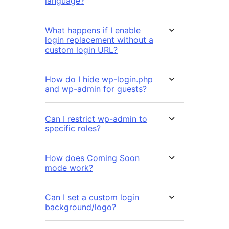
language?
What happens if I enable
login replacement without a
custom login URL?
How do I hide wp-login.php
and wp-admin for guests?
Can I restrict wp-admin to
specific roles?
How does Coming Soon
mode work?
Can I set a custom login
background/logo?