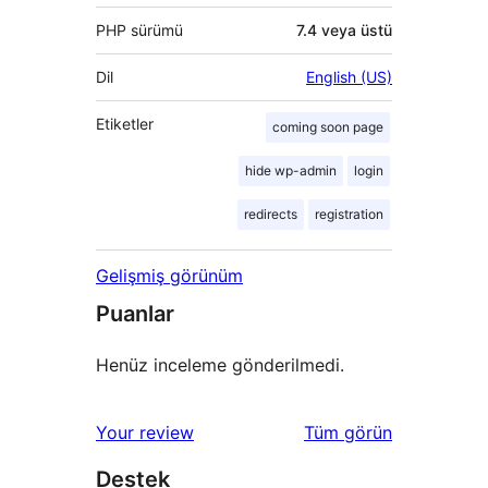
PHP sürümü
7.4 veya üstü
Dil
English (US)
Etiketler
coming soon page
hide wp-admin
login
redirects
registration
Gelişmiş görünüm
Puanlar
Henüz inceleme gönderilmedi.
değerlendirmeleri
Your review
Tüm
görün
Destek