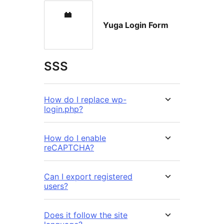
Yuga Login Form
SSS
How do I replace wp-
login.php?
How do I enable
reCAPTCHA?
Can I export registered
users?
Does it follow the site