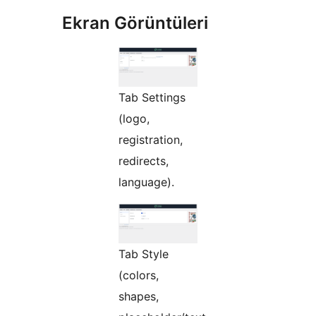
Ekran Görüntüleri
Tab Settings
(logo,
registration,
redirects,
language).
Tab Style
(colors,
shapes,