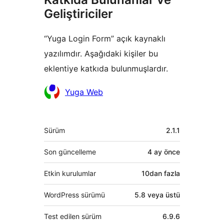
Geliştiriciler
“Yuga Login Form” açık kaynaklı
yazılımdır. Aşağıdaki kişiler bu
eklentiye katkıda bulunmuşlardır.
Katkıda
Yuga Web
bulunanlar
Meta
Sürüm
2.1.1
Son güncelleme
4 ay
önce
Etkin kurulumlar
10dan fazla
WordPress sürümü
5.8 veya üstü
Test edilen sürüm
6.9.6