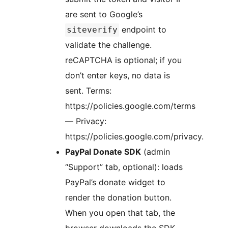
are sent to Google’s
endpoint to
siteverify
validate the challenge.
reCAPTCHA is optional; if you
don’t enter keys, no data is
sent. Terms:
https://policies.google.com/terms
— Privacy:
https://policies.google.com/privacy.
PayPal Donate SDK
(admin
“Support” tab, optional): loads
PayPal’s donate widget to
render the donation button.
When you open that tab, the