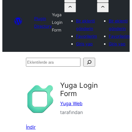
Yuga
Plugin
Bir eklenti
Bir eklenti
Login
Directory
gönderin
gönderin
Form
Favorilerim
Favorilerim
Giriş yap
Giriş yap
Eklentilerde
ara
Yuga Login
Form
Yuga Web
tarafından
İndir