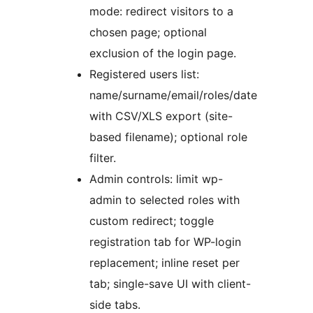
mode: redirect visitors to a
chosen page; optional
exclusion of the login page.
Registered users list:
name/surname/email/roles/date
with CSV/XLS export (site-
based filename); optional role
filter.
Admin controls: limit wp-
admin to selected roles with
custom redirect; toggle
registration tab for WP-login
replacement; inline reset per
tab; single-save UI with client-
side tabs.