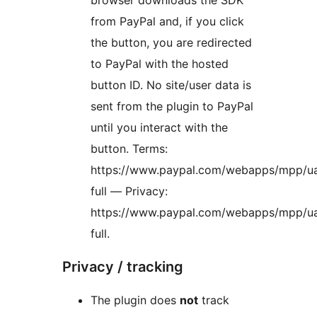
browser downloads the SDK
from PayPal and, if you click
the button, you are redirected
to PayPal with the hosted
button ID. No site/user data is
sent from the plugin to PayPal
until you interact with the
button. Terms:
https://www.paypal.com/webapps/mpp/u
full — Privacy:
https://www.paypal.com/webapps/mpp/ua
full.
Privacy / tracking
The plugin does
not
track