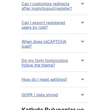
Can I customize redirects
after login/logout/register?
Can I export registered
users by role?
When does reCAPTCHA
load?
Do my form fonts/colors
follow the theme?
How do I reset settings?
GDPR / data stored
Katkıda Bulunanlar ve