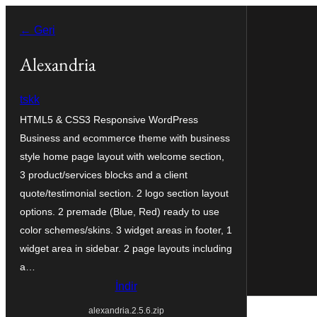
İçeriğe
← Geri
geç
Alexandria
tskk
HTML5 & CSS3 Responsive WordPress
Business and ecommerce theme with business
style home page layout with welcome section,
3 product/services blocks and a client
quote/testimonial section. 2 logo section layout
options. 2 premade (Blue, Red) ready to use
color schemes/skins. 3 widget areas in footer, 1
widget area in sidebar. 2 page layouts including
a…
İndir
alexandria.2.5.6.zip