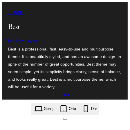
İçeriğe
← Geri
geç
Best
bestweblayout
Best is a professional, fast, easy-to-use and multipurpose
theme. It is beautifully styled, and has an awesome design. In
spite of the number of great opportunities, Best theme may
seem simple, yet its simplicity brings clarity, sense of balance,
and looks really great. Best is a multipurpose theme, which
will be useful for a variety…
İndir
best.1.4.zip
Geniş
Orta
Dar