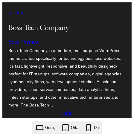
İçeriğe
← Geri
geç
Bosa Tech Company
Bosa Themes
Bosa Tech Company is a modern, multipurpose WordPress
theme crafted specifically for technology business websites.
It’s fast, lightweight, responsive, and beautifully designed-
perfect for IT startups, software companies, digital agencies,
cybersecurity firms, web development studios, AI solution
providers, cloud service companies, data analytics firms,
fintech startups, and other innovative tech enterprises and
more. The Bosa Tech…
İndir
bosa-tech-company.1.0.2.zip
Geniş
Orta
Dar