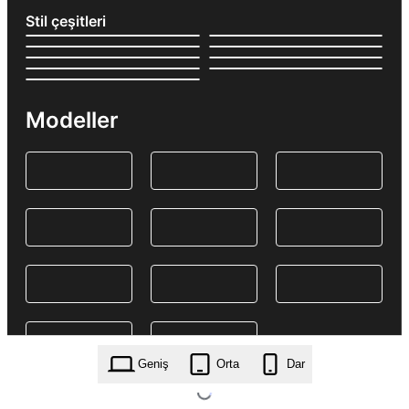
Stil çeşitleri
Modeller
Geniş
Orta
Dar