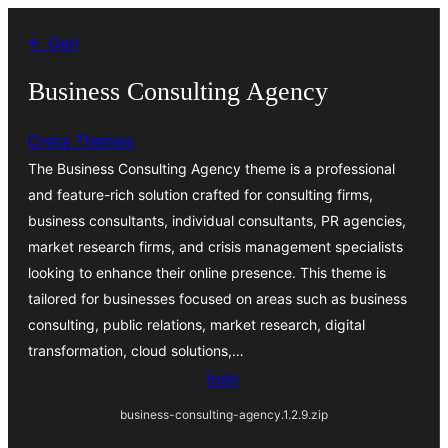
İçeriğe
← Geri
geç
Business Consulting Agency
Creta Themes
The Business Consulting Agency theme is a professional
and feature-rich solution crafted for consulting firms,
business consultants, individual consultants, PR agencies,
market research firms, and crisis management specialists
looking to enhance their online presence. This theme is
tailored for businesses focused on areas such as business
consulting, public relations, market research, digital
transformation, cloud solutions,…
İndir
business-consulting-agency.1.2.9.zip