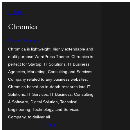
İçeriğe
← Geri
geç
Chromica
Desert Themes
Chromica is lightweight, highly extendable and
multi-purpose WordPress Theme. Chromica is
perfect for Startup, IT Solutions, IT Business,
Agencies, Marketing, Consulting and Services
Company related to any business websites.
Chromica based on in-depth research into IT
Solutions, IT Services, IT Business, Consulting
& Software, Digital Solution, Technical
Engineering, Technology, and Services
Company, to deliver all…
İndir