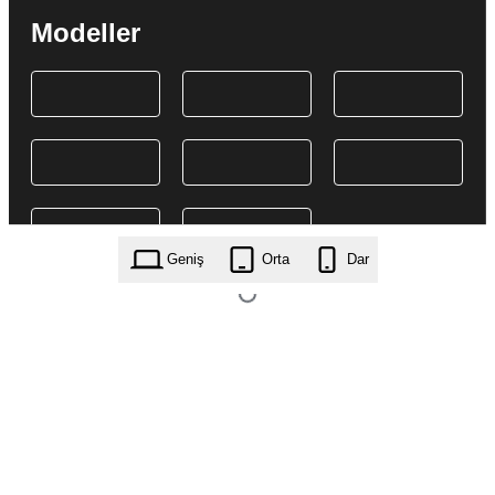
Modeller
Geniş
Orta
Dar