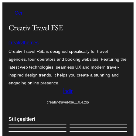
İçeriğe
← Geri
geç
Creativ Travel FSE
creativthemes
Creativ Travel FSE is designed specifically for travel
agencies, tour operators and booking websites. Featuring the
latest web technologies, seamless UX and modern travel-
inspired design trends. It helps you create a stunning and
engaging online presence.
İndir
creativ-travel-fse.1.0.4.zip
Stil çeşitleri