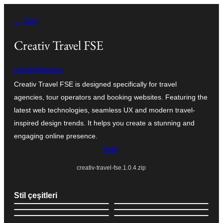
İçeriğe
← Geri
geç
Creativ Travel FSE
creativthemes
Creativ Travel FSE is designed specifically for travel
agencies, tour operators and booking websites. Featuring the
latest web technologies, seamless UX and modern travel-
inspired design trends. It helps you create a stunning and
engaging online presence.
İndir
creativ-travel-fse.1.0.4.zip
Stil çeşitleri