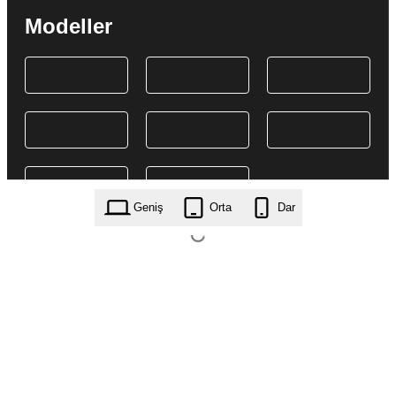
Modeller
Geniş
Orta
Dar