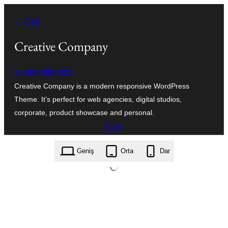
İçeriğe
← Geri
geç
Creative Company
scorpionthemes
Creative Company is a modern responsive WordPress
Theme. It’s perfect for web agencies, digital studios,
corporate, product showcase and personal.
İndir
creative-company.1.0.6.zip
Geniş
Orta
Dar