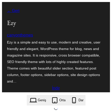
İçeriğe
← Geri
geç
Ezy
canyonthemes
Ezy is a simple and easy to use, modern and creative, user
friendly and elegant, WordPress theme for blog, news and
magazine sites. It is responsive, cross browser compatible,
SEO friendly theme with lots of highly created features.
Theme comes with beautiful slider section, featured post
column, footer options, sidebar options, site design options
and…
İndir
ezy.1.0.9.zip
Geniş
Orta
Dar