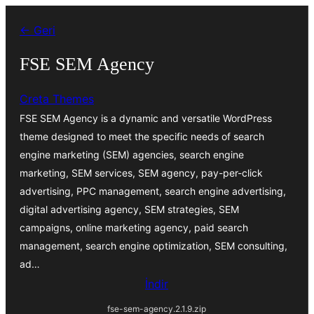
İçeriğe
← Geri
geç
FSE SEM Agency
Creta Themes
FSE SEM Agency is a dynamic and versatile WordPress
theme designed to meet the specific needs of search
engine marketing (SEM) agencies, search engine
marketing, SEM services, SEM agency, pay-per-click
advertising, PPC management, search engine advertising,
digital advertising agency, SEM strategies, SEM
campaigns, online marketing agency, paid search
management, search engine optimization, SEM consulting,
ad…
İndir
fse-sem-agency.2.1.9.zip