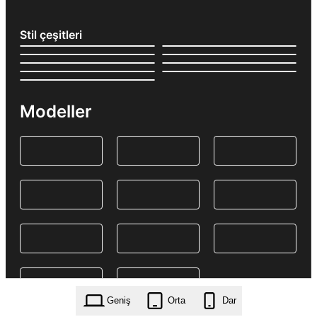
Stil çeşitleri
Modeller
Geniş
Orta
Dar