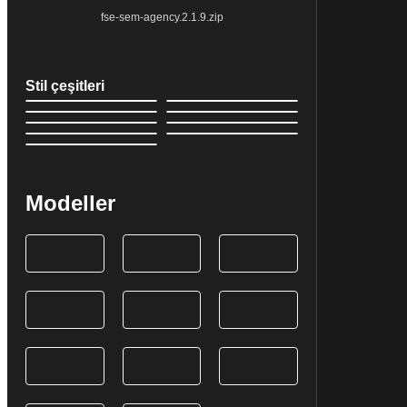
fse-sem-agency.2.1.9.zip
Stil çeşitleri
Modeller