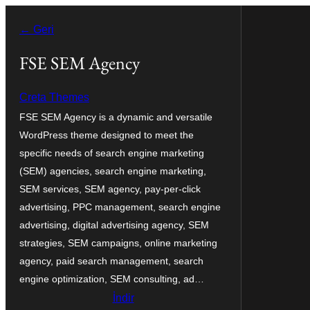
İçeriğe
← Geri
geç
FSE SEM Agency
Creta Themes
FSE SEM Agency is a dynamic and versatile
WordPress theme designed to meet the
specific needs of search engine marketing
(SEM) agencies, search engine marketing,
SEM services, SEM agency, pay-per-click
advertising, PPC management, search engine
advertising, digital advertising agency, SEM
strategies, SEM campaigns, online marketing
agency, paid search management, search
engine optimization, SEM consulting, ad…
İndir