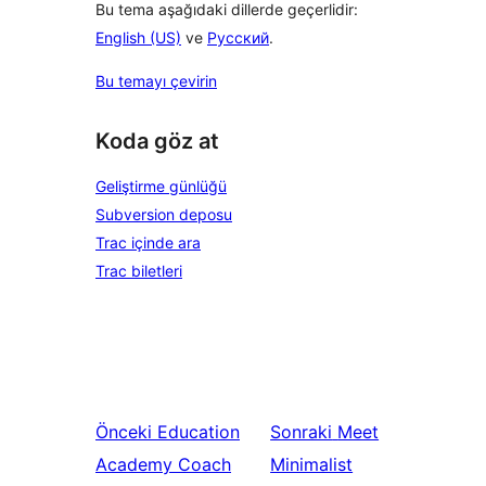
Bu tema aşağıdaki dillerde geçerlidir:
English (US)
ve
Русский
.
Bu temayı çevirin
Koda göz at
Geliştirme günlüğü
Subversion deposu
Trac içinde ara
Trac biletleri
Önceki
Education
Sonraki
Meet
Academy Coach
Minimalist