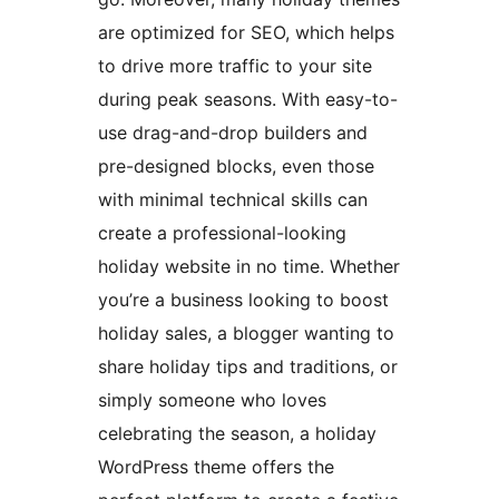
are optimized for SEO, which helps
to drive more traffic to your site
during peak seasons. With easy-to-
use drag-and-drop builders and
pre-designed blocks, even those
with minimal technical skills can
create a professional-looking
holiday website in no time. Whether
you’re a business looking to boost
holiday sales, a blogger wanting to
share holiday tips and traditions, or
simply someone who loves
celebrating the season, a holiday
WordPress theme offers the