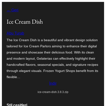
İçeriğe
← Geri
geç
Ice Cream Dish
Abu Turab
The Ice Cream Dish is a beautiful and vibrant design solution
tailored for Ice Cream Parlors aiming to enhance their digital
presence and showcase their delicious food. With its clean
and modern layout, Gelaterias can effectively highlight their
handcrafted flavors, seasonal specials, and signature recipes
through elegant visuals. Frozen Yogurt Shops benefit from its
flexible…
İndir
ice-cream-dish.3.8.3.zip
Stil çeşitleri