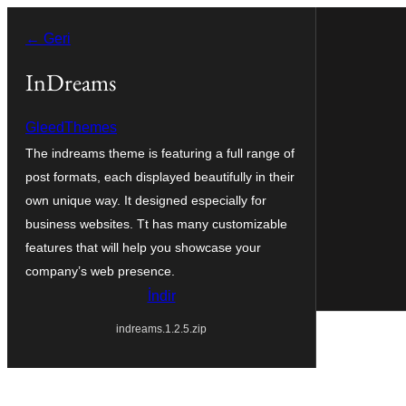
İçeriğe
← Geri
geç
InDreams
GleedThemes
The indreams theme is featuring a full range of
post formats, each displayed beautifully in their
own unique way. It designed especially for
business websites. Tt has many customizable
features that will help you showcase your
company’s web presence.
İndir
indreams.1.2.5.zip