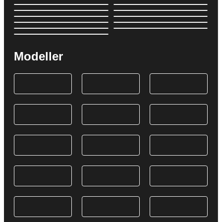
Modeller