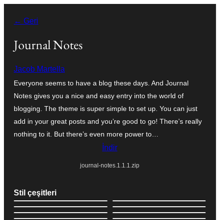
İçeriğe
← Geri
geç
Journal Notes
Jacob Martella
Everyone seems to have a blog these days. And Journal
Notes gives you a nice and easy entry into the world of
blogging. The theme is super simple to set up. You can just
add in your great posts and you’re good to go! There’s really
nothing to it. But there’s even more power to…
İndir
journal-notes.1.1.1.zip
Stil çeşitleri