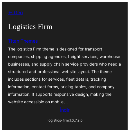
İçeriğe
← Geri
geç
Logistics Firm
Titan Themes
The logistics Firm theme is designed for transport
companies, shipping agencies, freight services, warehouse
businesses, and supply chain service providers who need a
structured and professional website layout. The theme
includes sections for services, fleet details, tracking
information, contact forms, pricing tables, and company
information. It supports responsive design, making the
website accessible on mobile,…
İndir
logistics-firm.1.0.7.zip