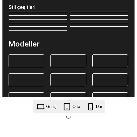
Stil çeşitleri
Modeller
Geniş
Orta
Dar