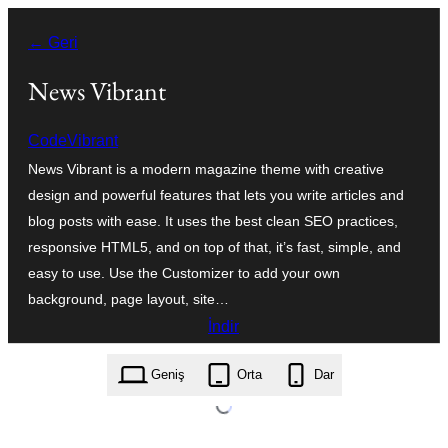
İçeriğe
← Geri
geç
News Vibrant
CodeVibrant
News Vibrant is a modern magazine theme with creative
design and powerful features that lets you write articles and
blog posts with ease. It uses the best clean SEO practices,
responsive HTML5, and on top of that, it’s fast, simple, and
easy to use. Use the Customizer to add your own
background, page layout, site…
İndir
news-vibrant.1.5.3.zip
Geniş
Orta
Dar