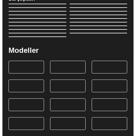
Modeller