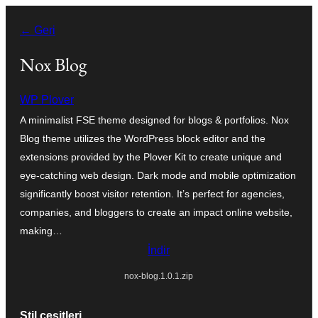
İçeriğe
← Geri
geç
Nox Blog
WP Plover
A minimalist FSE theme designed for blogs & portfolios. Nox
Blog theme utilizes the WordPress block editor and the
extensions provided by the Plover Kit to create unique and
eye-catching web design. Dark mode and mobile optimization
significantly boost visitor retention. It’s perfect for agencies,
companies, and bloggers to create an impact online website,
making…
İndir
nox-blog.1.0.1.zip
Stil çeşitleri