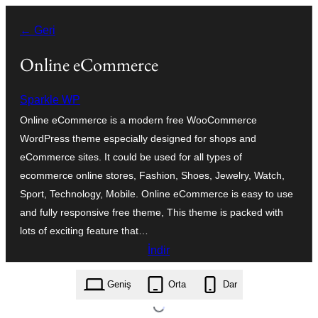
İçeriğe
← Geri
geç
Online eCommerce
Sparkle WP
Online eCommerce is a modern free WooCommerce
WordPress theme especially designed for shops and
eCommerce sites. It could be used for all types of
ecommerce online stores, Fashion, Shoes, Jewelry, Watch,
Sport, Technology, Mobile. Online eCommerce is easy to use
and fully responsive free theme, This theme is packed with
lots of exciting feature that…
İndir
online-ecommerce.1.1.1.zip
Geniş
Orta
Dar