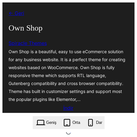
İçeriğe
← Geri
geç
Own Shop
Spiracle Themes
Own Shop is a beautiful, easy to use eCommerce solution
for any business website. It is a perfect theme for creating
websites based on WooCommerce. Own Shop is fully
responsive theme which supports RTL language,
Gutenberg compatibility and cross browser compatibility.
Theme has built in customizer settings and support most
the popular plugins like Elementor,…
İndir
own-shop.1.5.1.zip
Geniş
Orta
Dar