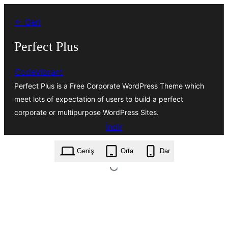
İçeriğe
← Geri
geç
Perfect Plus
CodeVibrant
Perfect Plus is a Free Corporate WordPress Theme which
meet lots of expectation of users to build a perfect
corporate or multipurpose WordPress Sites.
İndir
perfect-plus.1.0.6.zip
Geniş
Orta
Dar