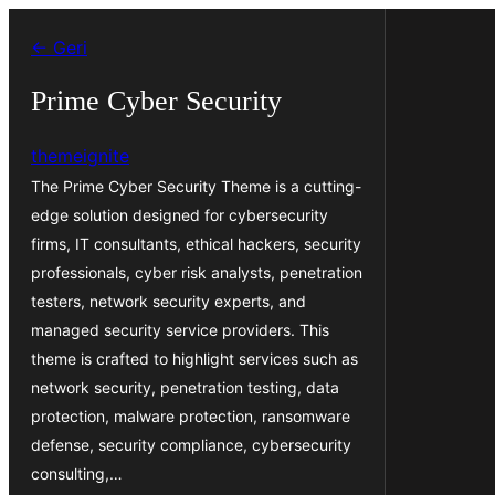
İçeriğe
← Geri
geç
Prime Cyber Security
themeignite
The Prime Cyber Security Theme is a cutting-
edge solution designed for cybersecurity
firms, IT consultants, ethical hackers, security
professionals, cyber risk analysts, penetration
testers, network security experts, and
managed security service providers. This
theme is crafted to highlight services such as
network security, penetration testing, data
protection, malware protection, ransomware
defense, security compliance, cybersecurity
consulting,…