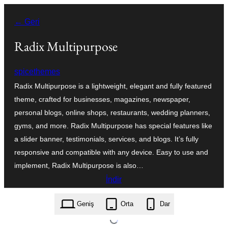
İçeriğe
← Geri
geç
Radix Multipurpose
spicethemes
Radix Multipurpose is a lightweight, elegant and fully featured
theme, crafted for businesses, magazines, newspaper,
personal blogs, online shops, restaurants, wedding planners,
gyms, and more. Radix Multipurpose has special features like
a slider banner, testimonials, services, and blogs. It’s fully
responsive and compatible with any device. Easy to use and
implement, Radix Multipurpose is also…
İndir
radix-multipurpose.2.2.9.zip
Geniş
Orta
Dar