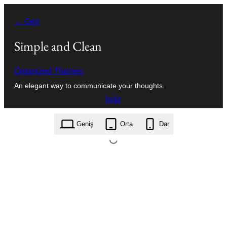
İçeriğe
← Geri
geç
Simple and Clean
Organized Themes
An elegant way to communicate your thoughts.
İndir
simple-and-clean.1.0.9.zip
Geniş
Orta
Dar