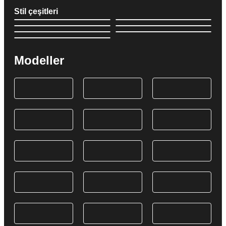
Stil çeşitleri
Modeller