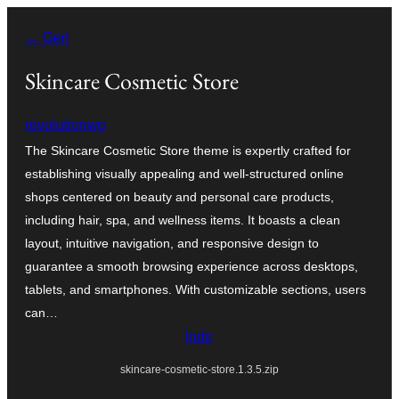
İçeriğe
← Geri
geç
Skincare Cosmetic Store
revolutionwp
The Skincare Cosmetic Store theme is expertly crafted for
establishing visually appealing and well-structured online
shops centered on beauty and personal care products,
including hair, spa, and wellness items. It boasts a clean
layout, intuitive navigation, and responsive design to
guarantee a smooth browsing experience across desktops,
tablets, and smartphones. With customizable sections, users
can…
İndir
skincare-cosmetic-store.1.3.5.zip