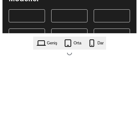
Geniş
Orta
Dar