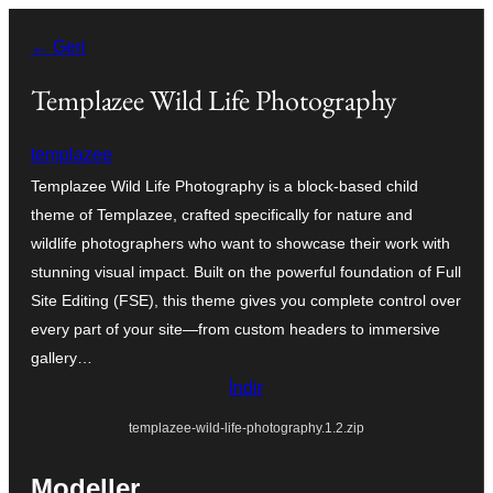
İçeriğe
← Geri
geç
Templazee Wild Life Photography
templazee
Templazee Wild Life Photography is a block-based child
theme of Templazee, crafted specifically for nature and
wildlife photographers who want to showcase their work with
stunning visual impact. Built on the powerful foundation of Full
Site Editing (FSE), this theme gives you complete control over
every part of your site—from custom headers to immersive
gallery…
İndir
templazee-wild-life-photography.1.2.zip
Modeller