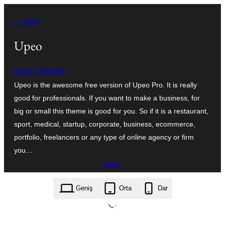
İçeriğe
← Geri
geç
Upeo
Upeo Themes
Upeo is the awesome free version of Upeo Pro. It is really
good for professionals. If you want to make a business, for
big or small this theme is good for you. So if it is a restaurant,
sport, medical, startup, corporate, business, ecommerce,
portfolio, freelancers or any type of online agency or firm
you…
İndir
upeo.1.5.0.zip
Geniş
Orta
Dar