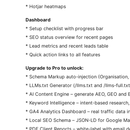
* Hotjar heatmaps
Dashboard
* Setup checklist with progress bar
* SEO status overview for recent pages
* Lead metrics and recent leads table
* Quick action links to all features
Upgrade to Pro to unlock:
* Schema Markup auto-injection (Organisation, 
* LLMs.txt Generator (/llms.txt and /llms-full.tx
* AI Content Engine – generate AEO, GEO and E
* Keyword Intelligence – intent-based research,
* GA4 Analytics Dashboard – real traffic data 
* Local SEO Schema – JSON-LD for Google Ma
* PDF Client Reports – white-label with email d