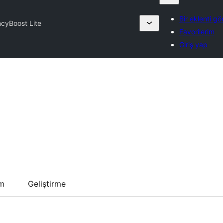
Bir eklenti gö
cyBoost Lite
Favorilerim
Giriş yap
um
Geliştirme