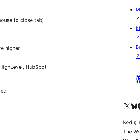
M
mouse to close tab)
b
B
re higher
HighLevel, HubSpot
ded
X (eski Twitter) hesabımıza b
Bluesky hesabımızı 
Mast
Kod şiir
The Wo