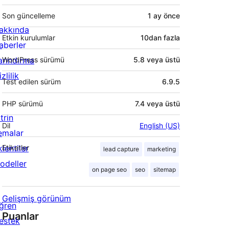
Son güncelleme
1 ay
önce
akkında
Etkin kurulumlar
10dan fazla
aberler
arındırma
WordPress sürümü
5.8 veya üstü
zlilik
Test edilen sürüm
6.9.5
PHP sürümü
7.4 veya üstü
trin
Dil
English (US)
emalar
lentiler
Etiketler
lead capture
marketing
odeller
on page seo
seo
sitemap
Gelişmiş görünüm
ğren
Puanlar
estek