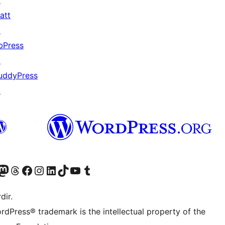
↗
att
↗
bPress
↗
uddyPress
↗
akın
ziyaret edin
odon hesabımızı ziyaret edin
Threads hesabımızı ziyaret edin
Facebook sayfamızı ziyaret edin
Instagram hesabımızı ziyaret edin
LinkedIn hesabımızı ziyaret edin
TikTok hesabımızı ziyaret edin
YouTube kanalımızı ziyaret edin
Tumblr hesabımızı ziyaret edin
dir.
rdPress® trademark is the intellectual property of the