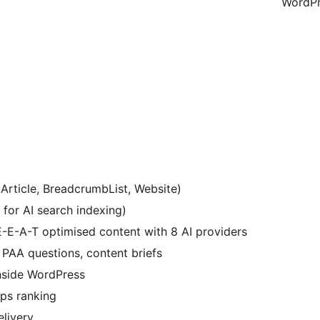
WordPr
Article, BreadcrumbList, Website)
t for AI search indexing)
-E-A-T optimised content with 8 AI providers
 PAA questions, content briefs
inside WordPress
ps ranking
elivery