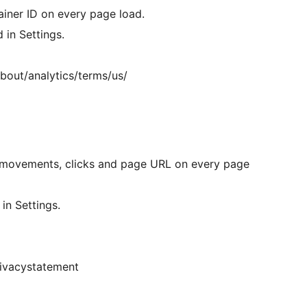
iner ID on every page load.
 in Settings.
bout/analytics/terms/us/
movements, clicks and page URL on every page
in Settings.
rivacystatement