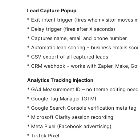
Lead Capture Popup
* Exit-intent trigger (fires when visitor moves 
* Delay trigger (fires after X seconds)
* Captures name, email and phone number
* Automatic lead scoring – business emails sco
* CSV export of all captured leads
* CRM webhook – works with Zapier, Make, Go
Analytics Tracking Injection
* GA4 Measurement ID – no theme editing nee
* Google Tag Manager (GTM)
* Google Search Console verification meta tag
* Microsoft Clarity session recording
* Meta Pixel (Facebook advertising)
* TikTok Pixel