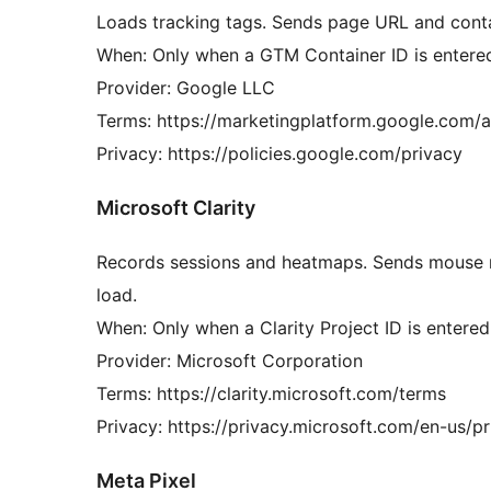
Loads tracking tags. Sends page URL and conta
When: Only when a GTM Container ID is entered
Provider: Google LLC
Terms: https://marketingplatform.google.com/a
Privacy: https://policies.google.com/privacy
Microsoft Clarity
Records sessions and heatmaps. Sends mouse 
load.
When: Only when a Clarity Project ID is entered 
Provider: Microsoft Corporation
Terms: https://clarity.microsoft.com/terms
Privacy: https://privacy.microsoft.com/en-us/p
Meta Pixel