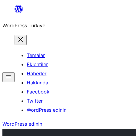
İçeriğe
geç
WordPress Türkiye
Temalar
Eklentiler
Haberler
Hakkında
Facebook
Twitter
WordPress edinin
WordPress edinin