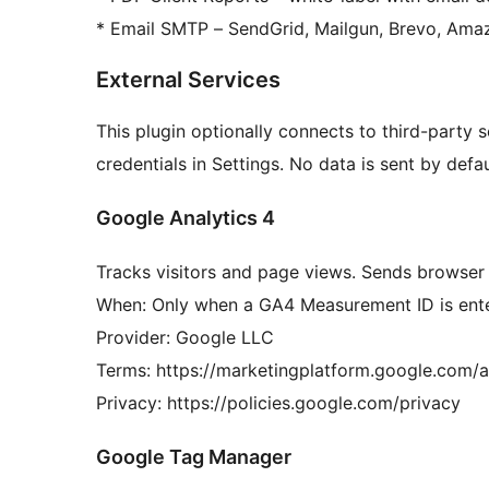
* Email SMTP – SendGrid, Mailgun, Brevo, Am
External Services
This plugin optionally connects to third-party 
credentials in Settings. No data is sent by defau
Google Analytics 4
Tracks visitors and page views. Sends browser
When: Only when a GA4 Measurement ID is enter
Provider: Google LLC
Terms: https://marketingplatform.google.com/a
Privacy: https://policies.google.com/privacy
Google Tag Manager