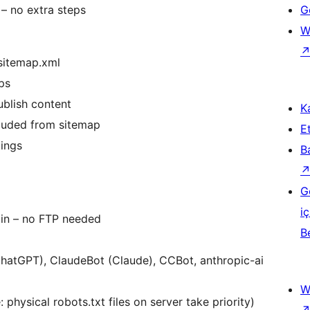
 – no extra steps
Ge
W
sitemap.xml
ps
ublish content
Ka
luded from sitemap
Et
tings
B
G
iç
min – no FTP needed
B
ChatGPT), ClaudeBot (Claude), CCBot, anthropic-ai
W
 physical robots.txt files on server take priority)