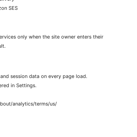
azon SES
services only when the site owner enters their
lt.
 and session data on every page load.
ed in Settings.
bout/analytics/terms/us/