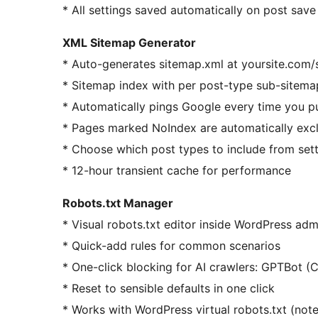
* All settings saved automatically on post save
XML Sitemap Generator
* Auto-generates sitemap.xml at yoursite.com/
* Sitemap index with per post-type sub-sitema
* Automatically pings Google every time you p
* Pages marked NoIndex are automatically exc
* Choose which post types to include from set
* 12-hour transient cache for performance
Robots.txt Manager
* Visual robots.txt editor inside WordPress ad
* Quick-add rules for common scenarios
* One-click blocking for AI crawlers: GPTBot (
* Reset to sensible defaults in one click
* Works with WordPress virtual robots.txt (note: