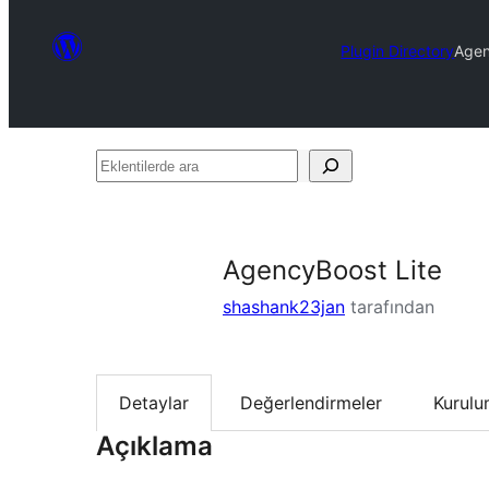
Plugin Directory
Agen
Eklentilerde
ara
AgencyBoost Lite
shashank23jan
tarafından
Detaylar
Değerlendirmeler
Kurul
Açıklama