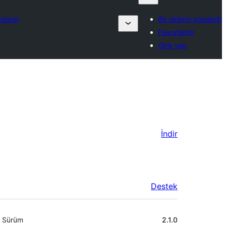
nderin
Bir eklenti gönderin
Favorilerim
Giriş yap
İndir
Destek
Meta
Sürüm
2.1.0