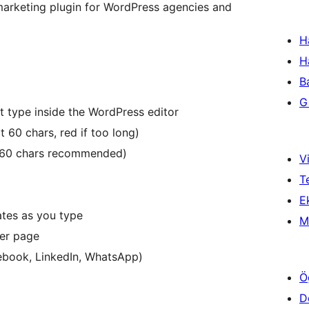
arketing plugin for WordPress agencies and
H
H
B
Gi
 type inside the WordPress editor
t 60 chars, red if too long)
0-160 chars recommended)
Vi
T
Ek
ates as you type
M
per page
cebook, LinkedIn, WhatsApp)
Ö
D