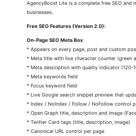
AgencyBoost Lite is a complete free SEO and m
businesses.
Free SEO Features (Version 2.0):
On-Page SEO Meta Box
* Appears on every page, post and custom post
* Meta title with live character counter (green a
* Meta description with quality indicator (12
* Meta keywords field
* Focus keyword field
* Live Google search snippet preview that upd
* Index / NoIndex / Follow / NoFollow control 
* Open Graph title, description and image (Fa
* Twitter Card tags (title, description, image)
* Canonical URL control per page