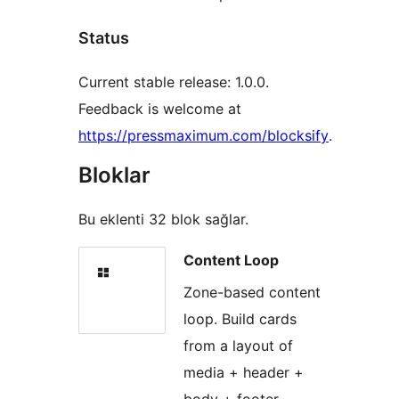
Status
Current stable release: 1.0.0.
Feedback is welcome at
https://pressmaximum.com/blocksify
.
Bloklar
Bu eklenti 32 blok sağlar.
Content Loop
Zone-based content
loop. Build cards
from a layout of
media + header +