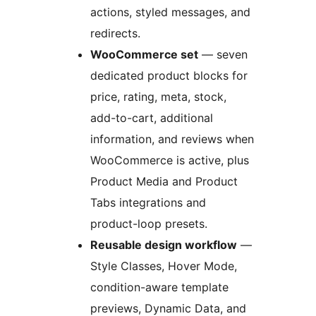
actions, styled messages, and
redirects.
WooCommerce set
— seven
dedicated product blocks for
price, rating, meta, stock,
add-to-cart, additional
information, and reviews when
WooCommerce is active, plus
Product Media and Product
Tabs integrations and
product-loop presets.
Reusable design workflow
—
Style Classes, Hover Mode,
condition-aware template
previews, Dynamic Data, and