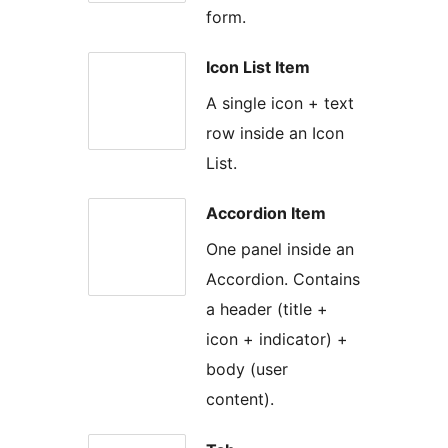
form.
Icon List Item
A single icon + text
row inside an Icon
List.
Accordion Item
One panel inside an
Accordion. Contains
a header (title +
icon + indicator) +
body (user
content).