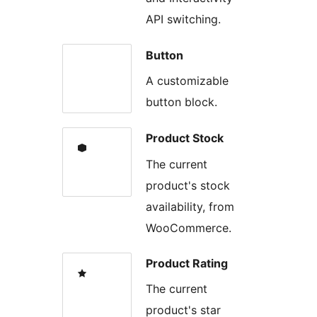
API switching.
Button
A customizable
button block.
Product Stock
The current
product's stock
availability, from
WooCommerce.
Product Rating
The current
product's star