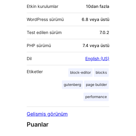
Etkin kurulumlar
10dan fazla
WordPress sürümü
6.8 veya üstü
Test edilen sürüm
7.0.2
PHP sürümü
7.4 veya üstü
Dil
English (US)
Etiketler
block-editor
blocks
gutenberg
page builder
performance
Gelişmiş görünüm
Puanlar