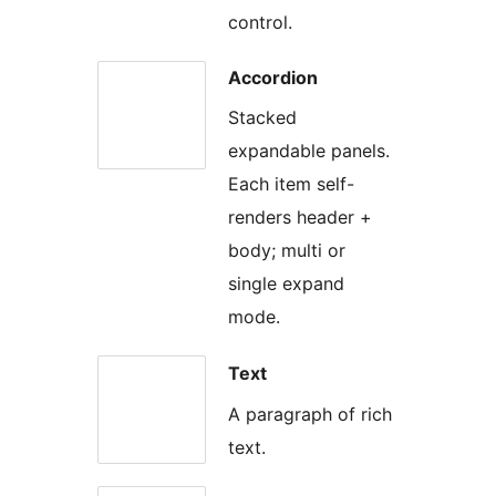
control.
Accordion
Stacked
expandable panels.
Each item self-
renders header +
body; multi or
single expand
mode.
Text
A paragraph of rich
text.