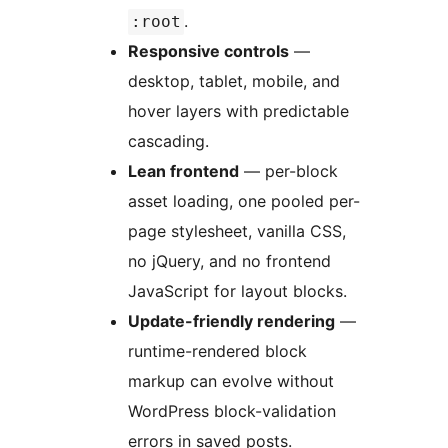
.
:root
Responsive controls
—
desktop, tablet, mobile, and
hover layers with predictable
cascading.
Lean frontend
— per-block
asset loading, one pooled per-
page stylesheet, vanilla CSS,
no jQuery, and no frontend
JavaScript for layout blocks.
Update-friendly rendering
—
runtime-rendered block
markup can evolve without
WordPress block-validation
errors in saved posts.