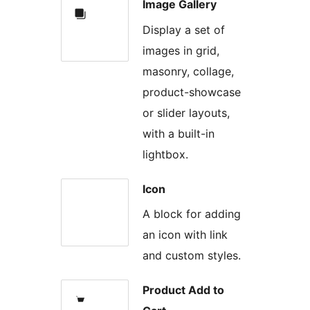
Image Gallery
Display a set of
images in grid,
masonry, collage,
product-showcase
or slider layouts,
with a built-in
lightbox.
Icon
A block for adding
an icon with link
and custom styles.
Product Add to