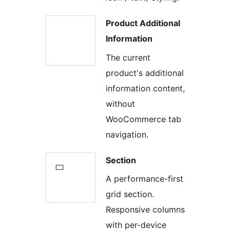
Product Additional
Information
The current
product's additional
information content,
without
WooCommerce tab
navigation.
Section
A performance-first
grid section.
Responsive columns
with per-device