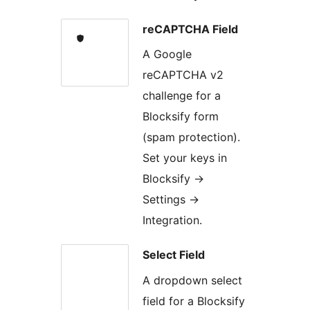
reCAPTCHA Field
A Google
reCAPTCHA v2
challenge for a
Blocksify form
(spam protection).
Set your keys in
Blocksify →
Settings →
Integration.
Select Field
A dropdown select
field for a Blocksify