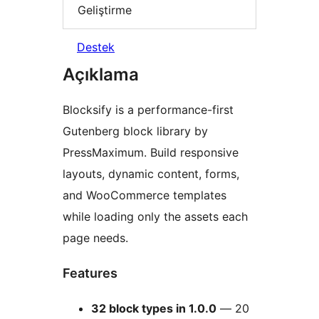
Geliştirme
Destek
Açıklama
Blocksify is a performance-first
Gutenberg block library by
PressMaximum. Build responsive
layouts, dynamic content, forms,
and WooCommerce templates
while loading only the assets each
page needs.
Features
32 block types in 1.0.0
— 20