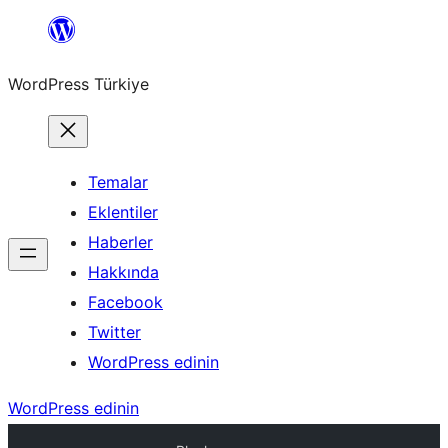
İçeriğe
geç
WordPress Türkiye
Temalar
Eklentiler
Haberler
Hakkında
Facebook
Twitter
WordPress edinin
WordPress edinin