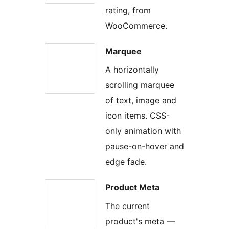
rating, from
WooCommerce.
Marquee
A horizontally
scrolling marquee
of text, image and
icon items. CSS-
only animation with
pause-on-hover and
edge fade.
Product Meta
The current
product's meta —