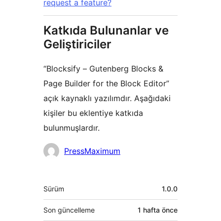
request a feature?
Katkıda Bulunanlar ve
Geliştiriciler
“Blocksify – Gutenberg Blocks &
Page Builder for the Block Editor”
açık kaynaklı yazılımdır. Aşağıdaki
kişiler bu eklentiye katkıda
bulunmuşlardır.
Katkıda
PressMaximum
bulunanlar
Meta
Sürüm
1.0.0
Son güncelleme
1 hafta
önce