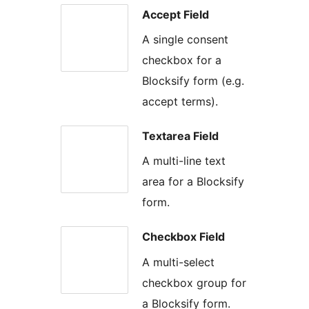
Accept Field
A single consent
checkbox for a
Blocksify form (e.g.
accept terms).
Textarea Field
A multi-line text
area for a Blocksify
form.
Checkbox Field
A multi-select
checkbox group for
a Blocksify form.