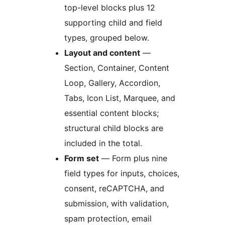
top-level blocks plus 12
supporting child and field
types, grouped below.
Layout and content
—
Section, Container, Content
Loop, Gallery, Accordion,
Tabs, Icon List, Marquee, and
essential content blocks;
structural child blocks are
included in the total.
Form set
— Form plus nine
field types for inputs, choices,
consent, reCAPTCHA, and
submission, with validation,
spam protection, email