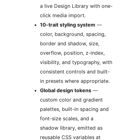
a live Design Library with one-
click media import.
10-trait styling system
—
color, background, spacing,
border and shadow, size,
overflow, position, z-index,
visibility, and typography, with
consistent controls and built-
in presets where appropriate.
Global design tokens
—
custom color and gradient
palettes, built-in spacing and
font-size scales, and a
shadow library, emitted as
reusable CSS variables at