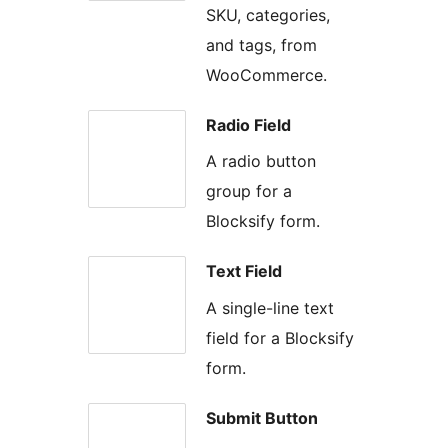
SKU, categories,
and tags, from
WooCommerce.
Radio Field
A radio button
group for a
Blocksify form.
Text Field
A single-line text
field for a Blocksify
form.
Submit Button