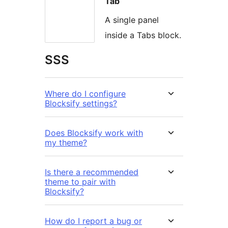
Tab
A single panel
inside a Tabs block.
SSS
Where do I configure
Blocksify settings?
Does Blocksify work with
my theme?
Is there a recommended
theme to pair with
Blocksify?
How do I report a bug or