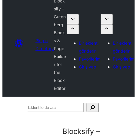
Block
sify –
Guten
berg
Block
Plugin
s &
Bir eklenti
Bir eklenti
Directory
Page
gönderin
gönderin
Builde
Favorilerim
Favorilerim
r for
Giriş yap
Giriş yap
the
Block
Editor
Eklentilerde
ara
Blocksify –