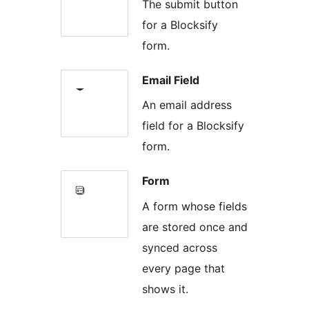
The submit button
for a Blocksify
form.
Email Field
An email address
field for a Blocksify
form.
Form
A form whose fields
are stored once and
synced across
every page that
shows it.