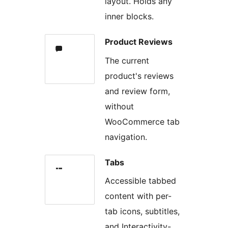
layout. Holds any
inner blocks.
Product Reviews
The current
product's reviews
and review form,
without
WooCommerce tab
navigation.
Tabs
Accessible tabbed
content with per-
tab icons, subtitles,
and Interactivity-