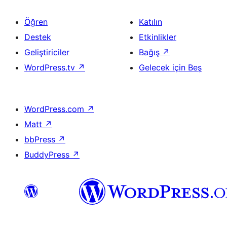
Öğren
Katılın
Destek
Etkinlikler
Geliştiriciler
Bağış
↗
WordPress.tv
↗
Gelecek için Beş
WordPress.com
↗
Matt
↗
bbPress
↗
BuddyPress
↗