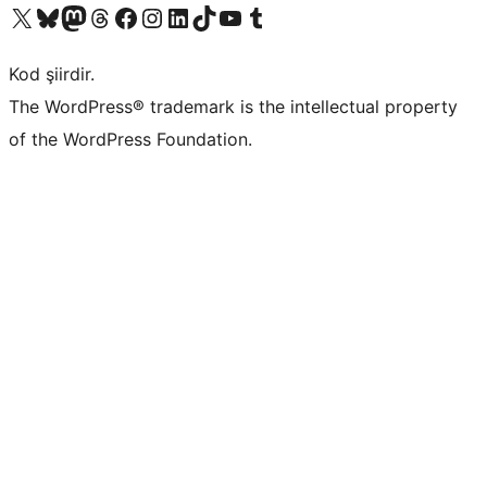
X (eski Twitter) hesabımıza bakın
Bluesky hesabımızı ziyaret edin
Mastodon hesabımızı ziyaret edin
Threads hesabımızı ziyaret edin
Facebook sayfamızı ziyaret edin
Instagram hesabımızı ziyaret edin
LinkedIn hesabımızı ziyaret edin
TikTok hesabımızı ziyaret edin
YouTube kanalımızı ziyaret edin
Tumblr hesabımızı ziyaret edin
Kod şiirdir.
The WordPress® trademark is the intellectual property
of the WordPress Foundation.