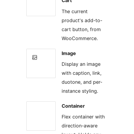
Cart
The current
product's add-to-
cart button, from
WooCommerce.
Image
Display an image
with caption, link,
duotone, and per-
instance styling.
Container
Flex container with
direction-aware