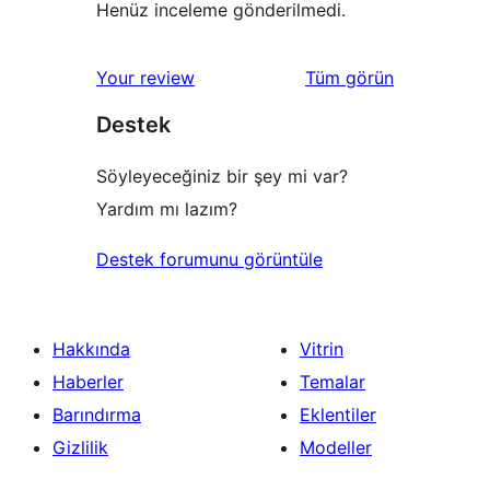
Henüz inceleme gönderilmedi.
değerlendirmeleri
Your review
Tüm
görün
Destek
Söyleyeceğiniz bir şey mi var?
Yardım mı lazım?
Destek forumunu görüntüle
Hakkında
Vitrin
Haberler
Temalar
Barındırma
Eklentiler
Gizlilik
Modeller