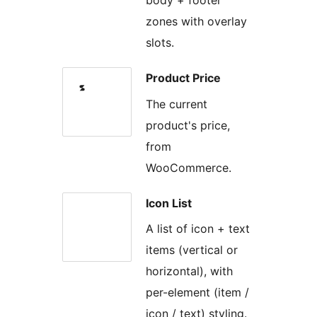
body + footer
zones with overlay
slots.
Product Price
The current
product's price,
from
WooCommerce.
Icon List
A list of icon + text
items (vertical or
horizontal), with
per-element (item /
icon / text) styling.