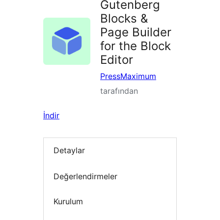
Gutenberg
Blocks &
Page Builder
for the Block
Editor
PressMaximum
tarafından
İndir
Detaylar
Değerlendirmeler
Kurulum